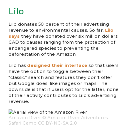
Lilo
Lilo donates 50 percent of their advertising
revenue to environmental causes. So far,
Lilo
says
they have donated over six million dollars
CAD to causes ranging from the protection of
endangered species to preventing the
deforestation of the Amazon.
Lilo has
designed their interface
so that users
have the option to toggle between their
“classic” search and features they don’t offer
but Google does, like images or maps. The
downside is that if users opt for the latter, none
of their activity contributes to Lilo’s advertising
revenue.
Amazon River © Amazon River Adventures
Safari Camp CC BY-NC-SA 2.0