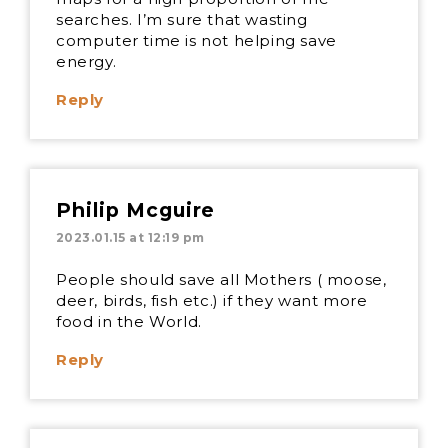
searches. I’m sure that wasting
computer time is not helping save
energy.
Reply
Philip Mcguire
2023.01.15 at 12:19 pm
People should save all Mothers ( moose,
deer, birds, fish etc.) if they want more
food in the World.
Reply