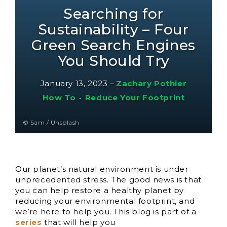
Searching for
Sustainability – Four
Green Search Engines
You Should Try
January 13, 2023
–
Zachary Pothier
How To
•
Reduce Your Footprint
© Sam / Unsplash
Our planet’s natural environment is under
unprecedented stress. The good news is that
you can help restore a healthy planet by
reducing your environmental footprint, and
we’re here to help you. This blog is part of a
series
that will help you