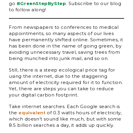
go
#GreenStepByStep
. Subscribe to our blog
to follow along!
From newspapers to conferences to medical
appointments, so many aspects of our lives
have permanently shifted online. Sometimes, it
has been done in the name of going green, by
avoiding unnecessary travel, saving trees from
being munched into junk mail, and so on.
Still, there is a steep ecological price tag for
using the internet, due to the staggering
amount of electricity required for it to function.
Yet, there are steps you can take to reduce
your digital carbon footprint.
Take internet searches. Each Google search is
the
equivalent
of 0.3 watts hours of electricity,
which doesn’t sound like much, but with some
8.5 billion searches a day, it adds up quickly.