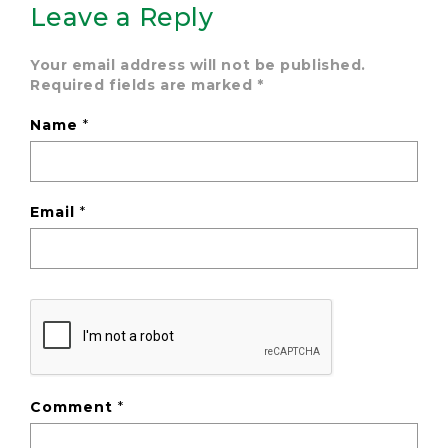
Leave a Reply
Your email address will not be published.
Required fields are marked
*
Name
*
Email
*
Comment
*