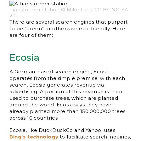
Transformer station © Mike Lietz CC BY-NC-SA
2.0
There are several search engines that purport
to be “green” or otherwise eco-friendly. Here
are four of them:
Ecosia
A German-based search engine, Ecosia
operates from the simple premise: with each
search, Ecosia generates revenue via
advertising. A portion of this revenue is then
used to purchase trees, which are planted
around the world. Ecosia says they have
already planted more than 150,000,000 trees
across 16 countries.
Ecosia, like DuckDuckGo and Yahoo, uses
Bing’s technology
to facilitate search inquiries,