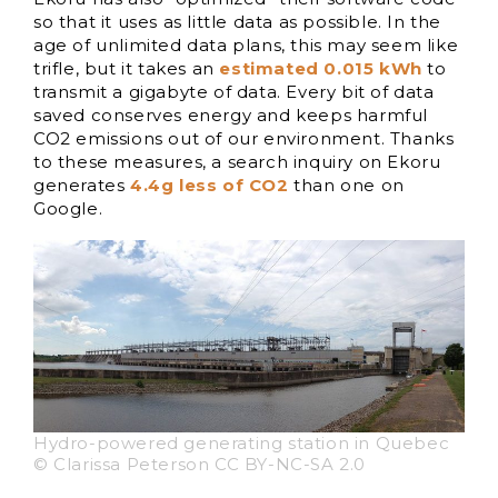
so that it uses as little data as possible. In the
age of unlimited data plans, this may seem like
trifle, but it takes an
estimated 0.015 kWh
to
transmit a gigabyte of data. Every bit of data
saved conserves energy and keeps harmful
CO2 emissions out of our environment. Thanks
to these measures, a search inquiry on Ekoru
generates
4.4g less of CO2
than one on
Google.
Hydro-powered generating station in Quebec
© Clarissa Peterson CC BY-NC-SA 2.0