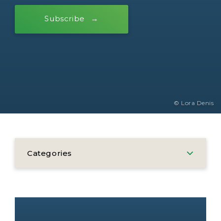
Subscribe
© Lora Denis
Categories