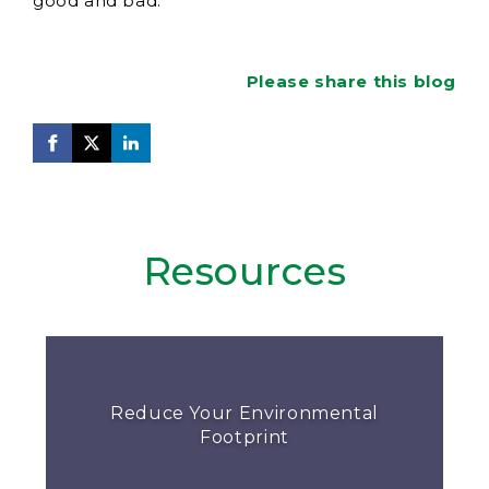
good and bad.
Please share this blog
Resources
Reduce Your Environmental
Footprint