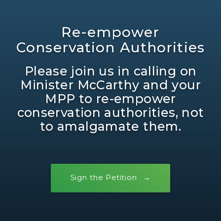
Re-empower
Conservation Authorities
Please join us in calling on
Minister McCarthy and your
MPP to re-empower
conservation authorities, not
to amalgamate them.
Sign the Petition