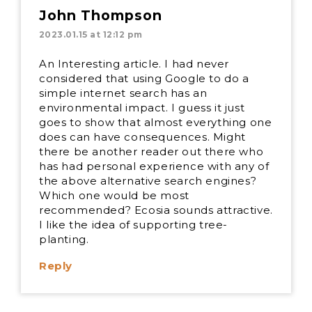
John Thompson
2023.01.15 at 12:12 pm
An Interesting article. I had never
considered that using Google to do a
simple internet search has an
environmental impact. I guess it just
goes to show that almost everything one
does can have consequences. Might
there be another reader out there who
has had personal experience with any of
the above alternative search engines?
Which one would be most
recommended? Ecosia sounds attractive.
I like the idea of supporting tree-
planting.
Reply