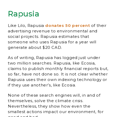
Rapusia
Like Lilo, Rapusia
donates 50 percent
of their
advertising revenue to environmental and
social projects. Rapusia estimates that
someone who uses Rapusia for a year will
generate about $20 CAD.
As of writing, Rapusia has logged just under
two million searches. Rapusia, like Ecosia,
claims to publish monthly financial reports but,
so far, have not done so. It is not clear whether
Rapusia uses their own indexing technology or
if they use another’s, like Ecosia.
None of these search engines will, in and of
themselves, solve the climate crisis.
Nevertheless, they show how even the
smallest actions impact our environment, for