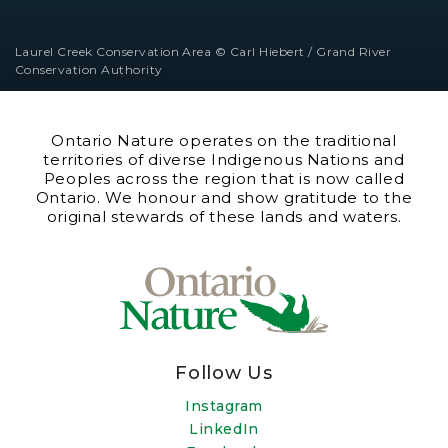
Laurel Creek Conservation Area © Carl Hiebert / Grand River
Conservation Authority
Ontario Nature operates on the traditional
territories of diverse Indigenous Nations and
Peoples across the region that is now called
Ontario. We honour and show gratitude to the
original stewards of these lands and waters.
Follow Us
Instagram
LinkedIn