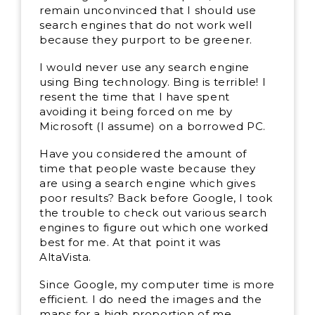
remain unconvinced that I should use
search engines that do not work well
because they purport to be greener.
I would never use any search engine
using Bing technology. Bing is terrible! I
resent the time that I have spent
avoiding it being forced on me by
Microsoft (I assume) on a borrowed PC.
Have you considered the amount of
time that people waste because they
are using a search engine which gives
poor results? Back before Google, I took
the trouble to check out various search
engines to figure out which one worked
best for me. At that point it was
AltaVista.
Since Google, my computer time is more
efficient. I do need the images and the
maps for a high proportion of me