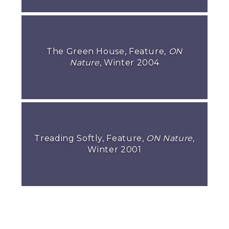
The Green House, Feature,
ON
Nature
, Winter 2004
Treading Softly, Feature,
ON Nature
,
Winter 2001