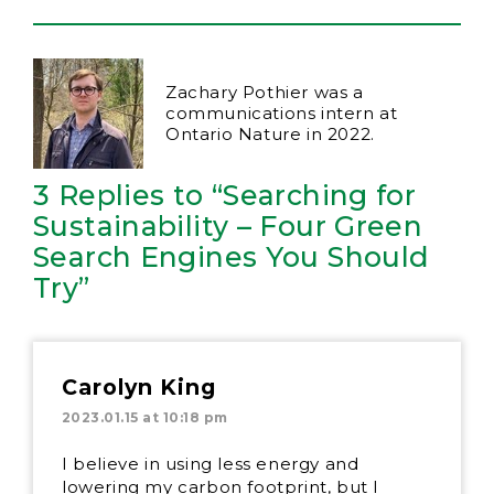
Zachary Pothier was a
communications intern at
Ontario Nature in 2022.
3 Replies to “Searching for
Sustainability – Four Green
Search Engines You Should
Try”
Carolyn King
2023.01.15 at 10:18 pm
I believe in using less energy and
lowering my carbon footprint, but I