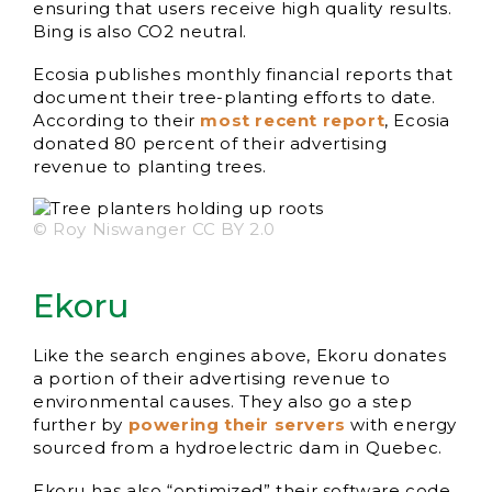
ensuring that users receive high quality results.
Bing is also CO2 neutral.
Ecosia publishes monthly financial reports that
document their tree-planting efforts to date.
According to their
most recent report
, Ecosia
donated 80 percent of their advertising
revenue to planting trees.
© Roy Niswanger CC BY 2.0
Ekoru
Like the search engines above, Ekoru donates
a portion of their advertising revenue to
environmental causes. They also go a step
further by
powering their servers
with energy
sourced from a hydroelectric dam in Quebec.
Ekoru has also “optimized” their software code