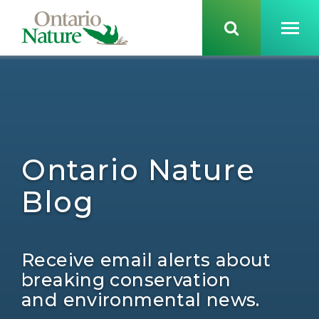
Ontario Nature
Blog
Receive email alerts about
breaking conservation
and environmental news.