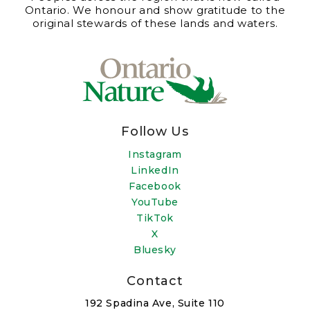
Ontario. We honour and show gratitude to the
original stewards of these lands and waters.
Follow Us
Instagram
LinkedIn
Facebook
YouTube
TikTok
X
Bluesky
Contact
192 Spadina Ave, Suite 110