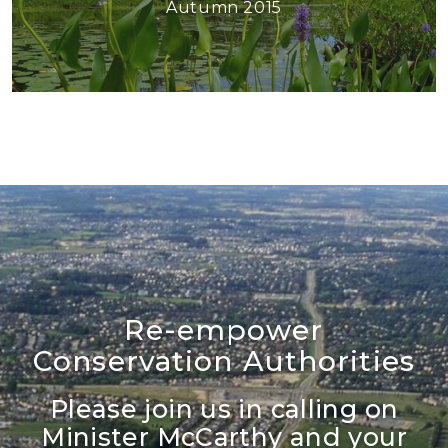
Autumn 2015
Re-empower
Conservation Authorities
Please join us in calling on
Minister McCarthy and your