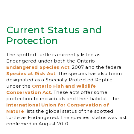
Current Status and
Protection
The spotted turtle is currently listed as
Endangered under both the Ontario
Endangered Species Act
, 2007 and the federal
Species at Risk Act
. The species has also been
designated as a Specially Protected Reptile
under the
Ontario Fish and Wildlife
Conservation Act
. These acts offer some
protection to individuals and their habitat. The
International Union for Conservation of
Nature
lists the global status of the spotted
turtle as Endangered. The species’ status was last
confirmed in August 2010.