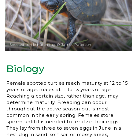
Spotted turtle hatchling © James Paterson
Biology
Female spotted turtles reach maturity at 12 to 15
years of age, males at 11 to 13 years of age.
Reaching a certain size, rather than age, may
determine maturity. Breeding can occur
throughout the active season but is most
common in the early spring. Females store
sperm until it is needed to fertilize their eggs.
They lay from three to seven eggs in June in a
nest dug in sand, soft soil or mossy areas,