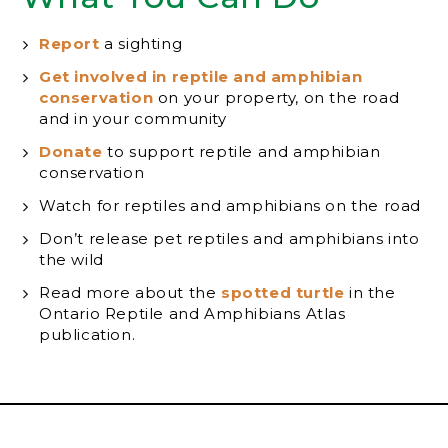
Report
a sighting
Get involved in reptile and amphibian
conservation
on your property, on the road
and in your community
Donate
to support reptile and amphibian
conservation
Watch for reptiles and amphibians on the road
Don’t release pet reptiles and amphibians into
the wild
Read more about the
spotted turtle
in the
Ontario Reptile and Amphibians Atlas
publication.