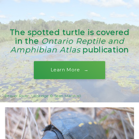
The spotted turtle is covered
in the
Ontario Reptile and
Amphibian Atlas
publication
Learn More
Beaver River, Uxbridge © Sean Marshall