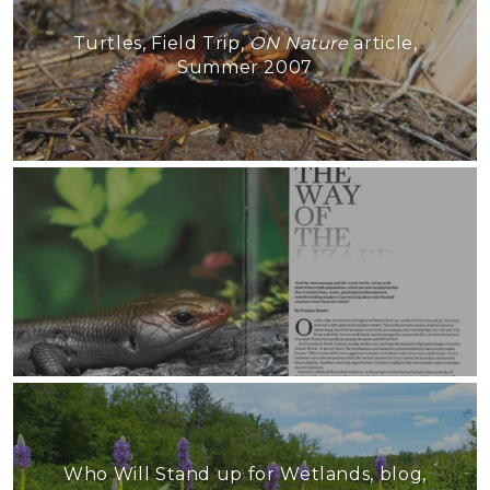
Turtles, Field Trip,
ON Nature
article,
Summer 2007
Who Will Stand up for Wetlands, blog,