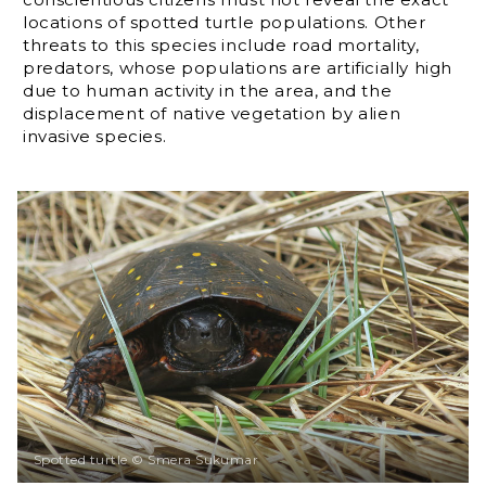
locations of spotted turtle populations. Other
threats to this species include road mortality,
predators, whose populations are artificially high
due to human activity in the area, and the
displacement of native vegetation by alien
invasive species.
Spotted turtle © Smera Sukumar