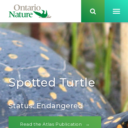
Spotted Turtle
Status: Endangered
Read the Atlas Publication