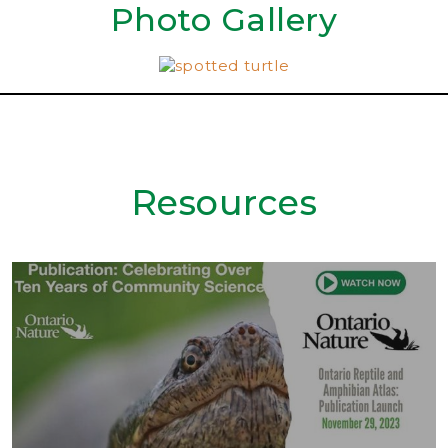
Photo Gallery
Resources