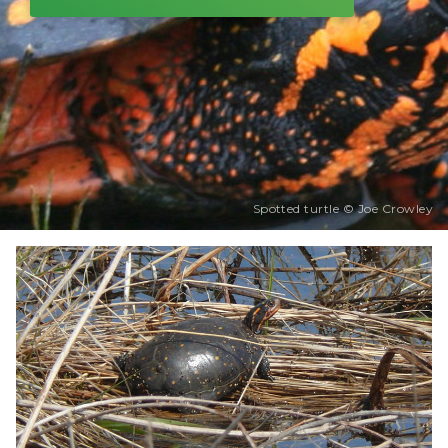
Spotted turtle © Joe Crowley