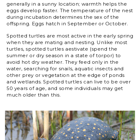
generally in a sunny location; warmth helps the
eggs develop faster. The temperature of the nest
during incubation determines the sex of the
offspring. Eggs hatch in September or October.
Spotted turtles are most active in the early spring
when they are mating and nesting. Unlike most
turtles, spotted turtles aestivate (spend the
summer or dry season in a state of torpor) to
avoid hot dry weather. They feed only in the
water, searching for snails, aquatic insects and
other prey or vegetation at the edge of ponds
and wetlands. Spotted turtles can live to be over
50 years of age, and some individuals may get
much older than this.