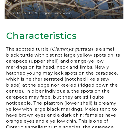
Spotted turtle © Eugene Jankowski
Characteristics
The spotted turtle (
Clemmys guttata
) is a small
black turtle with distinct large yellow spots on its
carapace (upper shell) and orange-yellow
markings on its head, neck and limbs. Newly
hatched young may lack spots on the carapace,
which is neither serrated (notched like a saw
blade) at the edge nor keeled (ridged down the
centre). In older individuals, the spots on the
carapace may fade, but they are still quite
noticeable. The plastron (lower shell) is creamy
yellow with large black markings. Males tend to
have brown eyes and a dark chin; females have
orange eyes and a yellow chin. This is one of
Ontario’s smallest turtle species, the carapace