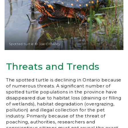
Spotted turtle © Joe Crowley
Threats and Trends
The spotted turtle is declining in Ontario because
of numerous threats. A significant number of
spotted turtle populations in the province have
disappeared due to habitat loss (draining or filling
of wetlands), habitat degradation (overgrazing,
pollution) and illegal collection for the pet
industry. Primarily because of the threat of
poaching, authorities, researchers and
conscientious citizens must not reveal the exact