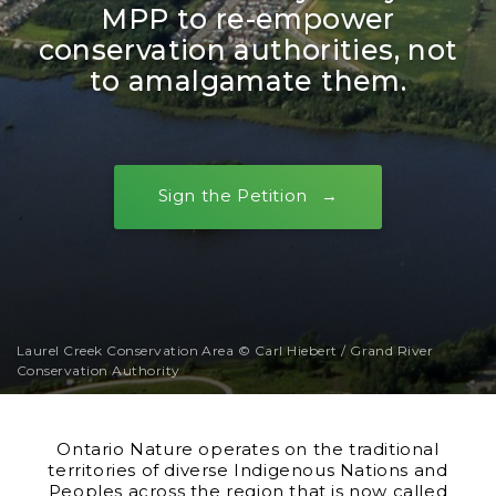
MPP to re-empower
conservation authorities, not
to amalgamate them.
Sign the Petition
Laurel Creek Conservation Area © Carl Hiebert / Grand River
Conservation Authority
Ontario Nature operates on the traditional
territories of diverse Indigenous Nations and
Peoples across the region that is now called