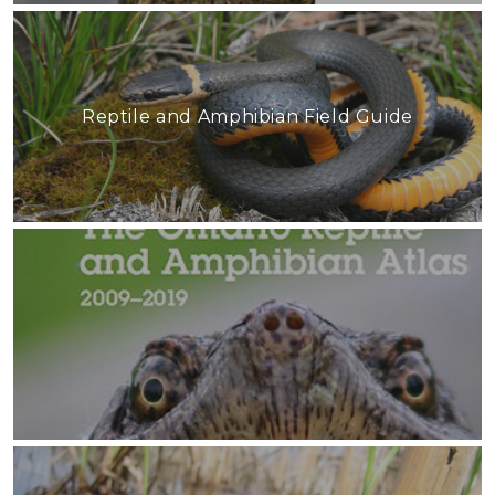
Reptile and Amphibian Field Guide