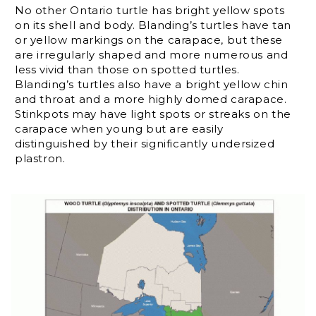
No other Ontario turtle has bright yellow spots
on its shell and body. Blanding’s turtles have tan
or yellow markings on the carapace, but these
are irregularly shaped and more numerous and
less vivid than those on spotted turtles.
Blanding’s turtles also have a bright yellow chin
and throat and a more highly domed carapace.
Stinkpots may have light spots or streaks on the
carapace when young but are easily
distinguished by their significantly undersized
plastron.