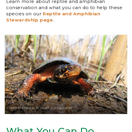
Learn more about reptile and amphibian
conservation and what you can do to help these
species on our
Reptile and Amphibian
Stewardship page
.
Spotted turtle © Scott Gilingwater
What You Can Do