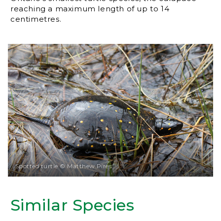
reaching a maximum length of up to 14
centimetres.
Spotted turtle © Matthew Pires
Similar Species