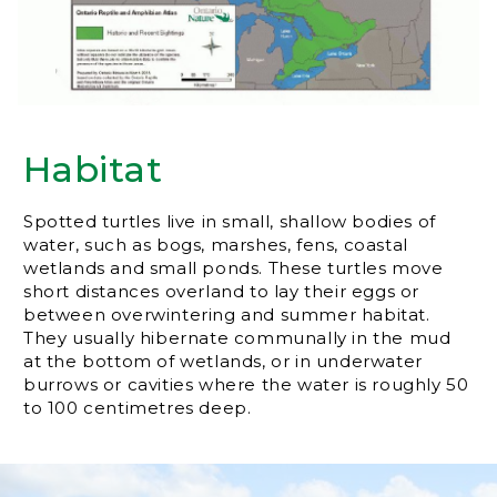
Habitat
Spotted turtles live in small, shallow bodies of
water, such as bogs, marshes, fens, coastal
wetlands and small ponds. These turtles move
short distances overland to lay their eggs or
between overwintering and summer habitat.
They usually hibernate communally in the mud
at the bottom of wetlands, or in underwater
burrows or cavities where the water is roughly 50
to 100 centimetres deep.