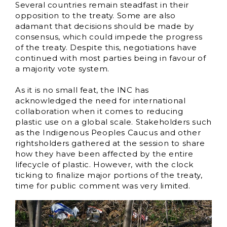
Several countries remain steadfast in their
opposition to the treaty. Some are also
adamant that decisions should be made by
consensus, which could impede the progress
of the treaty. Despite this, negotiations have
continued with most parties being in favour of
a majority vote system.
As it is no small feat, the INC has
acknowledged the need for international
collaboration when it comes to reducing
plastic use on a global scale. Stakeholders such
as the Indigenous Peoples Caucus and other
rightsholders gathered at the session to share
how they have been affected by the entire
lifecycle of plastic. However, with the clock
ticking to finalize major portions of the treaty,
time for public comment was very limited.