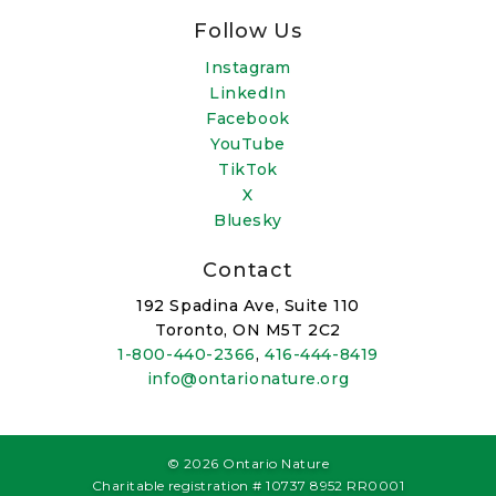
Follow Us
Instagram
LinkedIn
Facebook
YouTube
TikTok
X
Bluesky
Contact
192 Spadina Ave, Suite 110
Toronto, ON M5T 2C2
1-800-440-2366
,
416-444-8419
info@ontarionature.org
© 2026 Ontario Nature
Charitable registration # 10737 8952 RR0001