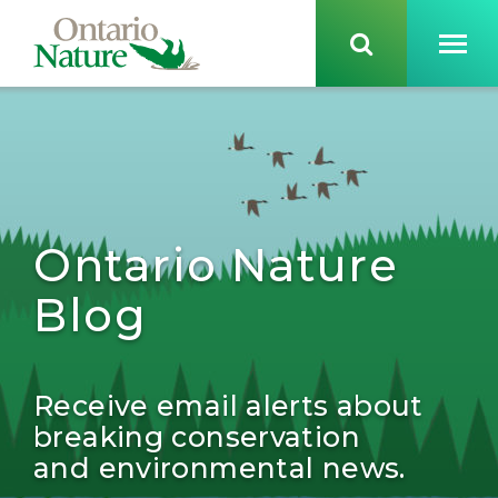
Ontario Nature
Blog
Receive email alerts about
breaking conservation
and environmental news.