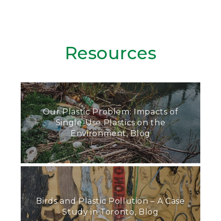
Resources
Our Plastic Problem: Impacts of
Single-Use Plastics on the
Environment, Blog
Birds and Plastic Pollution – A Case
Study in Toronto, Blog