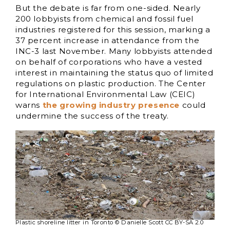
But the debate is far from one-sided. Nearly
200 lobbyists from chemical and fossil fuel
industries registered for this session, marking a
37 percent increase in attendance from the
INC-3 last November. Many lobbyists attended
on behalf of corporations who have a vested
interest in maintaining the status quo of limited
regulations on plastic production. The Center
for International Environmental Law (CEIC)
warns
the growing industry presence
could
undermine the success of the treaty.
Plastic shoreline litter in Toronto © Danielle Scott CC BY-SA 2.0