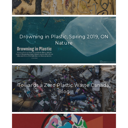
Drowning in Plastic, Spring 2019, ON
Nature
Towards a Zero Plastic Waste Canada,
Blog