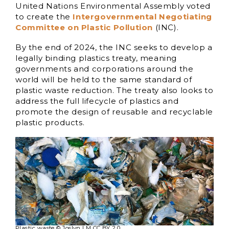
United Nations Environmental Assembly voted
to create the
Intergovernmental Negotiating
Committee on Plastic Pollution
(INC).
By the end of 2024, the INC seeks to develop a
legally binding plastics treaty, meaning
governments and corporations around the
world will be held to the same standard of
plastic waste reduction. The treaty also looks to
address the full lifecycle of plastics and
promote the design of reusable and recyclable
plastic products.
Plastic waste © Joslyn LM CC BY 2.0