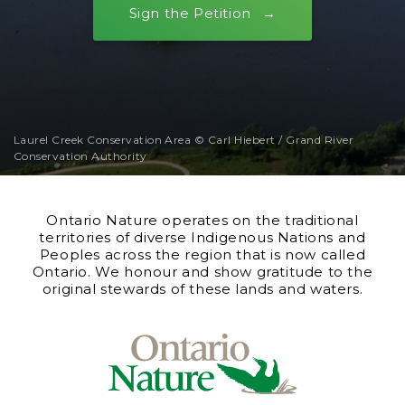
Sign the Petition
Laurel Creek Conservation Area © Carl Hiebert / Grand River
Conservation Authority
Ontario Nature operates on the traditional
territories of diverse Indigenous Nations and
Peoples across the region that is now called
Ontario. We honour and show gratitude to the
original stewards of these lands and waters.