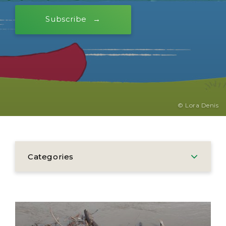
Subscribe
© Lora Denis
Categories