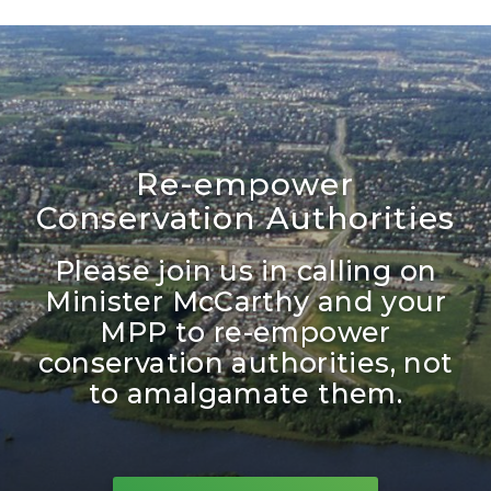
Re-empower
Conservation Authorities
Please join us in calling on
Minister McCarthy and your
MPP to re-empower
conservation authorities, not
to amalgamate them.