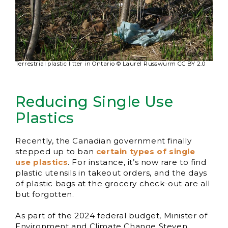
Terrestrial plastic litter in Ontario © Laurel Russwurm CC BY 2.0
Reducing Single Use
Plastics
Recently, the Canadian government finally
stepped up to ban
certain types of single
use plastics
. For instance, it’s now rare to find
plastic utensils in takeout orders, and the days
of plastic bags at the grocery check-out are all
but forgotten.
As part of the 2024 federal budget, Minister of
Environment and Climate Change Steven