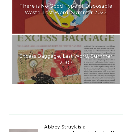
There is No Good Type of Disposable
Waste, Last Word, Summer 2022
Excess Baggage, Last Word, Summer
2007
Abbey Struyk is a