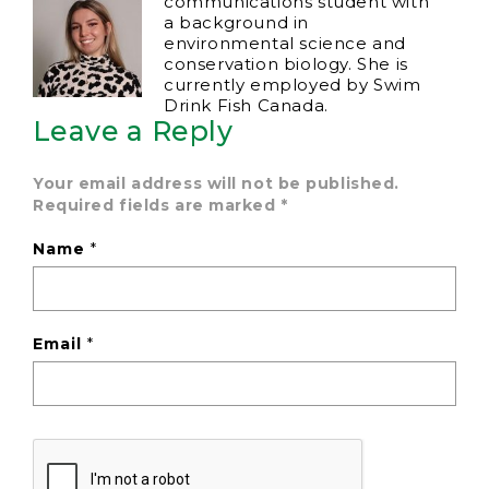
communications student with
a background in
environmental science and
conservation biology. She is
currently employed by Swim
Drink Fish Canada.
Leave a Reply
Your email address will not be published.
Required fields are marked
*
Name
*
Email
*