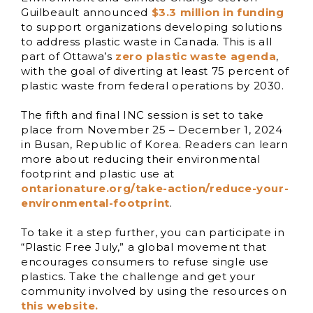
Guilbeault announced
$3.3 million in funding
to support organizations developing solutions
to address plastic waste in Canada. This is all
part of Ottawa’s
zero plastic waste agenda
,
with the goal of diverting at least 75 percent of
plastic waste from federal operations by 2030.
The fifth and final INC session is set to take
place from November 25 – December 1, 2024
in Busan, Republic of Korea. Readers can learn
more about reducing their environmental
footprint and plastic use at
ontarionature.org/take-action/reduce-your-
environmental-footprint
.
To take it a step further, you can participate in
“Plastic Free July,” a global movement that
encourages consumers to refuse single use
plastics. Take the challenge and get your
community involved by using the resources on
this website.