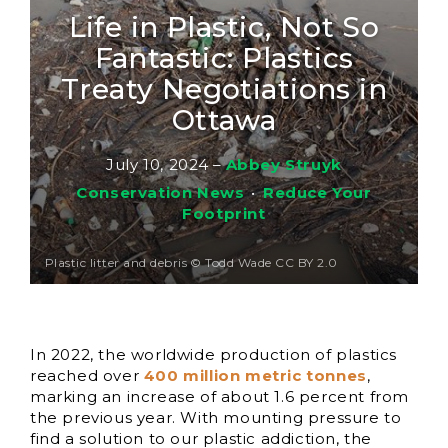
Life in Plastic, Not So
Fantastic: Plastics
Treaty Negotiations in
Ottawa
July 10, 2024
–
Abbey Struyk
Conservation News
•
Reduce Your
Footprint
Plastic litter and debris © Todd Wade CC BY 2.0
In 2022, the worldwide production of plastics
reached over
400 million metric tonnes
,
marking an increase of about 1.6 percent from
the previous year. With mounting pressure to
find a solution to our plastic addiction, the