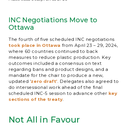
INC Negotiations Move to
Ottawa
The fourth of five scheduled INC negotiations
took place in Ottawa
from April 23 – 29, 2024,
where 60 countries continued to back
measures to reduce plastic production. Key
outcomes included a consensus on text
regarding bans and product designs, and a
mandate for the chair to produce a new,
updated ‘
zero draft’
. Delegates also agreed to
do intersessional work ahead of the final
scheduled INC-5 session to advance other
key
sections of the treaty
.
Not All in Favour