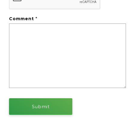
Comment
*