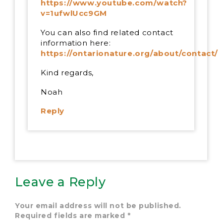
https://www.youtube.com/watch?
v=1ufwlUcc9GM
You can also find related contact
information here:
https://ontarionature.org/about/contact/
Kind regards,
Noah
Reply
Leave a Reply
Your email address will not be published.
Required fields are marked
*