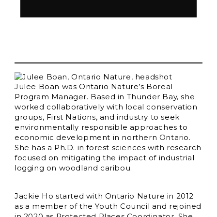
Julee Boan was Ontario Nature’s Boreal
Program Manager. Based in Thunder Bay, she
worked collaboratively with local conservation
groups, First Nations, and industry to seek
environmentally responsible approaches to
economic development in northern Ontario.
She has a Ph.D. in forest sciences with research
focused on mitigating the impact of industrial
logging on woodland caribou.
Jackie Ho started with Ontario Nature in 2012
as a member of the Youth Council and rejoined
in 2020 as Protected Places Coordinator. She