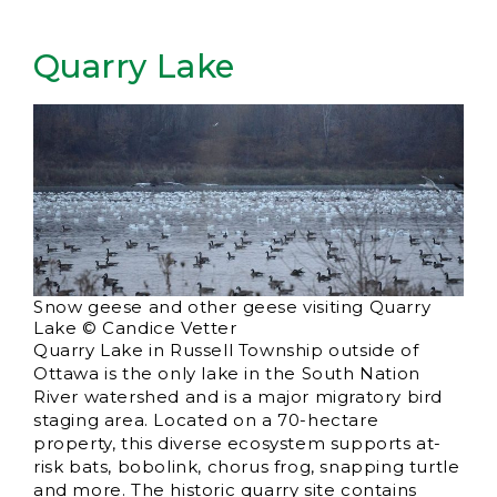
Quarry Lake
Snow geese and other geese visiting Quarry
Lake © Candice Vetter
Quarry Lake in Russell Township outside of
Ottawa is the only lake in the South Nation
River watershed and is a major migratory bird
staging area. Located on a 70-hectare
property, this diverse ecosystem supports at-
risk bats, bobolink, chorus frog, snapping turtle
and more. The historic quarry site contains