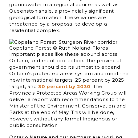
groundwater in a regional aquifer as well as
Queenston shale, a provincially significant
geological formation. These values are
threatened by a proposal to develop a
residential complex.
Copeland Forest © Ruth Noland-Flores
Important places like these abound across
Ontario, and merit protection. The provincial
government should do its utmost to expand
Ontario’s protected areas system and meet the
new international targets: 25 percent by 2025
target, and
30 percent by 2030
. The
Province’s Protected Areas Working Group will
deliver a report with recommendations to the
Minister of the Environment, Conservation and
Parks at the end of May. This will be done,
however, without any formal Indigenous or
public consultation.
Ontario Nature and our partners are working