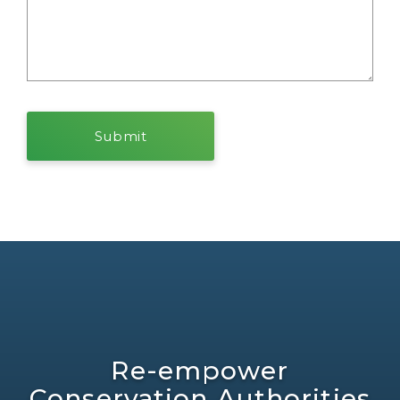
Re-empower
Conservation Authorities