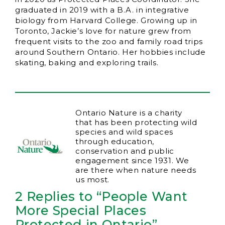
graduated in 2019 with a B.A. in integrative
biology from Harvard College. Growing up in
Toronto, Jackie’s love for nature grew from
frequent visits to the zoo and family road trips
around Southern Ontario. Her hobbies include
skating, baking and exploring trails.
Ontario Nature is a charity
that has been protecting wild
species and wild spaces
through education,
conservation and public
engagement since 1931. We
are there when nature needs
us most.
2 Replies to “People Want
More Special Places
Protected in Ontario”