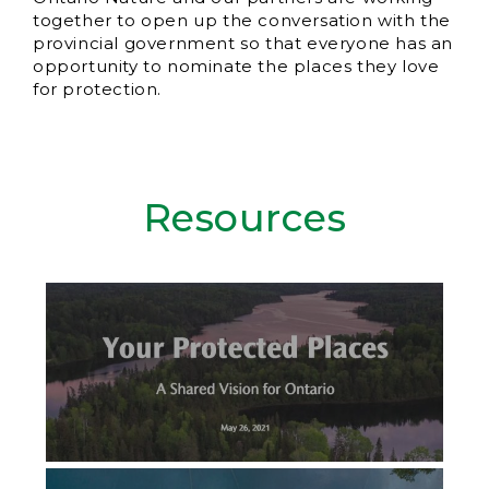
together to open up the conversation with the
provincial government so that everyone has an
opportunity to nominate the places they love
for protection.
Resources