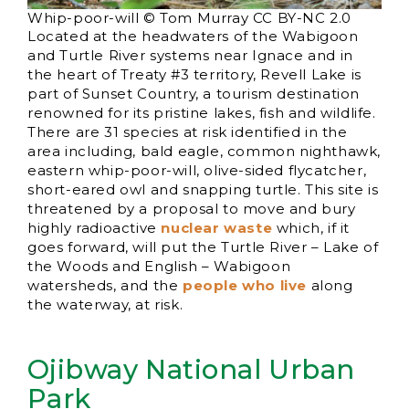
Whip-poor-will © Tom Murray CC BY-NC 2.0
Located at the headwaters of the Wabigoon
and Turtle River systems near Ignace and in
the heart of Treaty #3 territory, Revell Lake is
part of Sunset Country, a tourism destination
renowned for its pristine lakes, fish and wildlife.
There are 31 species at risk identified in the
area including, bald eagle, common nighthawk,
eastern whip-poor-will, olive-sided flycatcher,
short-eared owl and snapping turtle. This site is
threatened by a proposal to move and bury
highly radioactive
nuclear waste
which, if it
goes forward, will put the Turtle River – Lake of
the Woods and English – Wabigoon
watersheds, and the
people who live
along
the waterway, at risk.
Ojibway National Urban
Park