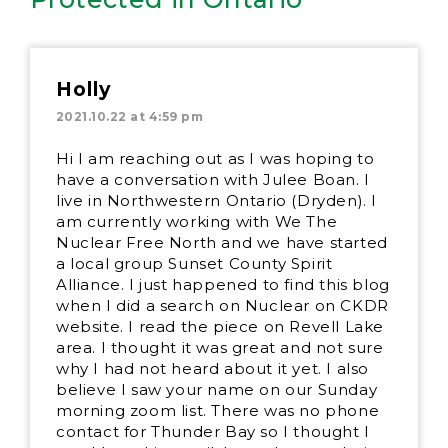
Holly
2021.10.22 at 4:59 pm
Hi I am reaching out as I was hoping to
have a conversation with Julee Boan. I
live in Northwestern Ontario (Dryden). I
am currently working with We The
Nuclear Free North and we have started
a local group Sunset County Spirit
Alliance. I just happened to find this blog
when I did a search on Nuclear on CKDR
website. I read the piece on Revell Lake
area. I thought it was great and not sure
why I had not heard about it yet. I also
believe I saw your name on our Sunday
morning zoom list. There was no phone
contact for Thunder Bay so I thought I