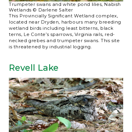
Trumpeter swans and white pond lilies, Nabish
Wetlands © Darlene Salter
This Provincially Significant Wetland complex,
located near Dryden, harbours many breeding
wetland birds including least bitterns, black
terns, Le Conte’s sparrows, Virginia rails, red-
necked grebes and trumpeter swans. This site
is threatened by industrial logging.
Revell Lake