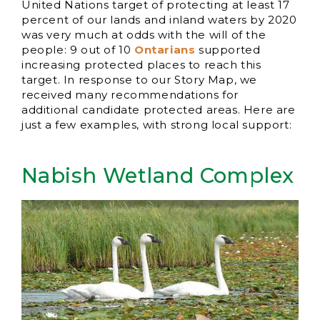
United Nations target of protecting at least 17
percent of our lands and inland waters by 2020
was very much at odds with the will of the
people: 9 out of 10
Ontarians
supported
increasing protected places to reach this
target. In response to our Story Map, we
received many recommendations for
additional candidate protected areas. Here are
just a few examples, with strong local support:
Nabish Wetland Complex