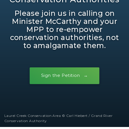
Please join us in calling on
Minister McCarthy and your
MPP to re-empower
conservation authorities, not
to amalgamate them.
Sign the Petition
Laurel Creek Conservation Area © Carl Hiebert / Grand River
Conservation Authority