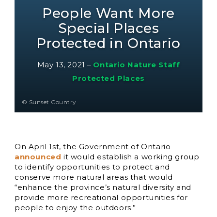
People Want More
Special Places
Protected in Ontario
May 13, 2021
–
Ontario Nature Staff
Protected Places
© Sunset Country
On April 1st, the Government of Ontario
announced
it would establish a working group
to identify opportunities to protect and
conserve more natural areas that would
“enhance the province’s natural diversity and
provide more recreational opportunities for
people to enjoy the outdoors.”