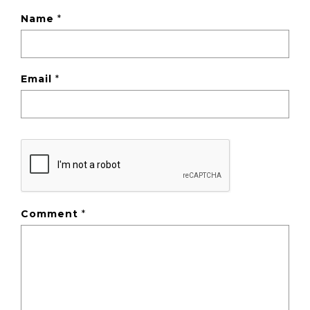
Name
*
Email
*
Comment
*