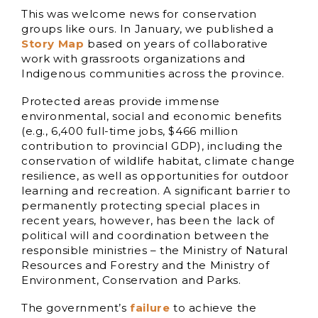
This was welcome news for conservation
groups like ours. In January, we published a
Story Map
based on years of collaborative
work with grassroots organizations and
Indigenous communities across the province.
Protected areas provide immense
environmental, social and economic benefits
(e.g., 6,400 full-time jobs, $466 million
contribution to provincial GDP), including the
conservation of wildlife habitat, climate change
resilience, as well as opportunities for outdoor
learning and recreation. A significant barrier to
permanently protecting special places in
recent years, however, has been the lack of
political will and coordination between the
responsible ministries – the Ministry of Natural
Resources and Forestry and the Ministry of
Environment, Conservation and Parks.
The government’s
failure
to achieve the