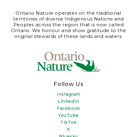
Ontario Nature operates on the traditional
territories of diverse Indigenous Nations and
Peoples across the region that is now called
Ontario. We honour and show gratitude to the
original stewards of these lands and waters.
Follow Us
Instagram
LinkedIn
Facebook
YouTube
TikTok
X
Bluesky