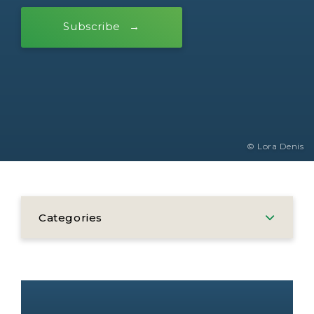
Subscribe
© Lora Denis
Categories