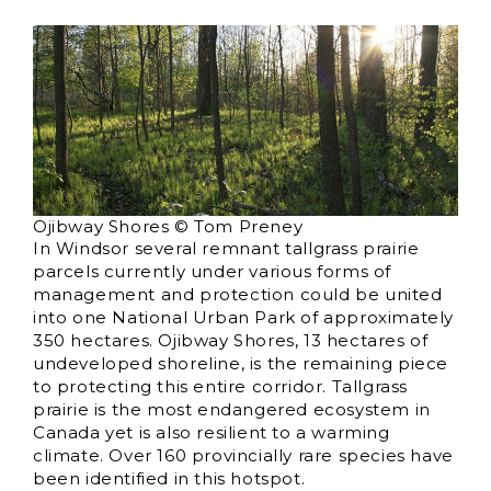
Ojibway Shores © Tom Preney
In Windsor several remnant tallgrass prairie
parcels currently under various forms of
management and protection could be united
into one National Urban Park of approximately
350 hectares. Ojibway Shores, 13 hectares of
undeveloped shoreline, is the remaining piece
to protecting this entire corridor. Tallgrass
prairie is the most endangered ecosystem in
Canada yet is also resilient to a warming
climate. Over 160 provincially rare species have
been identified in this hotspot.