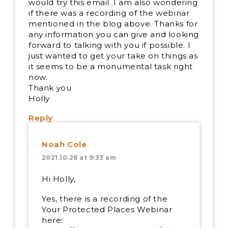
would try this email. I am also wondering
if there was a recording of the webinar
mentioned in the blog above. Thanks for
any information you can give and looking
forward to talking with you if possible. I
just wanted to get your take on things as
it seems to be a monumental task right
now.
Thank you
Holly
Reply
Noah Cole
2021.10.26 at 9:33 am
Hi Holly,
Yes, there is a recording of the
Your Protected Places Webinar
here: