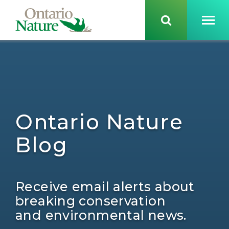
Ontario Nature
Blog
Receive email alerts about
breaking conservation
and environmental news.