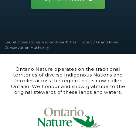
Laurel Creek Conservation Area © Carl Hiebert / Grand River
Conservation Authority
Ontario Nature operates on the traditional
territories of diverse Indigenous Nations and
Peoples across the region that is now called
Ontario. We honour and show gratitude to the
original stewards of these lands and waters.