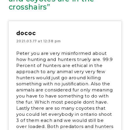
crosshairs”
dococ
2021.03.17 at 12:38 pm
Peter you are very misinformed about
how hunting and hunters truely are. 99.9
Percent of hunters are ethical in the
approach to any animal very very few
hunters would just go around killing
something with no justification. Also the
animals are considered fur only meaning
you have to have something to do with
the fur. Which most people dont have.
Lastly there are so many coyotes that
you could let everybody in ontario shoot
3 of them each and we would still be
over loaded. Both predators and hunters