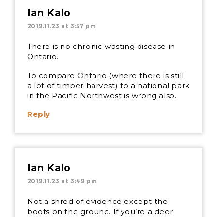
Ian Kalo
2019.11.23 at 3:57 pm
There is no chronic wasting disease in
Ontario.
To compare Ontario (where there is still
a lot of timber harvest) to a national park
in the Pacific Northwest is wrong also.
Reply
Ian Kalo
2019.11.23 at 3:49 pm
Not a shred of evidence except the
boots on the ground. If you’re a deer