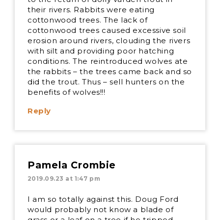
their rivers. Rabbits were eating
cottonwood trees. The lack of
cottonwood trees caused excessive soil
erosion around rivers, clouding the rivers
with silt and providing poor hatching
conditions. The reintroduced wolves ate
the rabbits – the trees came back and so
did the trout. Thus – sell hunters on the
benefits of wolves!!!
Reply
Pamela Crombie
2019.09.23 at 1:47 pm
I am so totally against this. Doug Ford
would probably not know a blade of
grass or a leaf on a tree if he tripped