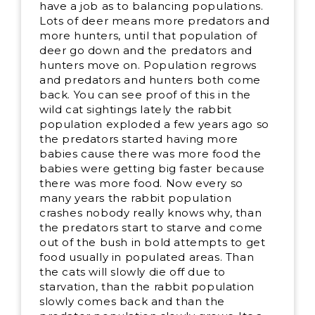
have a job as to balancing populations.
Lots of deer means more predators and
more hunters, until that population of
deer go down and the predators and
hunters move on. Population regrows
and predators and hunters both come
back. You can see proof of this in the
wild cat sightings lately the rabbit
population exploded a few years ago so
the predators started having more
babies cause there was more food the
babies were getting big faster because
there was more food. Now every so
many years the rabbit population
crashes nobody really knows why, than
the predators start to starve and come
out of the bush in bold attempts to get
food usually in populated areas. Than
the cats will slowly die off due to
starvation, than the rabbit population
slowly comes back and than the