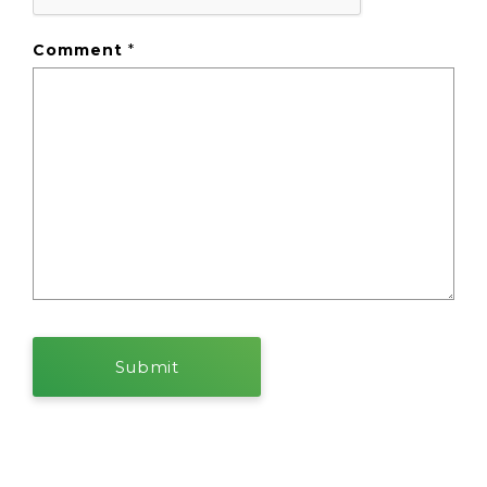
Comment
*