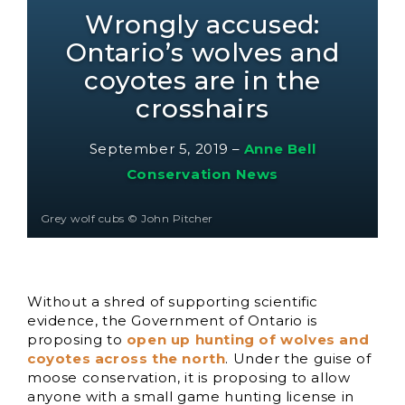
Wrongly accused:
Ontario’s wolves and
coyotes are in the
crosshairs
September 5, 2019
–
Anne Bell
Conservation News
Grey wolf cubs © John Pitcher
Without a shred of supporting scientific
evidence, the Government of Ontario is
proposing to
open up hunting of wolves and
coyotes across the north
. Under the guise of
moose conservation, it is proposing to allow
anyone with a small game hunting license in