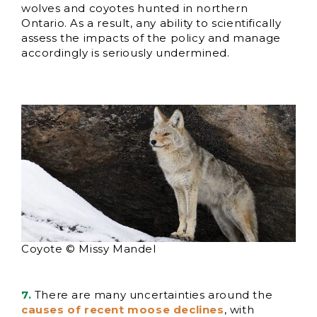
wolves and coyotes hunted in northern
Ontario. As a result, any ability to scientifically
assess the impacts of the policy and manage
accordingly is seriously undermined.
Coyote © Missy Mandel
7.
There are many uncertainties around the
causes of recent moose declines
, with