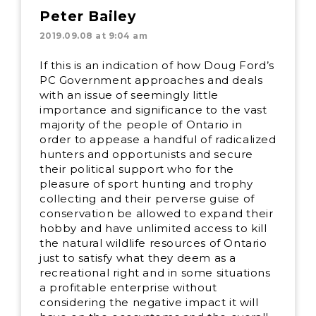
Peter Bailey
2019.09.08 at 9:04 am
If this is an indication of how Doug Ford’s
PC Government approaches and deals
with an issue of seemingly little
importance and significance to the vast
majority of the people of Ontario in
order to appease a handful of radicalized
hunters and opportunists and secure
their political support who for the
pleasure of sport hunting and trophy
collecting and their perverse guise of
conservation be allowed to expand their
hobby and have unlimited access to kill
the natural wildlife resources of Ontario
just to satisfy what they deem as a
recreational right and in some situations
a profitable enterprise without
considering the negative impact it will