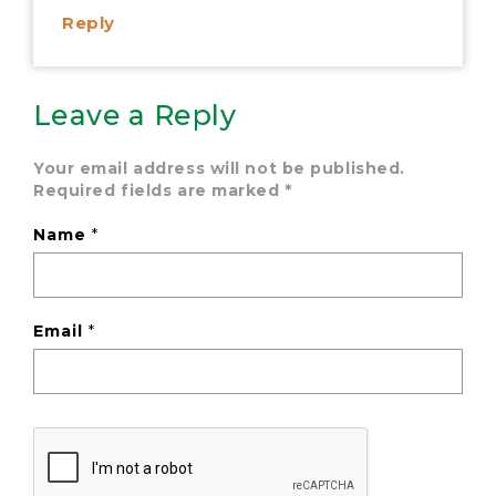
Reply
Leave a Reply
Your email address will not be published.
Required fields are marked
*
Name
*
Email
*