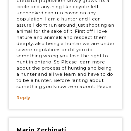
predator population slowly grows. Its a
circle and anything like coyote left
unchecked can run havoc on any
population. I am a hunter and I can
assure I dont run around just shooting an
animal for the sake of it. First off I love
nature and animals and respect them
deeply, also being a hunter we are under
severe regulations and if you do
something wrong you lose the right to
hunt in ontario. So Please learn more
about the process of hunting and being
a hunter and all we learn and have to do
to be a hunter. Before ranting about
something you know zero about. Peace
Reply
Mario Zerbinati