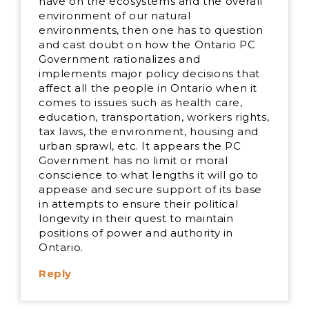
have on the ecosystems and the overall
environment of our natural
environments, then one has to question
and cast doubt on how the Ontario PC
Government rationalizes and
implements major policy decisions that
affect all the people in Ontario when it
comes to issues such as health care,
education, transportation, workers rights,
tax laws, the environment, housing and
urban sprawl, etc. It appears the PC
Government has no limit or moral
conscience to what lengths it will go to
appease and secure support of its base
in attempts to ensure their political
longevity in their quest to maintain
positions of power and authority in
Ontario.
Reply