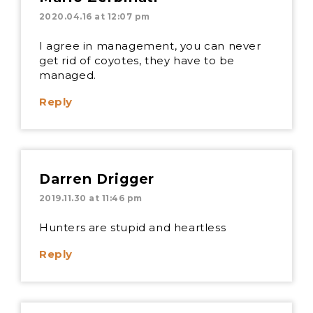
2020.04.16 at 12:07 pm
I agree in management, you can never
get rid of coyotes, they have to be
managed.
Reply
Darren Drigger
2019.11.30 at 11:46 pm
Hunters are stupid and heartless
Reply