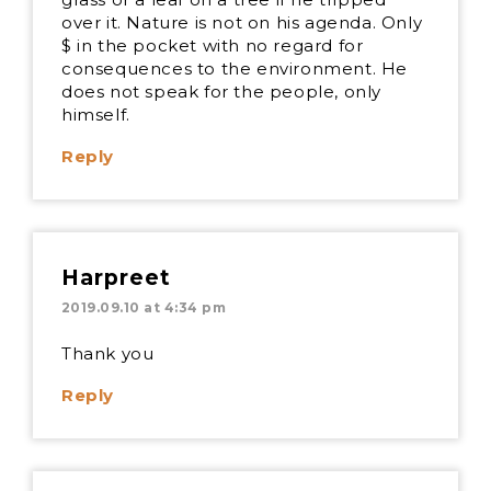
over it. Nature is not on his agenda. Only
$ in the pocket with no regard for
consequences to the environment. He
does not speak for the people, only
himself.
Reply
Harpreet
2019.09.10 at 4:34 pm
Thank you
Reply