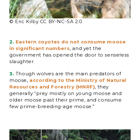
© Eric Kilby CC BY-NC-SA 2.0
2.
Eastern coyotes do not consume moose
in significant numbers
, and yet the
government has opened the door to senseless
slaughter.
3.
Though wolves are the main predators of
moose,
according to the Ministry of Natural
Resources and Forestry (
M
NRF)
, they
generally “prey mostly on young moose and
older moose past their prime, and consume
few prime-breeding-age moose.”