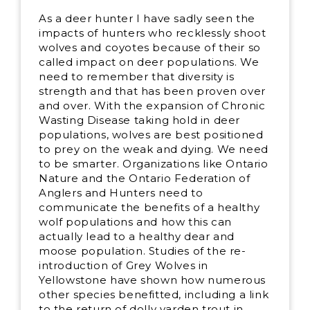
As a deer hunter I have sadly seen the
impacts of hunters who recklessly shoot
wolves and coyotes because of their so
called impact on deer populations. We
need to remember that diversity is
strength and that has been proven over
and over. With the expansion of Chronic
Wasting Disease taking hold in deer
populations, wolves are best positioned
to prey on the weak and dying. We need
to be smarter. Organizations like Ontario
Nature and the Ontario Federation of
Anglers and Hunters need to
communicate the benefits of a healthy
wolf populations and how this can
actually lead to a healthy dear and
moose population. Studies of the re-
introduction of Grey Wolves in
Yellowstone have shown how numerous
other species benefitted, including a link
to the return of dolly varden trout in