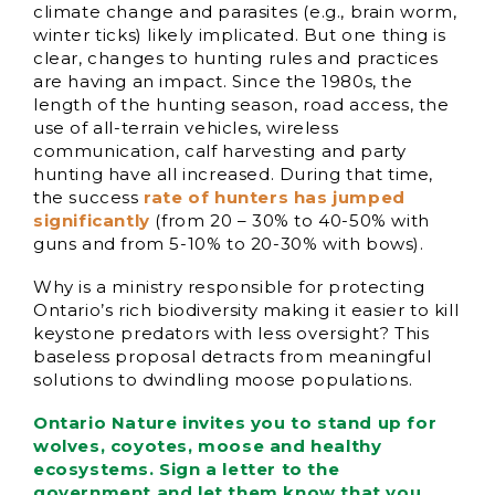
climate change and parasites (e.g., brain worm,
winter ticks) likely implicated. But one thing is
clear, changes to hunting rules and practices
are having an impact. Since the 1980s, the
length of the hunting season, road access, the
use of all-terrain vehicles, wireless
communication, calf harvesting and party
hunting have all increased. During that time,
the success
rate of hunters has jumped
significantly
(from 20 – 30% to 40-50% with
guns and from 5-10% to 20-30% with bows).
Why is a ministry responsible for protecting
Ontario’s rich biodiversity making it easier to kill
keystone predators with less oversight? This
baseless proposal detracts from meaningful
solutions to dwindling moose populations.
Ontario Nature invites you to stand up for
wolves, coyotes, moose and healthy
ecosystems. Sign a letter to the
government and let them know that you