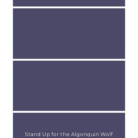
Stand Up for the Algonquin Wolf