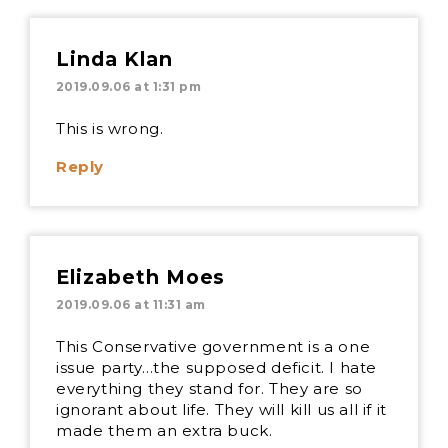
Linda Klan
2019.09.06 at 1:31 pm
This is wrong.
Reply
Elizabeth Moes
2019.09.06 at 11:31 am
This Conservative government is a one
issue party…the supposed deficit. I hate
everything they stand for. They are so
ignorant about life. They will kill us all if it
made them an extra buck.