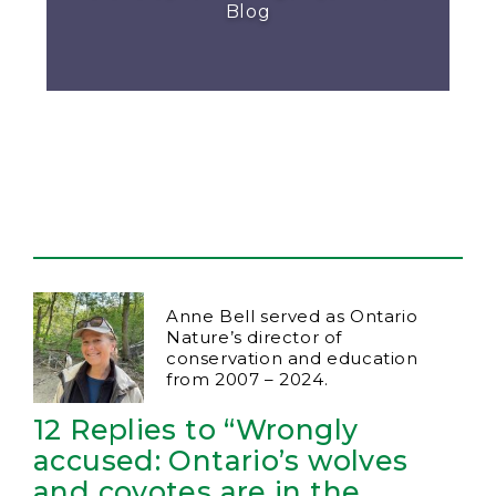
Blog
Anne Bell served as Ontario
Nature’s director of
conservation and education
from 2007 – 2024.
12 Replies to “Wrongly
accused: Ontario’s wolves
and coyotes are in the