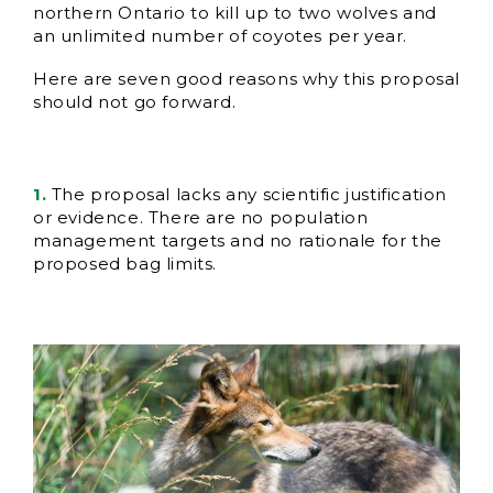
northern Ontario to kill up to two wolves and
an unlimited number of coyotes per year.
Here are seven good reasons why this proposal
should not go forward.
1.
The proposal lacks any scientific justification
or evidence. There are no population
management targets and no rationale for the
proposed bag limits.