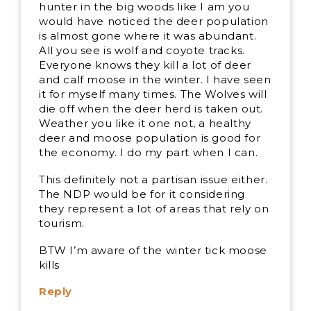
hunter in the big woods like I am you
would have noticed the deer population
is almost gone where it was abundant.
All you see is wolf and coyote tracks.
Everyone knows they kill a lot of deer
and calf moose in the winter. I have seen
it for myself many times. The Wolves will
die off when the deer herd is taken out.
Weather you like it one not, a healthy
deer and moose population is good for
the economy. I do my part when I can.
This definitely not a partisan issue either.
The NDP would be for it considering
they represent a lot of areas that rely on
tourism.
BTW I’m aware of the winter tick moose
kills
Reply