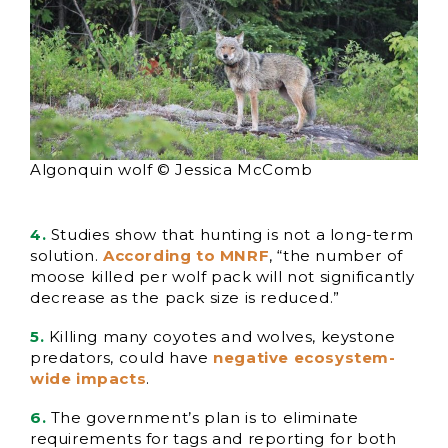
Algonquin wolf © Jessica McComb
4.
Studies show that hunting is not a long-term
solution.
According to MNRF
, “the number of
moose killed per wolf pack will not significantly
decrease as the pack size is reduced.”
5.
Killing many coyotes and wolves, keystone
predators, could have
negative ecosystem-
wide impacts
.
6.
The government’s plan is to eliminate
requirements for tags and reporting for both