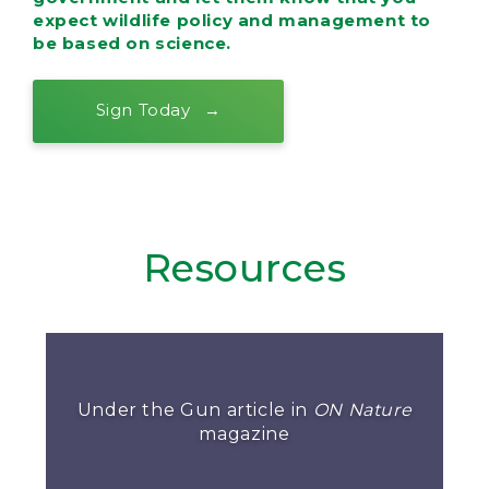
expect wildlife policy and management to
be based on science.
Sign Today
Resources
Under the Gun article in
ON Nature
magazine