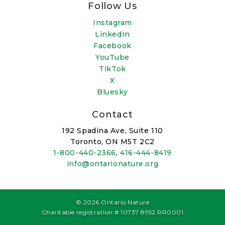
Follow Us
Instagram
LinkedIn
Facebook
YouTube
TikTok
X
Bluesky
Contact
192 Spadina Ave, Suite 110
Toronto, ON M5T 2C2
1-800-440-2366
,
416-444-8419
info@ontarionature.org
© 2026 Ontario Nature
Charitable registration # 10737 8952 RR0001