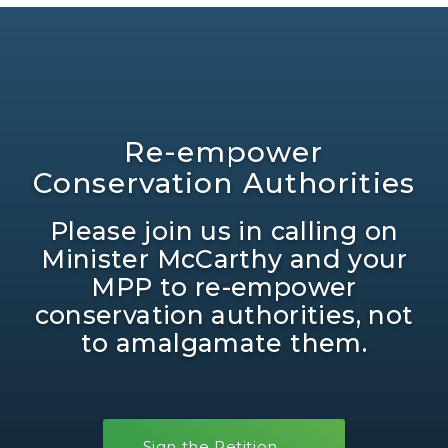
Re-empower
Conservation Authorities
Please join us in calling on
Minister McCarthy and your
MPP to re-empower
conservation authorities, not
to amalgamate them.
Sign the Petition