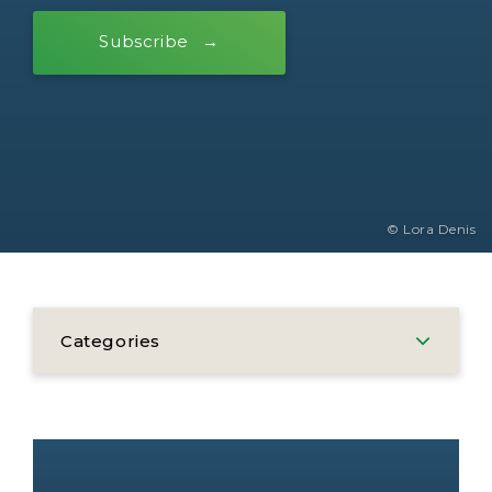
Subscribe
© Lora Denis
Categories