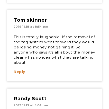
Tom skinner
2019.11.18 at 8:54 pm
This is totally laughable. If the removal of
the tag system went forward they would
be losing money not gaining it. So
anyone who says it’s all about the money
clearly has no idea what they are talking
about.
Reply
Randy Scott
2019.11.13 at 5:04 pm