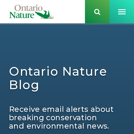
Ontario Nature
Blog
Receive email alerts about
breaking conservation
and environmental news.