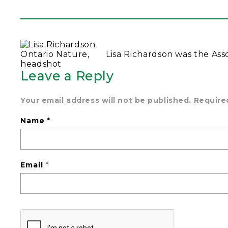
Lisa Richardson was the Ass
Leave a Reply
Your email address will not be published.
Require
Name
*
Email
*