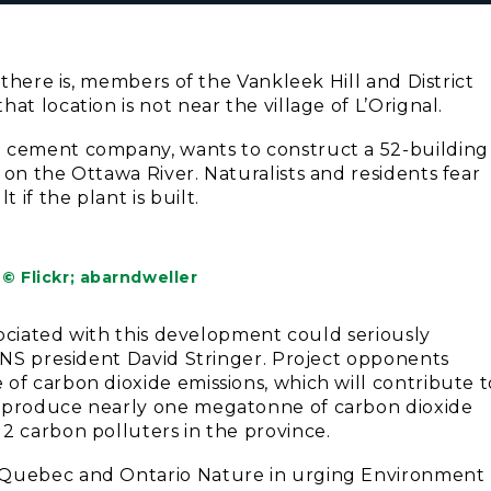
 there is, members of the Vankleek Hill and District
at location is not near the village of L’Orignal.
n cement company, wants to construct a 52-building
 on the Ottawa River. Naturalists and residents fear
if the plant is built.
© Flickr; abarndweller
ssociated with this development could seriously
HDNS president David Stringer. Project opponents
of carbon dioxide emissions, which will contribute t
d produce nearly one megatonne of carbon dioxide
2 carbon polluters in the province.
e Quebec and Ontario Nature in urging Environment