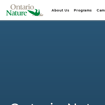
About Us
Programs
Cam