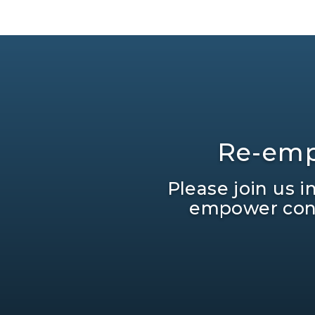
Re-emp
Please join us 
empower cons