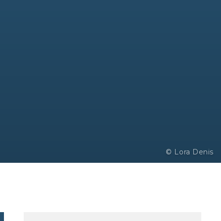
© Lora Denis