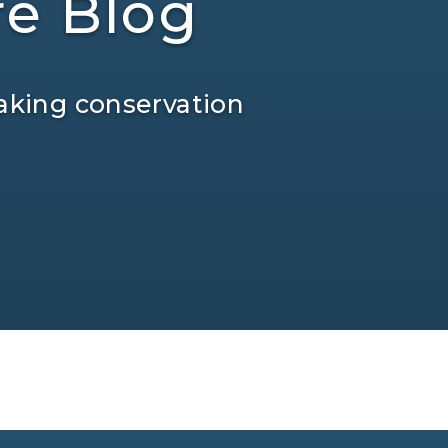
re Blog
aking conservation