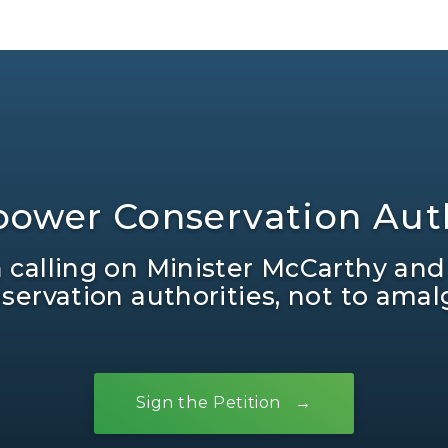
ower Conservation Auth
in calling on Minister McCarthy and
ervation authorities, not to ama
Sign the Petition