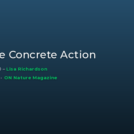
ke Concrete Action
0
–
Lisa Richardson
•
ON Nature Magazine