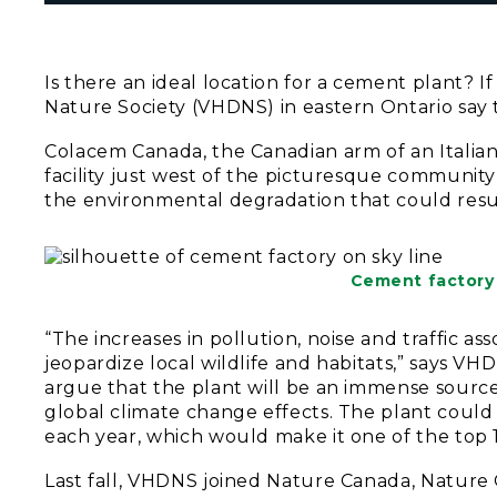
Is there an ideal location for a cement plant? If
Nature Society (VHDNS) in eastern Ontario say th
Colacem Canada, the Canadian arm of an Italia
facility just west of the picturesque community
the environmental degradation that could result 
Cement factory 
“The increases in pollution, noise and traffic a
jeopardize local wildlife and habitats,” says V
argue that the plant will be an immense source 
global climate change effects. The plant coul
each year, which would make it one of the top 1
Last fall, VHDNS joined Nature Canada, Natur