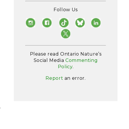
.
Follow Us
Please read Ontario Nature’s
Social Media
Commenting
Policy
.
Report
an error.
g
.