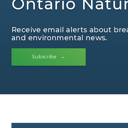
Ontario Natu
Receive email alerts about bre
and environmental news.
Subscribe