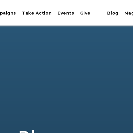
paigns
Take Action
Events
Give
Blog
Ma