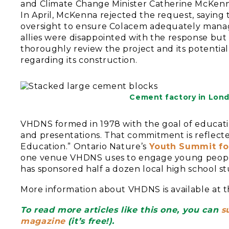
and Climate Change Minister Catherine McKenna t
In April, McKenna rejected the request, saying t
oversight to ensure Colacem adequately manag
allies were disappointed with the response but 
thoroughly review the project and its potentia
regarding its construction.
Cement factory in Londo
VHDNS formed in 1978 with the goal of educati
and presentations. That commitment is reflect
Education.” Ontario Nature’s
Youth Summit fo
one venue VHDNS uses to engage young people 
has sponsored half a dozen local high school s
More information about VHDNS is available at th
To read more articles like this one, you can
s
magazine
(it’s free!).