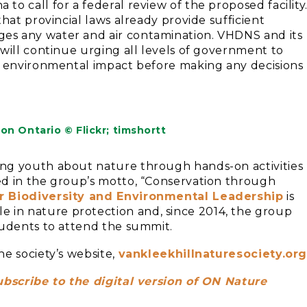
o call for a federal review of the proposed facility
hat provincial laws already provide sufficient
es any water and air contamination. VHDNS and its
will continue urging all levels of government to
l environmental impact before making any decisions
n Ontario © Flickr; timshortt
ng youth about nature through hands-on activities
ed in the group’s motto, “Conservation through
r Biodiversity and Environmental Leadership
is
in nature protection and, since 2014, the group
tudents to attend the summit.
e society’s website,
vankleekhillnaturesociety.or
ubscribe to the digital version of ON Nature