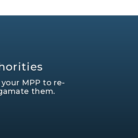
orities
 your MPP to re-
lgamate them.