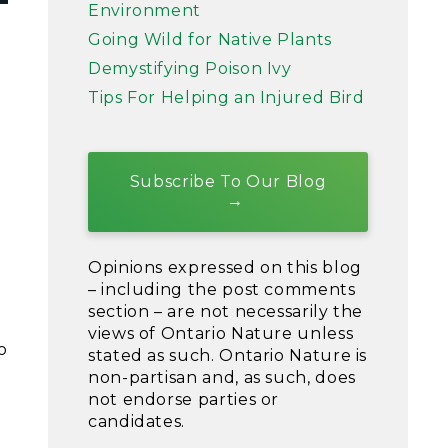
Environment
Going Wild for Native Plants
Demystifying Poison Ivy
Tips For Helping an Injured Bird
Subscribe To Our Blog
Opinions expressed on this blog
– including the post comments
section – are not necessarily the
views of Ontario Nature unless
o
stated as such. Ontario Nature is
non-partisan and, as such, does
not endorse parties or
candidates.