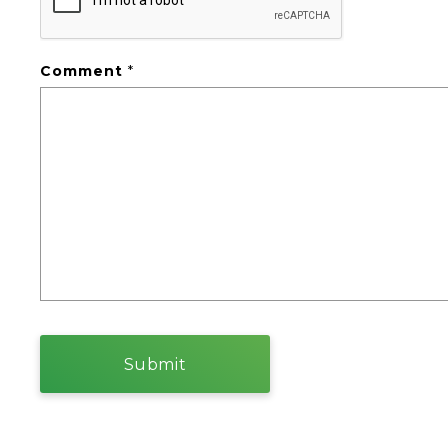
Comment
*