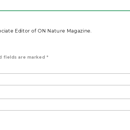
ociate Editor of ON Nature Magazine.
d fields are marked
*