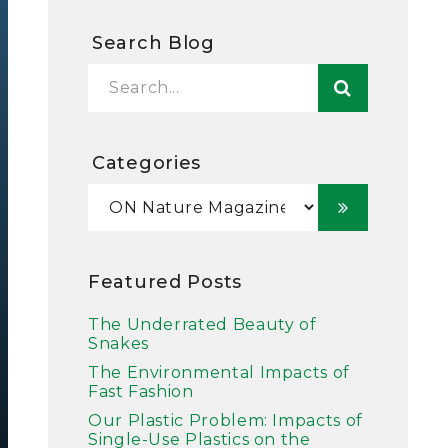
Search Blog
Categories
Featured Posts
The Underrated Beauty of
Snakes
The Environmental Impacts of
Fast Fashion
Our Plastic Problem: Impacts of
Single-Use Plastics on the