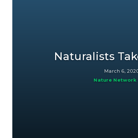
Naturalists Ta
March 6, 202
Nature Network