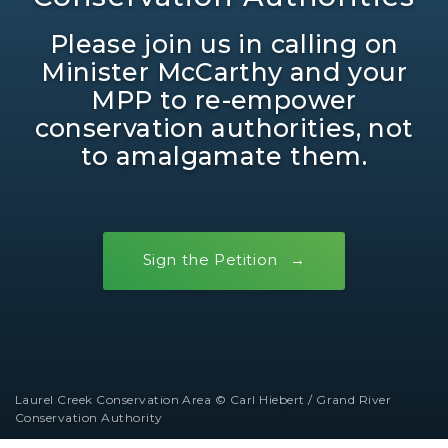
Please join us in calling on
Minister McCarthy and your
MPP to re-empower
conservation authorities, not
to amalgamate them.
Sign the Petition
Laurel Creek Conservation Area © Carl Hiebert / Grand River
Conservation Authority