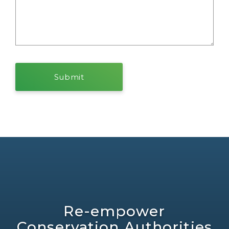
Re-empower
Conservation Authorities