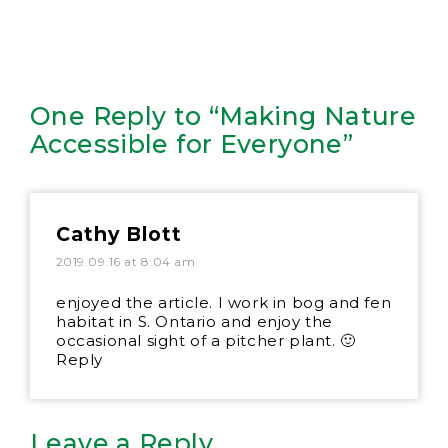
One Reply to “Making Nature
Accessible for Everyone”
Cathy Blott
2019.09.16 at 8:04 am
enjoyed the article. I work in bog and fen
habitat in S. Ontario and enjoy the
occasional sight of a pitcher plant. 🙂
Reply
Leave a Reply