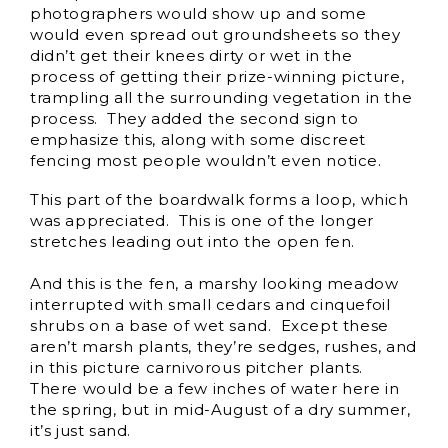
photographers would show up and some
would even spread out groundsheets so they
didn’t get their knees dirty or wet in the
process of getting their prize-winning picture,
trampling all the surrounding vegetation in the
process. They added the second sign to
emphasize this, along with some discreet
fencing most people wouldn’t even notice.
This part of the boardwalk forms a loop, which
was appreciated. This is one of the longer
stretches leading out into the open fen.
And this is the fen, a marshy looking meadow
interrupted with small cedars and cinquefoil
shrubs on a base of wet sand. Except these
aren’t marsh plants, they’re sedges, rushes, and
in this picture carnivorous pitcher plants.
There would be a few inches of water here in
the spring, but in mid-August of a dry summer,
it’s just sand.