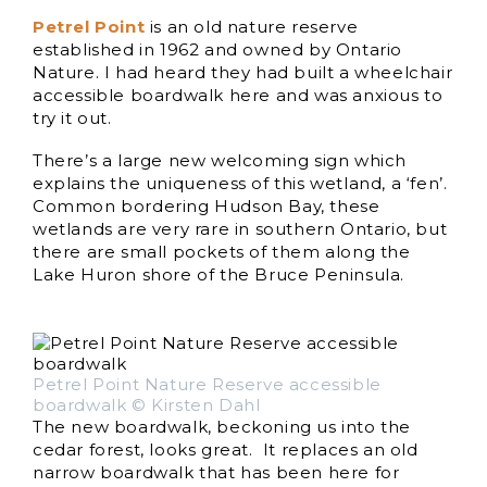
Petrel Point
is an old nature reserve
established in 1962 and owned by Ontario
Nature. I had heard they had built a wheelchair
accessible boardwalk here and was anxious to
try it out.
There’s a large new welcoming sign which
explains the uniqueness of this wetland, a ‘fen’.
Common bordering Hudson Bay, these
wetlands are very rare in southern Ontario, but
there are small pockets of them along the
Lake Huron shore of the Bruce Peninsula.
Petrel Point Nature Reserve accessible
boardwalk © Kirsten Dahl
The new boardwalk, beckoning us into the
cedar forest, looks great. It replaces an old
narrow boardwalk that has been here for