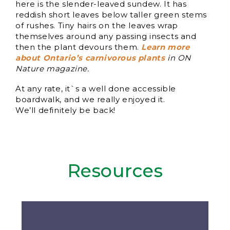
here is the slender-leaved sundew. It has
reddish short leaves below taller green stems
of rushes. Tiny hairs on the leaves wrap
themselves around any passing insects and
then the plant devours them.
Learn more
about Ontario’s carnivorous plants
in ON
Nature magazine.
At any rate, it`s a well done accessible
boardwalk, and we really enjoyed it.
We’ll definitely be back!
Resources