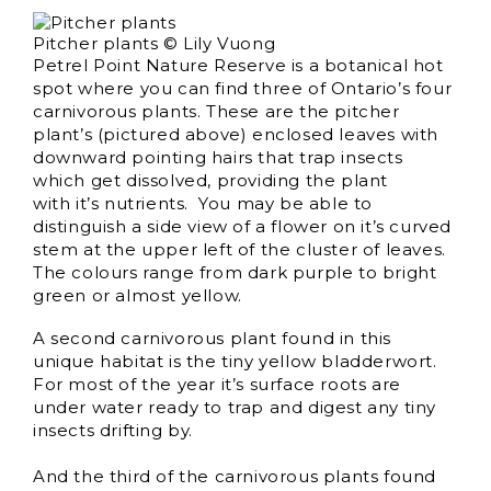
Pitcher plants © Lily Vuong
Petrel Point Nature Reserve is a botanical hot
spot where you can find three of Ontario’s four
carnivorous plants. These are the pitcher
plant’s (pictured above) enclosed leaves with
downward pointing hairs that trap insects
which get dissolved, providing the plant
with it’s nutrients. You may be able to
distinguish a side view of a flower on it’s curved
stem at the upper left of the cluster of leaves.
The colours range from dark purple to bright
green or almost yellow.
A second carnivorous plant found in this
unique habitat is the tiny yellow bladderwort.
For most of the year it’s surface roots are
under water ready to trap and digest any tiny
insects drifting by.
And the third of the carnivorous plants found