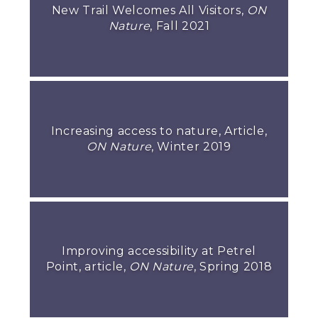
New Trail Welcomes All Visitors,
ON
Nature
, Fall 2021
Increasing access to nature, Article,
ON Nature
, Winter 2019
Improving accessibility at Petrel
Point, article,
ON Nature
, Spring 2018