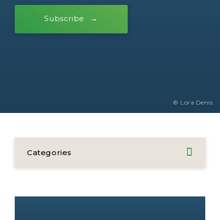
Subscribe
© Lora Denis
Categories