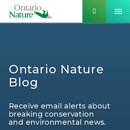
Ontario Nature
Blog
Receive email alerts about
breaking conservation
and environmental news.