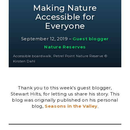
Making Nature
Accessible for
Everyone
September 12, 2019
–
Guest blogger
Nature Reserves
Accessible boardwalk, Petrel Point Nature Reserve ©
Kirsten Dahl
Thank you to this week’s guest blogger,
Stewart Hilts, for letting us share his story. This
blog was originally published on his personal
blog,
Seasons in the Valley
.