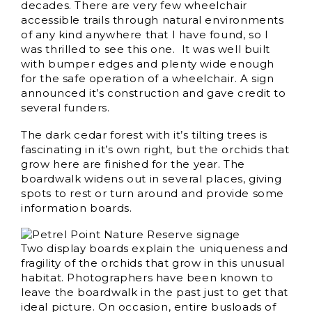
decades. There are very few wheelchair
accessible trails through natural environments
of any kind anywhere that I have found, so I
was thrilled to see this one. It was well built
with bumper edges and plenty wide enough
for the safe operation of a wheelchair. A sign
announced it’s construction and gave credit to
several funders.
The dark cedar forest with it’s tilting trees is
fascinating in it’s own right, but the orchids that
grow here are finished for the year. The
boardwalk widens out in several places, giving
spots to rest or turn around and provide some
information boards.
Two display boards explain the uniqueness and
fragility of the orchids that grow in this unusual
habitat. Photographers have been known to
leave the boardwalk in the past just to get that
ideal picture. On occasion, entire busloads of