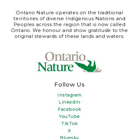
Ontario Nature operates on the traditional
territories of diverse Indigenous Nations and
Peoples across the region that is now called
Ontario. We honour and show gratitude to the
original stewards of these lands and waters.
Follow Us
Instagram
LinkedIn
Facebook
YouTube
TikTok
X
Bluesky