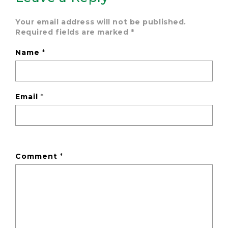
Your email address will not be published.
Required fields are marked
*
Name
*
Email
*
Comment
*