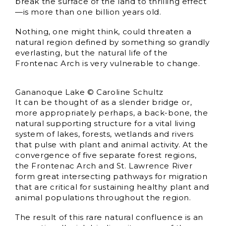
break the surface of the land to thrilling effect
—is more than one billion years old.
Nothing, one might think, could threaten a
natural region defined by something so grandly
everlasting, but the natural life of the
Frontenac Arch is very vulnerable to change.
Gananoque Lake © Caroline Schultz
It can be thought of as a slender bridge or,
more appropriately perhaps, a back-bone, the
natural supporting structure for a vital living
system of lakes, forests, wetlands and rivers
that pulse with plant and animal activity. At the
convergence of five separate forest regions,
the Frontenac Arch and St. Lawrence River
form great intersecting pathways for migration
that are critical for sustaining healthy plant and
animal populations throughout the region.
The result of this rare natural confluence is an