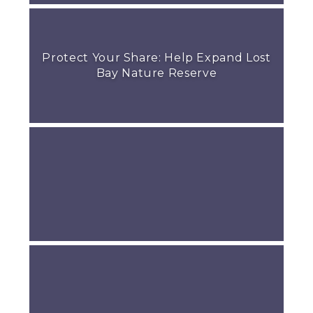
Protect Your Share: Help Expand Lost
Bay Nature Reserve