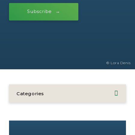
Subscribe
© Lora Denis
Categories