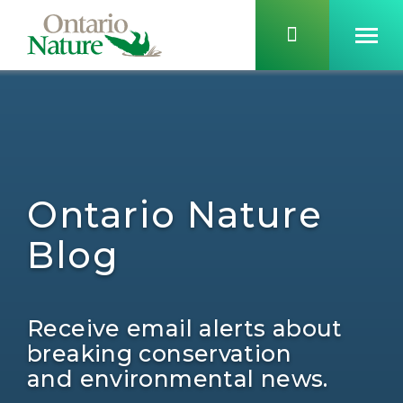
Ontario Nature
Blog
Receive email alerts about
breaking conservation
and environmental news.