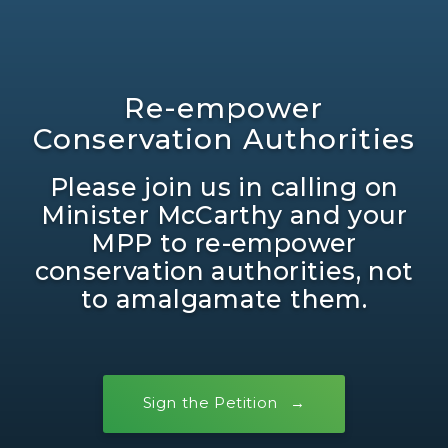
Re-empower
Conservation Authorities
Please join us in calling on
Minister McCarthy and your
MPP to re-empower
conservation authorities, not
to amalgamate them.
Sign the Petition