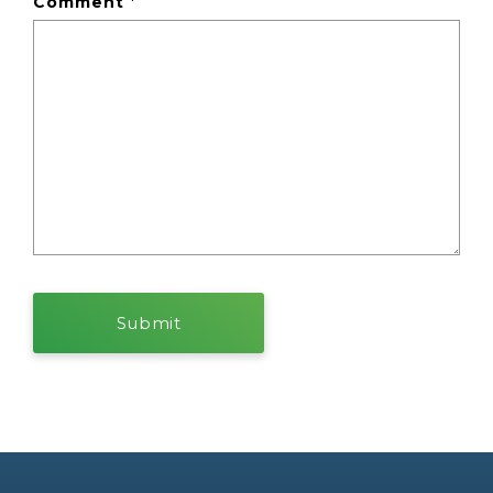
Comment
*