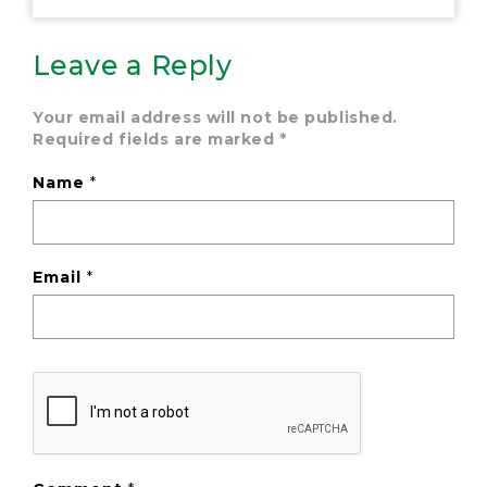
Leave a Reply
Your email address will not be published.
Required fields are marked
*
Name
*
Email
*