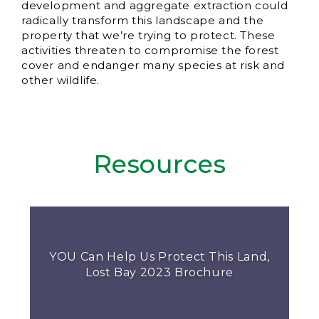
development and aggregate extraction could
radically transform this landscape and the
property that we’re trying to protect. These
activities threaten to compromise the forest
cover and endanger many species at risk and
other wildlife.
Resources
YOU Can Help Us Protect This Land,
Lost Bay 2023 Brochure