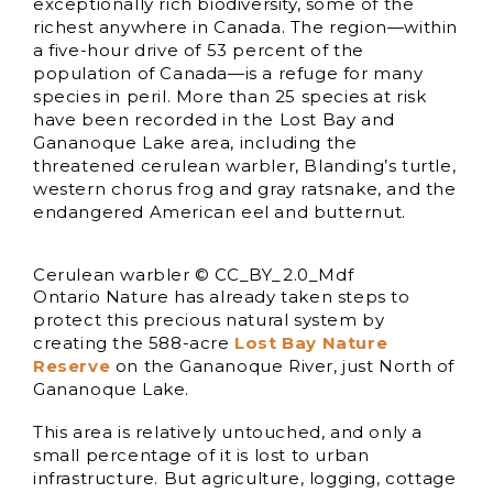
exceptionally rich biodiversity, some of the
richest anywhere in Canada. The region—within
a five-hour drive of 53 percent of the
population of Canada—is a refuge for many
species in peril. More than 25 species at risk
have been recorded in the Lost Bay and
Gananoque Lake area, including the
threatened cerulean warbler, Blanding’s turtle,
western chorus frog and gray ratsnake, and the
endangered American eel and butternut.
Cerulean warbler © CC_BY_2.0_Mdf
Ontario Nature has already taken steps to
protect this precious natural system by
creating the 588-acre
Lost Bay Nature
Reserve
on the Gananoque River, just North of
Gananoque Lake.
This area is relatively untouched, and only a
small percentage of it is lost to urban
infrastructure. But agriculture, logging, cottage