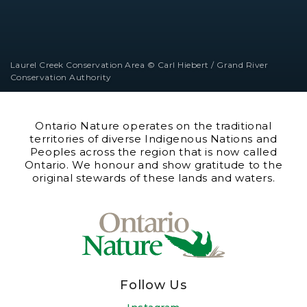
Laurel Creek Conservation Area © Carl Hiebert / Grand River
Conservation Authority
Ontario Nature operates on the traditional
territories of diverse Indigenous Nations and
Peoples across the region that is now called
Ontario. We honour and show gratitude to the
original stewards of these lands and waters.
Follow Us