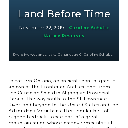
Land Before Time
November 22, 2019
–
Caroline Schultz
Nature Reserves
Shoreline wetlands, Lake Gananoque © Caroline Schultz
In eastern Ontario, an ancient seam of granite
known as the Frontenac Arch extends from
the Canadian Shield in Algonquin Provincial
Park all the way south to the St. Lawrence
River, and beyond to the United States and the
Adirondack Mountains. This singular belt of
rugged bedrock—once part of a great
mountain range whose craggy remnants still