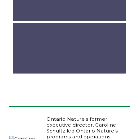
Ontario Nature's former
executive director, Caroline
Schultz led Ontario Nature’s
programs and operations