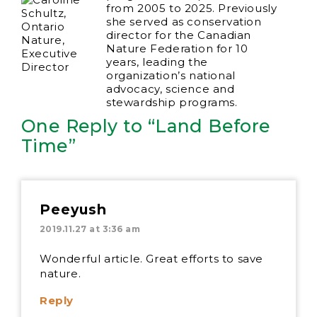
from 2005 to 2025. Previously
she served as conservation
director for the Canadian
Nature Federation for 10
years, leading the
organization’s national
advocacy, science and
stewardship programs.
One Reply to “Land Before
Time”
Peeyush
2019.11.27 at 3:36 am
Wonderful article. Great efforts to save
nature.
Reply