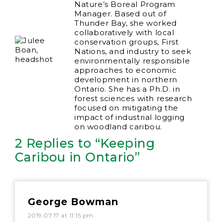
Nature’s Boreal Program
Manager. Based out of
Thunder Bay, she worked
collaboratively with local
conservation groups, First
Nations, and industry to seek
environmentally responsible
approaches to economic
development in northern
Ontario. She has a Ph.D. in
forest sciences with research
focused on mitigating the
impact of industrial logging
on woodland caribou.
2 Replies to “Keeping
Caribou in Ontario”
George Bowman
2019.07.17 at 11:15 pm