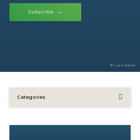
Subscribe
© Lora Denis
Categories