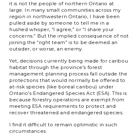
it is not the people of northern Ontario at
large. In many small communities across my
region in northwestern Ontario, I have been
pulled aside by someone to tell me in a
hushed whisper, “I agree,” or “I share your
concerns.” But the implied consequence of not
joining the “right team” is to be deemed an
outsider, or worse, an enemy.
Yet, decisions currently being made for caribou
habitat through the province’s forest
management planning process fall outside the
protections that would normally be offered to
at-risk species (like boreal caribou) under
Ontario’s Endangered Species Act (ESA). This is
because forestry operations are exempt from
meeting ESA requirements to protect and
recover threatened and endangered species.
I find it difficult to remain optimistic in such
circumstances.