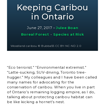
Keeping Caribou
in Ontario
June 27, 2017
–
Julee Boan
Boreal Forest
•
Species at Risk
Woodland caribou © Bubba55 CC BY-NC-ND 2.0
“Eco terrorist.” “Environmental extremist.”
“Latte-sucking, SUV-driving, Toronto tree-
hugger.” My colleagues and I have been called
many names for advocating for the
conservation of caribou. When you live in part
of Ontario’s remaining logging empire, as I do,
talking about protecting caribou habitat can
be like kicking a hornet’s nest.