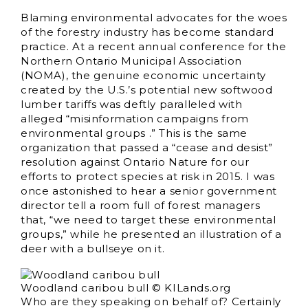
Blaming environmental advocates for the woes
of the forestry industry has become standard
practice. At a recent annual conference for the
Northern Ontario Municipal Association
(NOMA), the genuine economic uncertainty
created by the U.S.’s potential new softwood
lumber tariffs was deftly paralleled with
alleged “misinformation campaigns from
environmental groups .” This is the same
organization that passed a “cease and desist”
resolution against Ontario Nature for our
efforts to protect species at risk in 2015. I was
once astonished to hear a senior government
director tell a room full of forest managers
that, “we need to target these environmental
groups,” while he presented an illustration of a
deer with a bullseye on it.
Woodland caribou bull © KILands.org
Who are they speaking on behalf of? Certainly