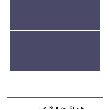
Julee Boan was Ontario