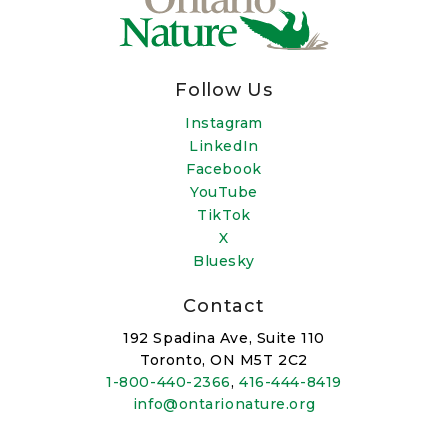
Follow Us
Instagram
LinkedIn
Facebook
YouTube
TikTok
X
Bluesky
Contact
192 Spadina Ave, Suite 110
Toronto, ON M5T 2C2
1-800-440-2366
,
416-444-8419
info@ontarionature.org