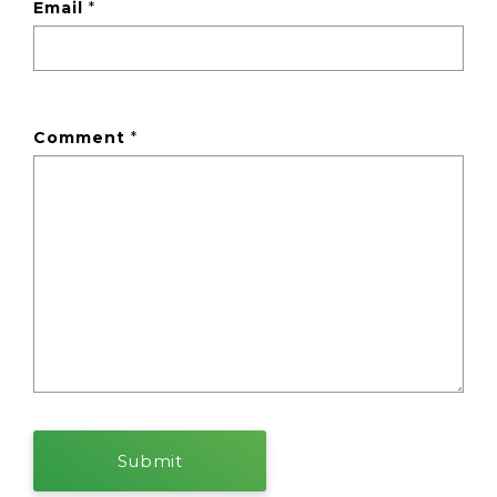
Email
*
Comment
*