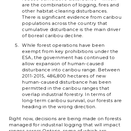
are the combination of logging, fires and
other habitat-clearing disturbances.
There is significant evidence from caribou
populations across the country that
cumulative disturbance is the main driver
of boreal caribou decline.
While forest operations have been
exempt from key prohibitions under the
ESA, the government has continued to
allow expansion of human-caused
disturbance into caribou range. Between
2011-2015, 486,800 hectares of new
human-caused disturbance has been
permitted in the caribou ranges that
overlap industrial forestry. In terms of
long-term caribou survival, our forests are
heading in the wrong direction.
Right now, decisions are being made on forests
managed for industrial logging that will impact
ranges across Ontario, some of which are