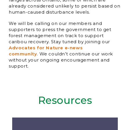
already considered unlikely to persist based on
human-caused disturbance levels.
We will be calling on our members and
supporters to press the government to get
forest management on track to support
caribou recovery. Stay tuned by joining our
Advocates for Nature e-news
community
. We couldn’t continue our work
without your ongoing encouragement and
support.
Resources