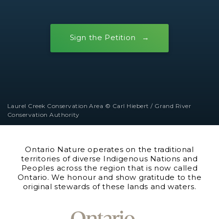
Sign the Petition
Laurel Creek Conservation Area © Carl Hiebert / Grand River
Conservation Authority
Ontario Nature operates on the traditional
territories of diverse Indigenous Nations and
Peoples across the region that is now called
Ontario. We honour and show gratitude to the
original stewards of these lands and waters.