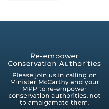
Re-empower
Conservation Authorities
Please join us in calling on
Minister McCarthy and your
MPP to re-empower
conservation authorities, not
to amalgamate them.