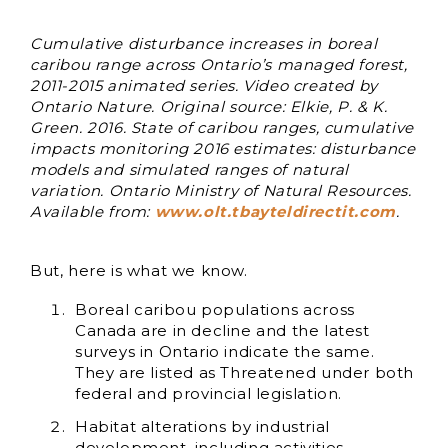
Cumulative disturbance increases in boreal
caribou range across Ontario’s managed forest,
2011-2015 animated series. Video created by
Ontario Nature. Original source: Elkie, P. & K.
Green. 2016. State of caribou ranges, cumulative
impacts monitoring 2016 estimates: disturbance
models and simulated ranges of natural
variation. Ontario Ministry of Natural Resources.
Available from:
www.olt.tbayteldirectit.com
.
But, here is what we know.
Boreal caribou populations across
Canada are in decline and the latest
surveys in Ontario indicate the same.
They are listed as Threatened under both
federal and provincial legislation.
Habitat alterations by industrial
development, including activities