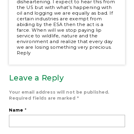
disheartening. I expect to hear this from
the US but with what’s happening with
oil and logging we are equally as bad. If
certain industries are exempt from
abiding by the ESA then the act is a
farce. When will we stop paying lip
service to wildlife, nature and the
environment and realize that every day
we are losing something very precious.
Reply
Leave a Reply
Your email address will not be published.
Required fields are marked
*
Name
*