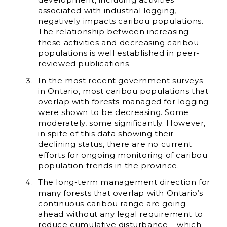
associated with industrial logging,
negatively impacts caribou populations.
The relationship between increasing
these activities and decreasing caribou
populations is well established in peer-
reviewed publications.
In the most recent government surveys
in Ontario, most caribou populations that
overlap with forests managed for logging
were shown to be decreasing. Some
moderately, some significantly. However,
in spite of this data showing their
declining status, there are no current
efforts for ongoing monitoring of caribou
population trends in the province.
The long-term management direction for
many forests that overlap with Ontario’s
continuous caribou range are going
ahead without any legal requirement to
reduce cumulative disturbance – which