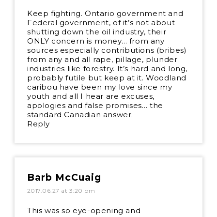
Keep fighting. Ontario government and
Federal government, of it’s not about
shutting down the oil industry, their
ONLY concern is money… from any
sources especially contributions (bribes)
from any and all rape, pillage, plunder
industries like forestry. It’s hard and long,
probably futile but keep at it. Woodland
caribou have been my love since my
youth and all I hear are excuses,
apologies and false promises… the
standard Canadian answer.
Reply
Barb McCuaig
2017.06.27 at 3:20 pm
This was so eye-opening and