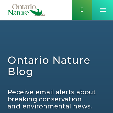
Ontario Nature
Blog
Receive email alerts about
breaking conservation
and environmental news.