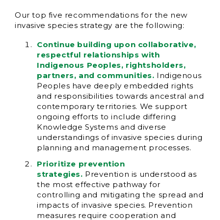
Our top five recommendations for the new
invasive species strategy are the following:
Continue building upon collaborative,
respectful relationships with
Indigenous Peoples, rightsholders,
partners, and communities.
Indigenous
Peoples have deeply embedded rights
and responsibilities towards ancestral and
contemporary territories. We support
ongoing efforts to include differing
Knowledge Systems and diverse
understandings of invasive species during
planning and management processes.
Prioritize prevention
strategies.
Prevention is understood as
the most effective pathway for
controlling and mitigating the spread and
impacts of invasive species. Prevention
measures require cooperation and