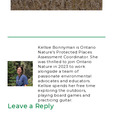
Kellsie Bonnyman is Ontario
Nature's Protected Places
Assessment Coordinator. She
was thrilled to join Ontario
Nature in 2023 to work
alongside a team of
passionate environmental
advocates and educators.
Kellsie spends her free time
exploring the outdoors,
playing board games and
practicing guitar.
Leave a Reply