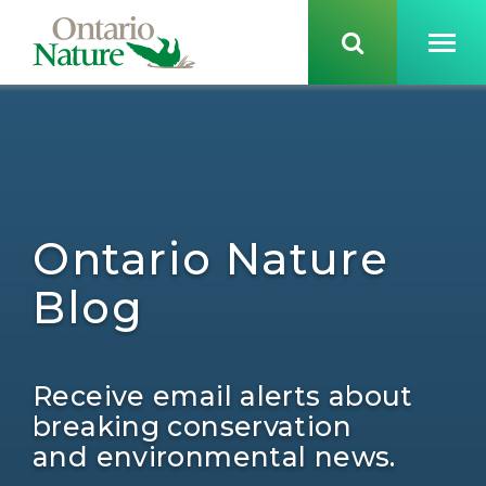
Ontario Nature
Blog
Receive email alerts about
breaking conservation
and environmental news.