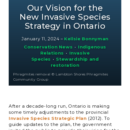
Our Vision for the
New Invasive Species
Strategy in Ontario
January 11, 2024
–
Kellsie Bonnyman
Conservation News
•
Indigenous
Relations
•
Invasive
Species
•
Stewardship and
restoration
Phragmites removal © Lambton Shores Phragmites
Community Group
After a decade-long run, Ontario is making
some timely adjustments to the provincial
Invasive Species Strategic Plan
(2012). To
guide updates to the plan, the government