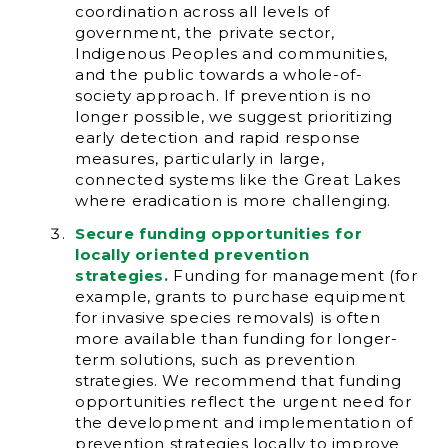
coordination across all levels of
government, the private sector,
Indigenous Peoples and communities,
and the public towards a whole-of-
society approach. If prevention is no
longer possible, we suggest prioritizing
early detection and rapid response
measures, particularly in large,
connected systems like the Great Lakes
where eradication is more challenging.
Secure funding opportunities for
locally oriented prevention
strategies.
Funding for management (for
example, grants to purchase equipment
for invasive species removals) is often
more available than funding for longer-
term solutions, such as prevention
strategies. We recommend that funding
opportunities reflect the urgent need for
the development and implementation of
prevention strategies locally to improve