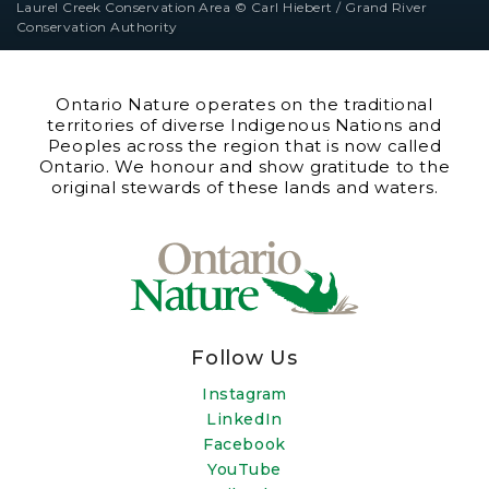
Laurel Creek Conservation Area © Carl Hiebert / Grand River
Conservation Authority
Ontario Nature operates on the traditional
territories of diverse Indigenous Nations and
Peoples across the region that is now called
Ontario. We honour and show gratitude to the
original stewards of these lands and waters.
Follow Us
Instagram
LinkedIn
Facebook
YouTube