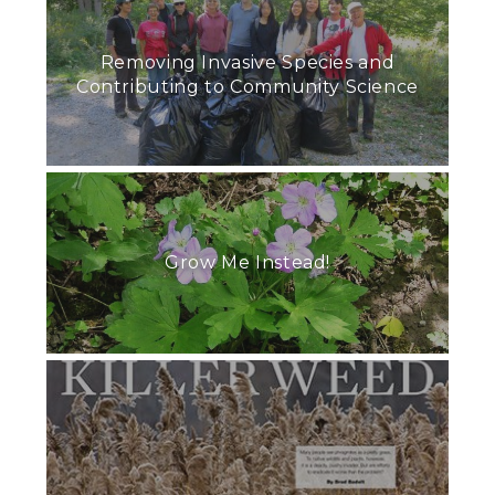
Removing Invasive Species and
Contributing to Community Science
Grow Me Instead!