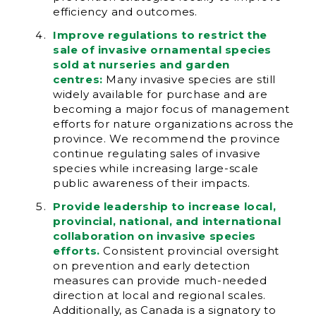
efficiency and outcomes.
Improve regulations to restrict the
sale of invasive ornamental species
sold at nurseries and garden
centres:
Many invasive species are still
widely available for purchase and are
becoming a major focus of management
efforts for nature organizations across the
province. We recommend the province
continue regulating sales of invasive
species while increasing large-scale
public awareness of their impacts.
Provide leadership to increase local,
provincial, national, and international
collaboration on invasive species
efforts.
Consistent provincial oversight
on prevention and early detection
measures can provide much-needed
direction at local and regional scales.
Additionally, as Canada is a signatory to