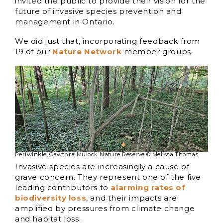
invited the public to provide their vision for the
future of invasive species prevention and
management in Ontario.
We did just that, incorporating feedback from
19 of our
Nature Network
member groups.
Periwinkle, Cawthra Mulock Nature Reserve © Melissa Thomas
Invasive species are increasingly a cause of
grave concern. They represent one of the five
leading contributors to
alarming rates of
biodiversity loss
, and their impacts are
amplified by pressures from climate change
and habitat loss.