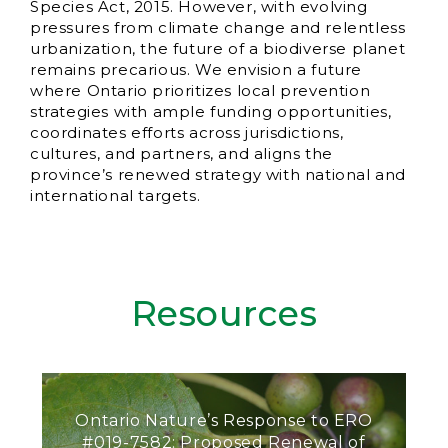
Species Act, 2015. However, with evolving
pressures from climate change and relentless
urbanization, the future of a biodiverse planet
remains precarious. We envision a future
where Ontario prioritizes local prevention
strategies with ample funding opportunities,
coordinates efforts across jurisdictions,
cultures, and partners, and aligns the
province’s renewed strategy with national and
international targets.
Resources
Ontario Nature’s Response to ERO
#019-7582: Proposed Renewal of