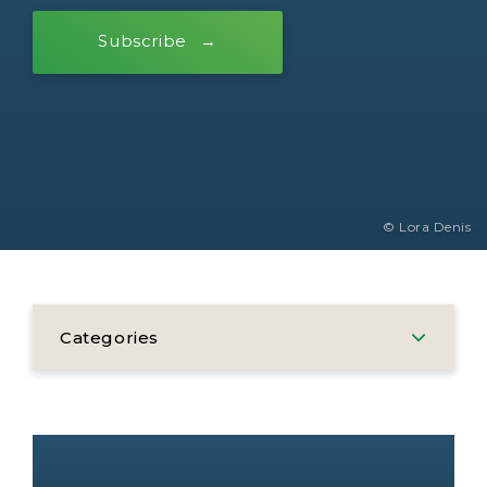
Subscribe
© Lora Denis
Categories