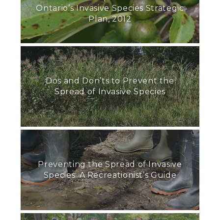
Ontario’s Invasive Species Strategic
Plan, 2012
Dos and Don’ts to Prevent the
Spread of Invasive Species
Preventing the Spread of Invasive
Species: A Recreationist’s Guide