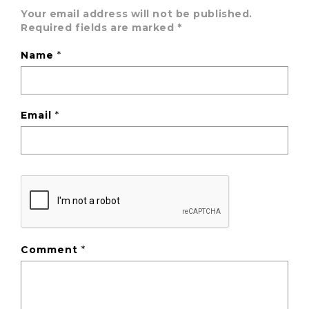
Your email address will not be published.
Required fields are marked
*
Name
*
Email
*
Comment
*