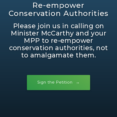
Re-empower
Conservation Authorities
Please join us in calling on
Minister McCarthy and your
MPP to re-empower
conservation authorities, not
to amalgamate them.
Sign the Petition