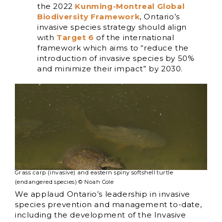
the 2022
Kunming-Montreal Global
Biodiversity Framework
, Ontario’s
invasive species strategy should align
with
Target 6
of the international
framework which aims to “reduce the
introduction of invasive species by 50%
and minimize their impact” by 2030.
Grass carp (invasive) and eastern spiny softshell turtle
(endangered species) © Noah Cole
We applaud Ontario’s leadership in invasive
species prevention and management to-date,
including the development of the Invasive