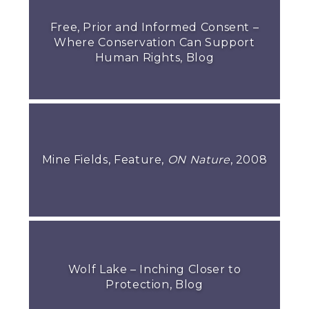
Free, Prior and Informed Consent –
Where Conservation Can Support
Human Rights, Blog
Mine Fields, Feature,
ON Nature
, 2008
Wolf Lake – Inching Closer to
Protection, Blog