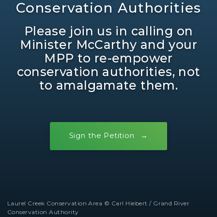
Conservation Authorities
Please join us in calling on
Minister McCarthy and your
MPP to re-empower
conservation authorities, not
to amalgamate them.
Sign the Petition
Laurel Creek Conservation Area © Carl Hiebert / Grand River
Conservation Authority