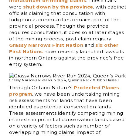
moratorium on mining claims
. These calls
were
shut down by the province
, with cabinet
officials claiming that consultation with
Indigenous communities remains part of the
provincial process. Though the province
requires consultation, it does so at later stages
of the mining process, post claim registry.
Grassy Narrows First Nation
and
six other
First Nations
have recently launched lawsuits
in northern Ontario against the province’s free-
entry system.
Grassy Narrows River Run 2024, Queen’s Park © John Hassell
Through Ontario Nature’s
Protected Places
program
, we have been undertaking mining
risk assessments for lands that have been
identified as potential conservation lands.
These assessments identify competing mining
interests in potential conservation lands based
on a variety of factors such as number of
overlapping mining claims, impact of