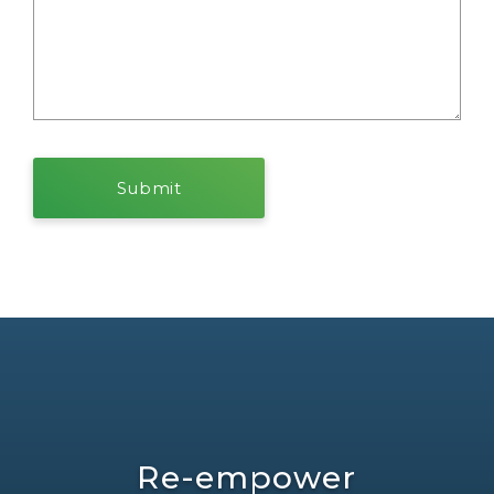
Re-empower