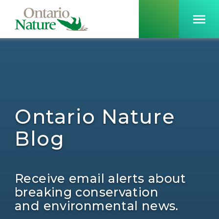
Ontario Nature
Blog
Receive email alerts about
breaking conservation
and environmental news.