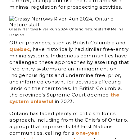
to enter, occupy and use the claim area with
minimal regulation for prospecting activities.
Grassy Narrows River Run 2024, Ontario Nature staff © Melina
Damian
Other provinces, such as British Columbia and
Quebec
, have historically had similar free-entry
mining systems. Indigenous communities have
challenged these approaches by asserting that
free-entry systems are an infringement on
Indigenous rights and undermine free, prior,
and informed consent for activities affecting
lands on their territories. In British Columbia,
the province’s Supreme Court deemed
the
system unlawful
in 2023.
Ontario has faced plenty of criticism for its
approach, including from the Chiefs of Ontario,
a group that represents 133 First Nations
communities, calling for a
one-year