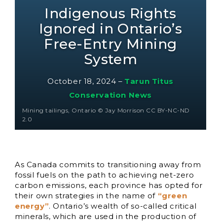
Indigenous Rights
Ignored in Ontario’s
Free-Entry Mining
System
October 18, 2024
–
Tarun Titus
Conservation News
Mining tailings, Ontario © Jay Morrison CC BY-NC-ND
2.0
As Canada commits to transitioning away from
fossil fuels on the path to achieving net-zero
carbon emissions, each province has opted for
their own strategies in the name of
“green
energy”
. Ontario’s wealth of so-called critical
minerals, which are used in the production of