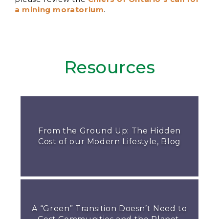
a mining moratorium
.
Resources
From the Ground Up: The Hidden
Cost of our Modern Lifestyle, Blog
A “Green” Transition Doesn’t Need to