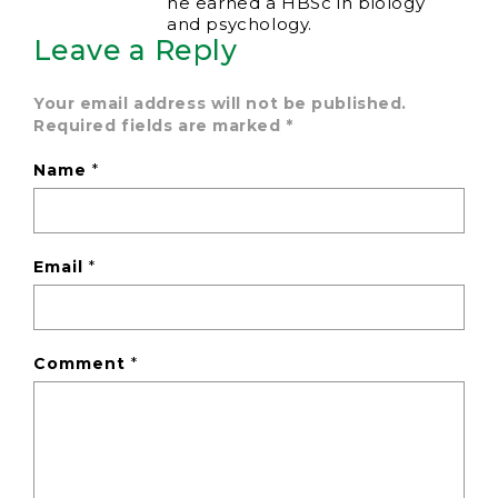
he earned a HBSc in biology
and psychology.
Leave a Reply
Your email address will not be published.
Required fields are marked
*
Name
*
Email
*
Comment
*