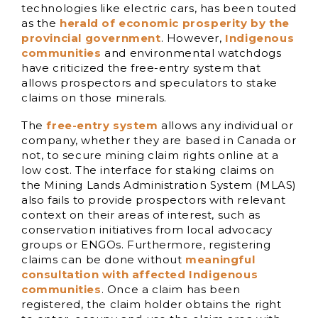
technologies like electric cars, has been touted
as the
herald of economic prosperity by the
provincial government
. However,
Indigenous
communities
and environmental watchdogs
have criticized the free-entry system that
allows prospectors and speculators to stake
claims on those minerals.
The
free-entry syst
em
allows any individual or
company, whether they are based in Canada or
not, to secure mining claim rights online at a
low cost. The interface for staking claims on
the Mining Lands Administration System (MLAS)
also fails to provide prospectors with relevant
context on their areas of interest, such as
conservation initiatives from local advocacy
groups or ENGOs. Furthermore, registering
claims can be done without
meaningful
consultation with affected Indigenous
communities
. Once a claim has been
registered, the claim holder obtains the right