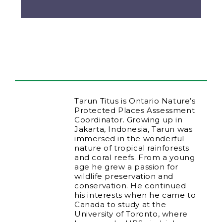
Tarun Titus is Ontario Nature’s
Protected Places Assessment
Coordinator. Growing up in
Jakarta, Indonesia, Tarun was
immersed in the wonderful
nature of tropical rainforests
and coral reefs. From a young
age he grew a passion for
wildlife preservation and
conservation. He continued
his interests when he came to
Canada to study at the
University of Toronto, where