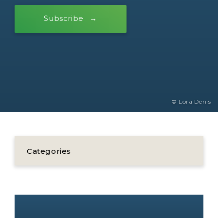
Subscribe
© Lora Denis
Categories