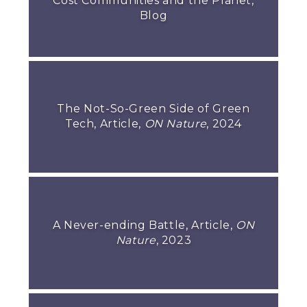
Cost Communities and the Planet,
Blog
The Not-So-Green Side of Green
Tech, Article,
ON Nature
, 2024
A Never-ending Battle, Article,
ON
Nature
, 2023