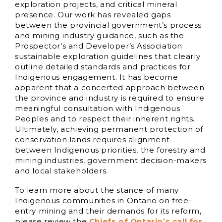
exploration projects, and critical mineral
presence. Our work has revealed gaps
between the provincial government’s process
and mining industry guidance, such as the
Prospector’s and Developer’s Association
sustainable exploration guidelines that clearly
outline detailed standards and practices for
Indigenous engagement. It has become
apparent that a concerted approach between
the province and industry is required to ensure
meaningful consultation with Indigenous
Peoples and to respect their inherent rights.
Ultimately, achieving permanent protection of
conservation lands requires alignment
between Indigenous priorities, the forestry and
mining industries, government decision-makers
and local stakeholders.
To learn more about the stance of many
Indigenous communities in Ontario on free-
entry mining and their demands for its reform,
please review the
Chiefs of Ontario’s call for