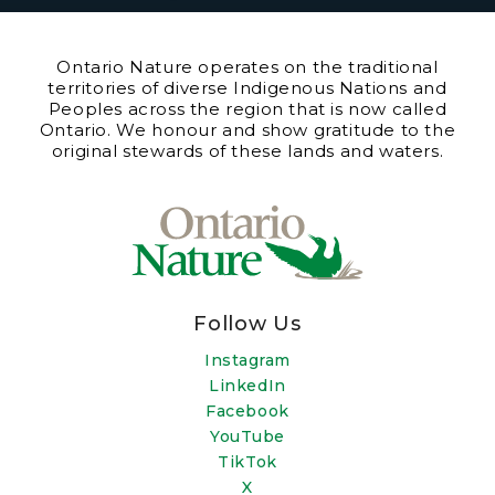
Ontario Nature operates on the traditional
territories of diverse Indigenous Nations and
Peoples across the region that is now called
Ontario. We honour and show gratitude to the
original stewards of these lands and waters.
Follow Us
Instagram
LinkedIn
Facebook
YouTube
TikTok
X