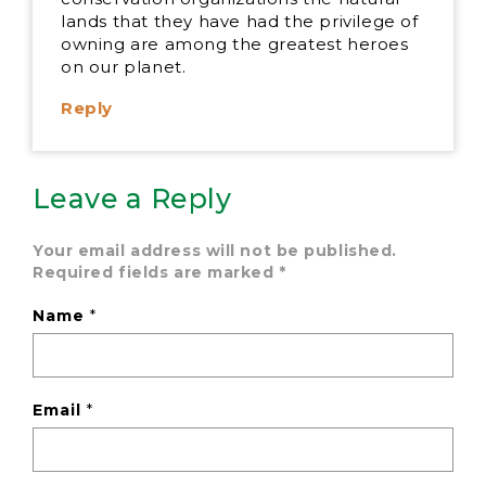
lands that they have had the privilege of
owning are among the greatest heroes
on our planet.
Reply
Leave a Reply
Your email address will not be published.
Required fields are marked
*
Name
*
Email
*