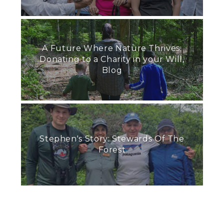
A Future Where Nature Thrives:
Donating to a Charity in your Will,
Blog
Stephen's Story: Stewards Of The
Forest