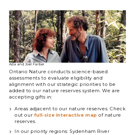
Ada and Joel Farber
Ontario Nature conducts science-based
assessments to evaluate eligibility and
alignment with our strategic priorities to be
added to our nature reserves system. We are
accepting gifts in:
Areas adjacent to our nature reserves. Check
out our
full-size interactive map
of nature
reserves.
In our priority regions: Sydenham River