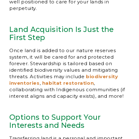
well positioned to care for your lands in
perpetuity.
Land Acquisition Is Just the
First Step
Once land is added to our nature reserves
system, it will be cared for and protected
forever. Stewardship is tailored based on
identified biodiversity values and mitigating
threats. Activities may include
biodiversity
inventories
,
habitat restoration
,
collaborating with Indigenous communities (if
interest aligns and capacity exists), and more!
Options to Support Your
Interests and Needs
Transferring land is a personal and important