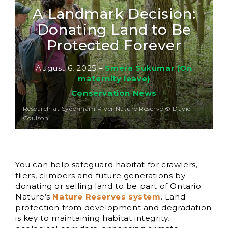
A Landmark Decision:
Donating Land to Be
Protected Forever
August 6, 2025
–
Smera Sukumar (On
maternity leave)
Conservation News
Research at Sydenham River Nature Reserve © David
Coulson
You can help safeguard habitat for crawlers,
fliers, climbers and future generations by
donating or selling land to be part of Ontario
Nature’s
Nature Reserves system
. Land
protection from development and degradation
is key to maintaining habitat integrity,