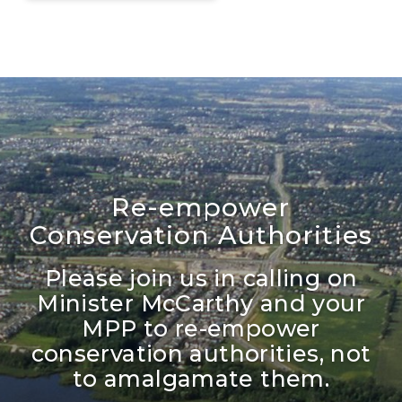
Re-empower
Conservation Authorities
Please join us in calling on
Minister McCarthy and your
MPP to re-empower
conservation authorities, not
to amalgamate them.