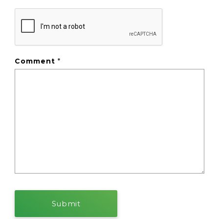
Comment
*