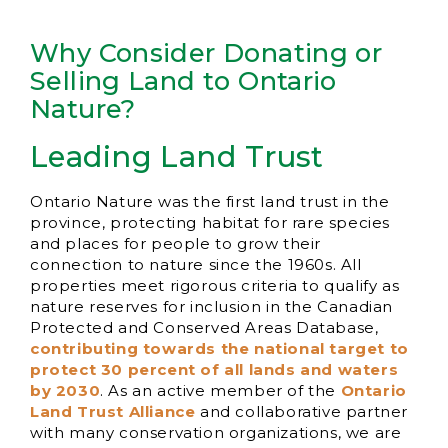
Why Consider Donating or
Selling Land to Ontario
Nature?
Leading Land Trust
Ontario Nature was the first land trust in the
province, protecting habitat for rare species
and places for people to grow their
connection to nature since the 1960s. All
properties meet rigorous criteria to qualify as
nature reserves for inclusion in the Canadian
Protected and Conserved Areas Database,
contributing towards the national target to
protect 30 percent of all lands and waters
by 2030
. As an active member of the
Ontario
Land Trust Alliance
and collaborative partner
with many conservation organizations, we are