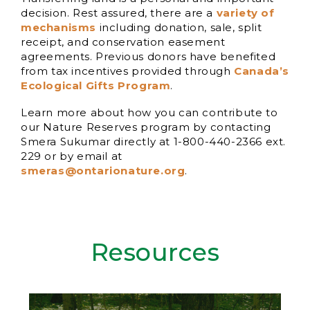
decision. Rest assured, there are a
variety of
mechanisms
including donation, sale, split
receipt, and conservation easement
agreements. Previous donors have benefited
from tax incentives provided through
Canada’s
Ecological Gifts Program
.
Learn more about how you can contribute to
our Nature Reserves program by contacting
Smera Sukumar directly at 1-800-440-2366 ext.
229 or by email at
smeras@ontarionature.org
.
Resources