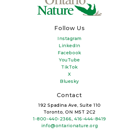
Follow Us
Instagram
LinkedIn
Facebook
YouTube
TikTok
X
Bluesky
Contact
192 Spadina Ave, Suite 110
Toronto, ON M5T 2C2
1-800-440-2366
,
416-444-8419
info@ontarionature.org