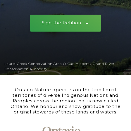
Sign the Petition
Laurel Creek Conservation Area © Carl Hiebert / Grand River
Conservation Authority
Ontario Nature operates on the traditional
territories of diverse Indigenous Nations and
Peoples across the region that is now called
Ontario. We honour and show gratitude to the
original stewards of these lands and waters.