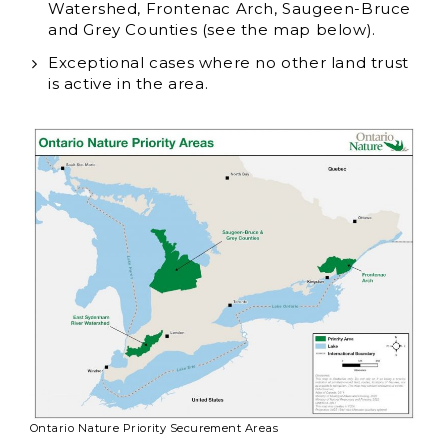
Watershed, Frontenac Arch, Saugeen-Bruce
and Grey Counties (see the map below).
Exceptional cases where no other land trust
is active in the area.
Ontario Nature Priority Securement Areas