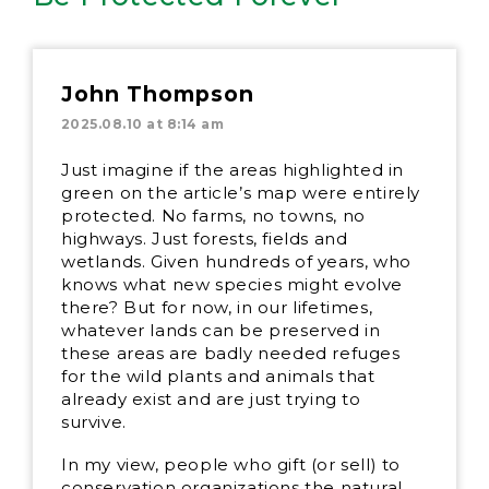
John Thompson
2025.08.10 at 8:14 am
Just imagine if the areas highlighted in
green on the article’s map were entirely
protected. No farms, no towns, no
highways. Just forests, fields and
wetlands. Given hundreds of years, who
knows what new species might evolve
there? But for now, in our lifetimes,
whatever lands can be preserved in
these areas are badly needed refuges
for the wild plants and animals that
already exist and are just trying to
survive.
In my view, people who gift (or sell) to
conservation organizations the natural