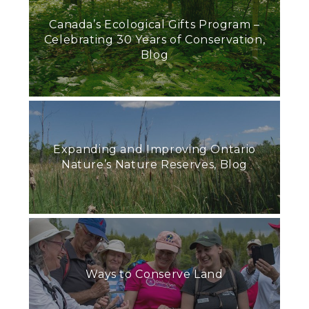
Canada’s Ecological Gifts Program –
Celebrating 30 Years of Conservation,
Blog
Expanding and Improving Ontario
Nature’s Nature Reserves, Blog
Ways to Conserve Land