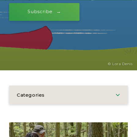
Subscribe
© Lora Denis
Categories