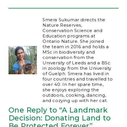
Smera Sukumar directs the
Nature Reserves,
Conservation Science and
Education programs at
Ontario Nature. She joined
the team in 2016 and holds a
MSc in biodiversity and
conservation from the
University of Leeds and a BSc
in zoology from the University
of Guelph. Smera has lived in
four countries and travelled to
over 40. In her spare time,
she enjoys exploring the
outdoors, cooking, dancing,
and cozying up with her cat.
One Reply to “A Landmark
Decision: Donating Land to
Be Protected Forever”