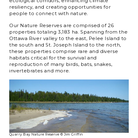
ecological corridors, enhancing climate
resiliency, and creating opportunities for
people to connect with nature.
Our Nature Reserves are comprised of 26
properties totaling 3,183 ha. Spanning from the
Ottawa River valley to the east, Pelee Island to
the south and St. Joseph Island to the north,
these properties comprise rare and diverse
habitats critical for the survival and
reproduction of many birds, bats, snakes,
invertebrates and more.
Quarry Bay Nature Reserve © Jim Griffin