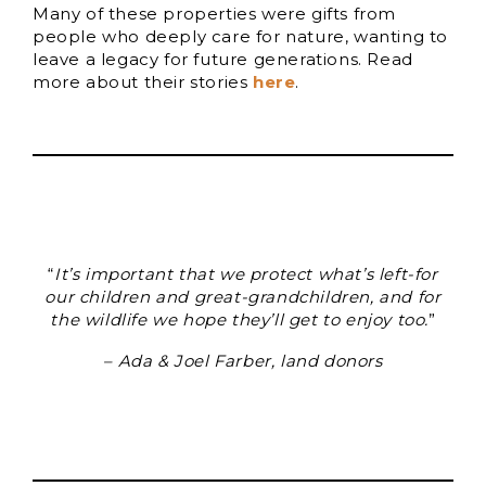
Many of these properties were gifts from
people who deeply care for nature, wanting to
leave a legacy for future generations. Read
more about their stories
here
.
“
It’s important that we protect what’s left-for
our children and great-grandchildren, and for
the wildlife we hope they’ll get to enjoy too.
”
–
Ada & Joel Farber, land donors