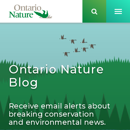
Ontario Nature
Blog
Receive email alerts about
breaking conservation
and environmental news.