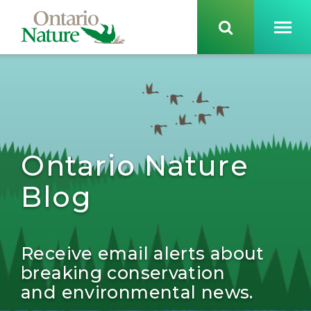
Ontario Nature
Blog
Receive email alerts about
breaking conservation
and environmental news.