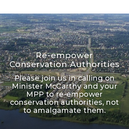
Re-empower
Conservation Authorities
Please join us in calling on
Minister McCarthy and your
MPP to re-empower
conservation authorities, not
to amalgamate them.