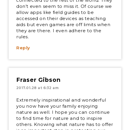
connected to the rest of the world. They
don’t even seem to miss it. Of course we
allow apps like field guides to be
accessed on their devices as teaching
aids but even games are off limits when
they are there. I even adhere to the
rules.
Reply
Fraser Gibson
2017.01.28 at 6:32 am
Extremely inspirational and wonderful
you now have your family enjoying
nature as well. I hope you can continue
to find time for nature and to inspire
others. Knowing what nature has to offer