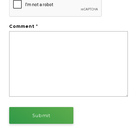
Comment
*