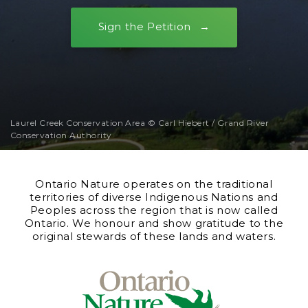
Sign the Petition
Laurel Creek Conservation Area © Carl Hiebert / Grand River
Conservation Authority
Ontario Nature operates on the traditional
territories of diverse Indigenous Nations and
Peoples across the region that is now called
Ontario. We honour and show gratitude to the
original stewards of these lands and waters.