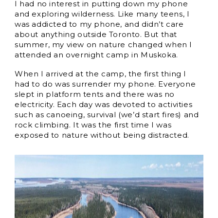
I had no interest in putting down my phone
and exploring wilderness. Like many teens, I
was addicted to my phone, and didn’t care
about anything outside Toronto. But that
summer, my view on nature changed when I
attended an overnight camp in Muskoka.
When I arrived at the camp, the first thing I
had to do was surrender my phone. Everyone
slept in platform tents and there was no
electricity. Each day was devoted to activities
such as canoeing, survival (we’d start fires) and
rock climbing. It was the first time I was
exposed to nature without being distracted.