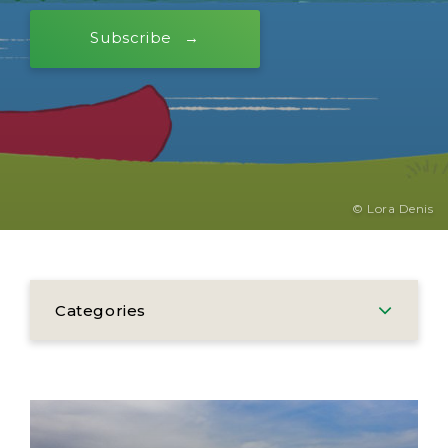
Subscribe
© Lora Denis
Categories