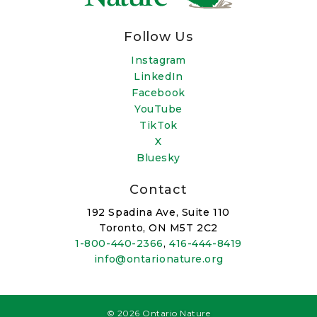
Follow Us
Instagram
LinkedIn
Facebook
YouTube
TikTok
X
Bluesky
Contact
192 Spadina Ave, Suite 110
Toronto, ON M5T 2C2
1-800-440-2366
,
416-444-8419
info@ontarionature.org
© 2026 Ontario Nature