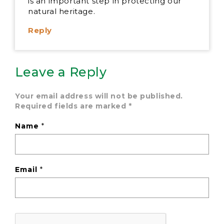
is an important step in protecting our
natural heritage.
Reply
Leave a Reply
Your email address will not be published.
Required fields are marked
*
Name
*
Email
*