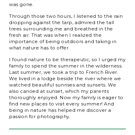
was gone.
Through those two hours, I listened to the rain
dropping against the tarp, admired the tall
trees surrounding me and breathed in the
fresh air. That was when I realized the
importance of being outdoors and taking in
what nature has to offer.
I found nature to be therapeutic, so I urged my
family to spend the summer in the wilderness.
Last summer, we took a trip to French River.
We lived in a lodge beside the river where we
watched beautiful sunrises and sunsets. We
also canoed at sunset, which my parents
thoroughly enjoyed. Now my family is eager to
find new places to visit every summer! And
being in nature has helped me discover a
passion for photography.