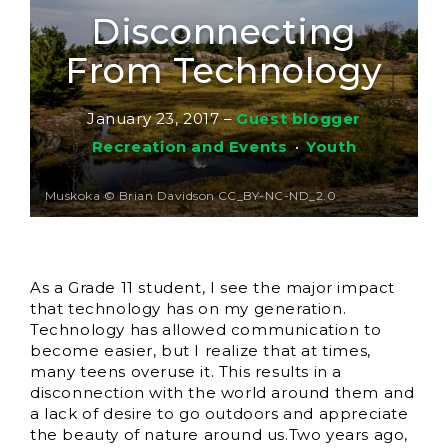
Disconnecting
From Technology
January 23, 2017
–
Guest blogger
Recreation and Events
•
Youth
Muskoka © Brian Davidson CC_BY-NC-ND_2.0
As a Grade 11 student, I see the major impact
that technology has on my generation.
Technology has allowed communication to
become easier, but I realize that at times,
many teens overuse it. This results in a
disconnection with the world around them and
a lack of desire to go outdoors and appreciate
the beauty of nature around us.
Two years ago,