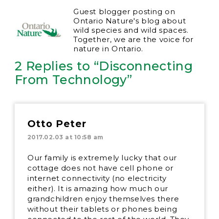
Guest blogger posting on
Ontario Nature's blog about
wild species and wild spaces.
Together, we are the voice for
nature in Ontario.
2 Replies to “Disconnecting
From Technology”
Otto Peter
2017.02.03 at 10:58 am
Our family is extremely lucky that our
cottage does not have cell phone or
internet connectivity (no electricity
either). It is amazing how much our
grandchildren enjoy themselves there
without their tablets or phones being