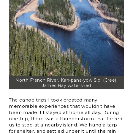
North French River, Kah-pana-yow Sibi (Cree),
James Bay watershed
The canoe trips I took created many
memorable experiences that wouldn’t have
been made if I stayed at home all day. During
one trip, there was a thunderstorm that forced
us to stop at a nearby island. We hung a tarp
for shelter, and settled under it until the rain