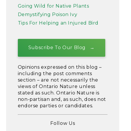
Going Wild for Native Plants
Demystifying Poison Ivy
Tips For Helping an Injured Bird
Subscribe To Our Blog
Opinions expressed on this blog –
including the post comments
section – are not necessarily the
views of Ontario Nature unless
stated as such. Ontario Nature is
non-partisan and, as such, does not
endorse parties or candidates.
Follow Us