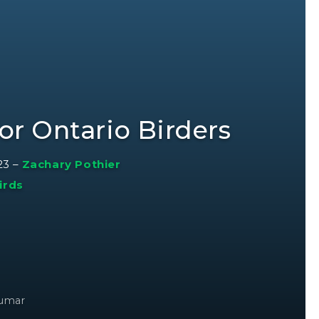
or Ontario Birders
23
–
Zachary Pothier
irds
kumar