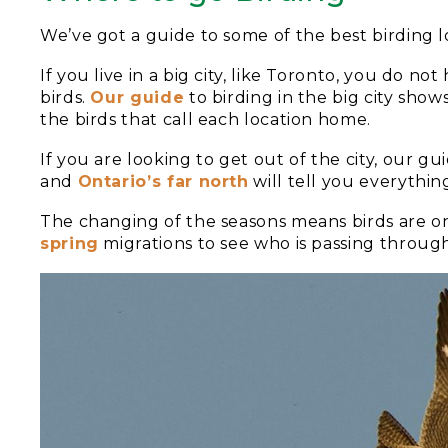
We’ve got a guide to some of the best birding lo
If you live in a big city, like Toronto, you do no
birds.
Our guide
to birding in the big city show
the birds that call each location home.
If you are looking to get out of the city, our gu
and
Ontario’s far north
will tell you everythi
The changing of the seasons means birds are o
spring
migrations to see who is passing throug