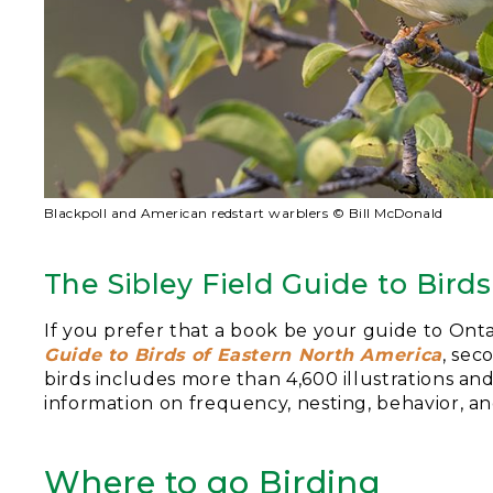
Blackpoll and American redstart warblers © Bill McDonald
The Sibley Field Guide to Bird
If you prefer that a book be your guide to Onta
Guide to Birds of Eastern North America
, sec
birds includes more than 4,600 illustrations an
information on frequency, nesting, behavior, a
Where to go Birding