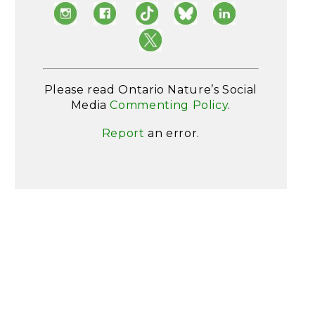
Please read Ontario Nature’s Social
Media
Commenting Policy
.
Report
an error.