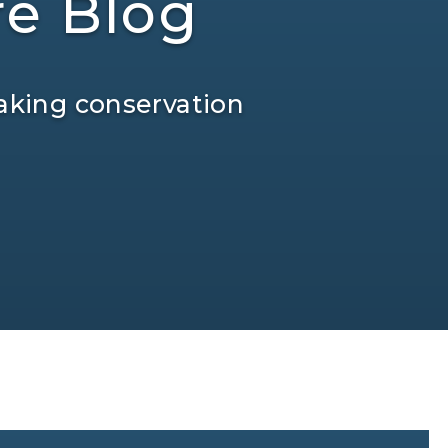
re Blog
aking conservation