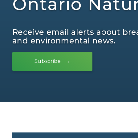
Ontario Natu
Receive email alerts about bre
and environmental news.
Subscribe