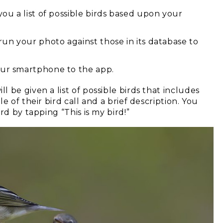
you a list of possible birds based upon your
 run your photo against those in its database to
our smartphone to the app.
 be given a list of possible birds that includes
 of their bird call and a brief description. You
rd by tapping “This is my bird!”