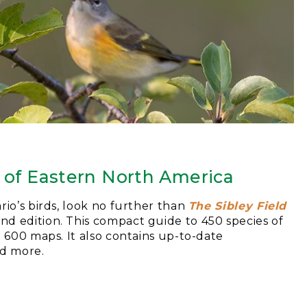
s of Eastern North America
rio’s birds, look no further than
The Sibley Field
ond edition. This compact guide to 450 species of
d 600 maps. It also contains up-to-date
nd more.