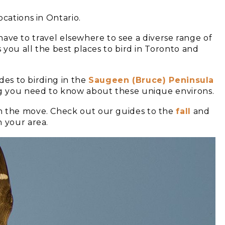
cations in Ontario.
t have to travel elsewhere to see a diverse range of
s you all the best places to bird in Toronto and
ides to birding in the
Saugeen (Bruce) Peninsula
ng you need to know about these unique environs.
n the move. Check out our guides to the
fall
and
h your area.