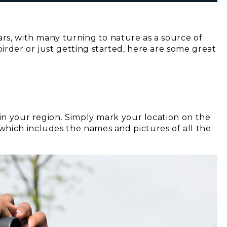
ars, with many turning to nature as a source of
irder or just getting started, here are some great
 in your region. Simply mark your location on the
hich includes the names and pictures of all the