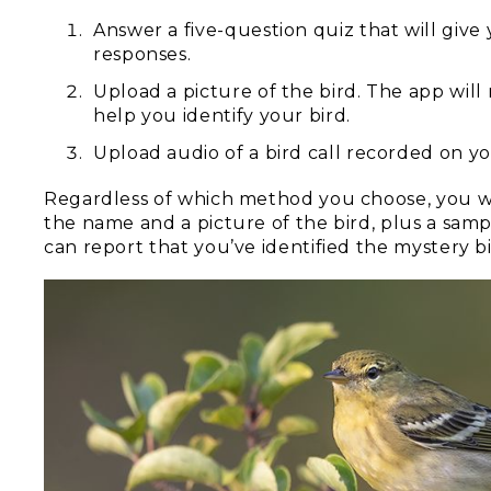
Answer a five-question quiz that will give 
responses.
Upload a picture of the bird. The app will
help you identify your bird.
Upload audio of a bird call recorded on y
Regardless of which method you choose, you will
the name and a picture of the bird, plus a sample
can report that you’ve identified the mystery bi