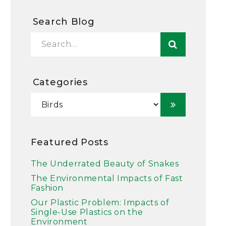
Search Blog
Categories
Featured Posts
The Underrated Beauty of Snakes
The Environmental Impacts of Fast
Fashion
Our Plastic Problem: Impacts of
Single-Use Plastics on the
Environment