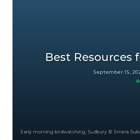
Best Resources f
September 15, 20
B
Early morning birdwatching, Sudbury © Smera Su