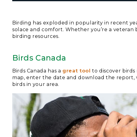
Birding has exploded in popularity in recent ye
solace and comfort. Whether you’re a veteran b
birding resources.
Birds Canada
Birds Canada has a
great tool
to discover birds
map, enter the date and download the report, w
birds in your area.