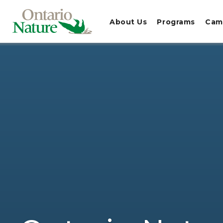
About Us
Programs
Cam