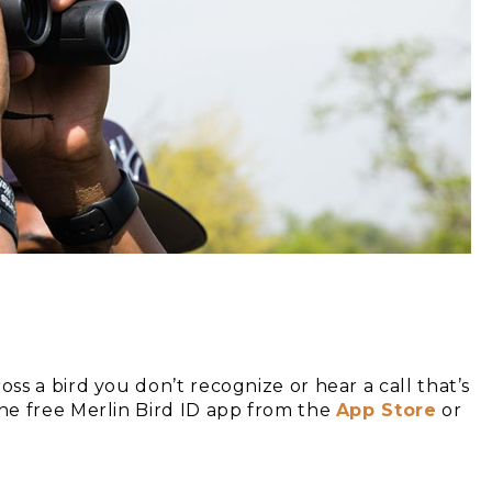
s a bird you don’t recognize or hear a call that’s
he free Merlin Bird ID app from the
App Store
or