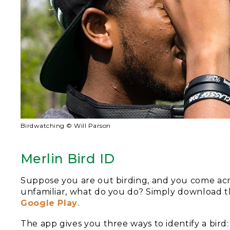
Birdwatching © Will Parson
Merlin Bird ID
Suppose you are out birding, and you come acros
unfamiliar, what do you do? Simply download t
Google Play
.
The app gives you three ways to identify a bird: