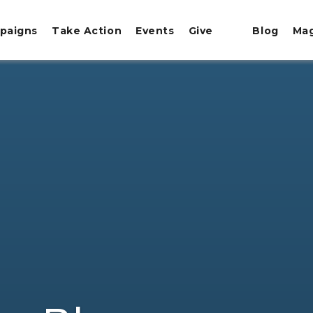
paigns
Take Action
Events
Give
Blog
Ma