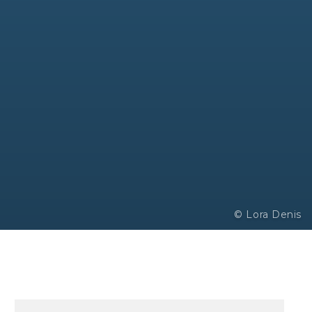
© Lora Denis