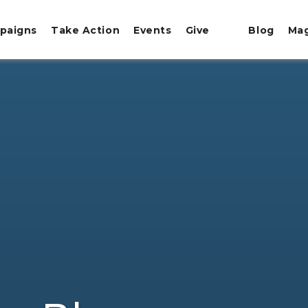
paigns
Take Action
Events
Give
Blog
Ma