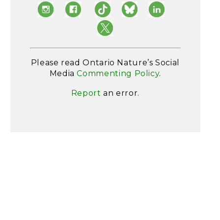
Please read Ontario Nature’s Social
Media
Commenting Policy
.
Report
an error.