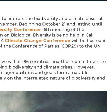
o address the biodiversity and climate crises at
vember. Beginning October 21 and lasting until
ersity Conference
16th meeting of the
on Biological Diversity is being held in Cali,
024
Climate Change Conference
will be hosted in
of the Conference of Parties (COP29) to the UN
ive will of 196 countries and their commitment to
ing biodiversity and climate crises. However,
 in agenda items and goals form a notable
y on the interrelated nature of biodiversity and