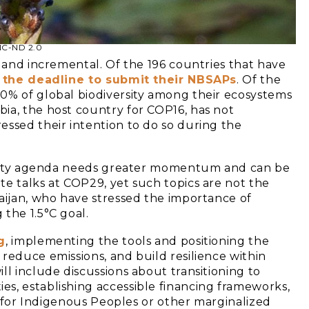
-NC-ND 2.0
w and incremental. Of the 196 countries that have
 the deadline to submit their NBSAPs
. Of the
0% of global biodiversity among their ecosystems
ia, the host country for COP16, has not
essed their intention to do so during the
versity agenda needs greater momentum and can be
te talks at COP29, yet such topics are not the
baijan, who have stressed the importance of
the 1.5°C goal.
g
, implementing the tools and positioning the
reduce emissions, and build resilience within
ll include discussions about transitioning to
s, establishing accessible financing frameworks,
ty for Indigenous Peoples or other marginalized