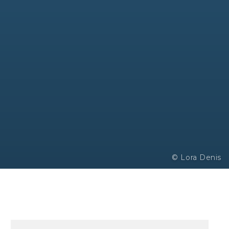
© Lora Denis