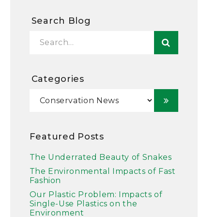
Search Blog
Categories
Featured Posts
The Underrated Beauty of Snakes
The Environmental Impacts of Fast
Fashion
Our Plastic Problem: Impacts of
Single-Use Plastics on the
Environment