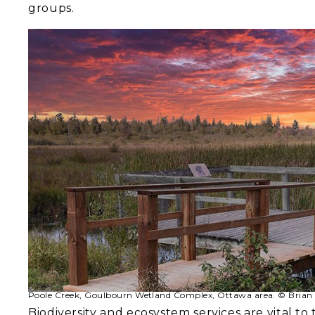
groups.
Poole Creek, Goulbourn Wetland Complex, Ottawa area. © Brian 
Biodiversity and ecosystem services are vital to