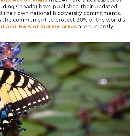
luding Canada) have published their updated
 their own national biodiversity commitments.
s the commitment to protect 30% of the world’s
nd and 8.5% of marine areas
are currently