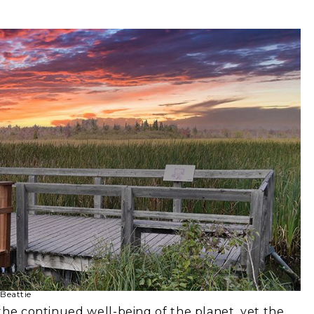
Beattie
 the continued well-being of the planet, yet the