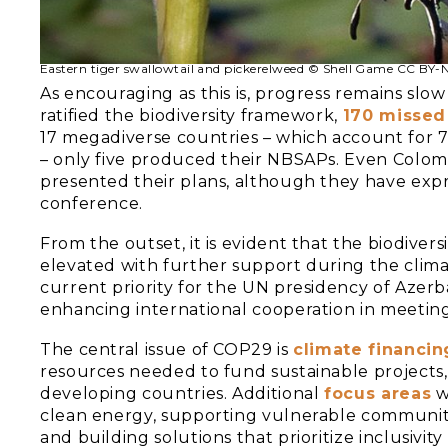
Eastern tiger swallowtail and pickerelweed © Shell Game CC BY
As encouraging as this is, progress remains slo
ratified the biodiversity framework,
170 missed
17 megadiverse countries – which account for 7
– only five produced their NBSAPs. Even Colomb
presented their plans, although they have expr
conference.
From the outset, it is evident that the biodi
elevated with further support during the clima
current priority for the UN presidency of Azer
enhancing international cooperation in meeting 
The central issue of COP29 is
climate financin
resources needed to fund sustainable projects, 
developing countries. Additional
focus areas
wi
clean energy, supporting vulnerable communitie
and building solutions that prioritize inclusivi