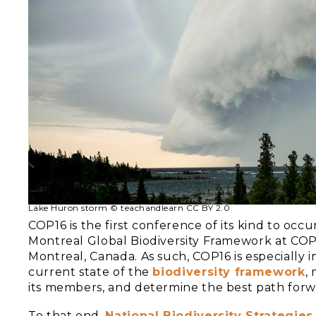
Lake Huron storm © teachandlearn CC BY 2.0
COP16 is the first conference of its kind to oc
Montreal Global Biodiversity Framework at COP
Montreal, Canada. As such, COP16 is especially i
current state of the
biodiversity framework
,
its members, and determine the best path forwa
To that end,
National Biodiversity Strategies