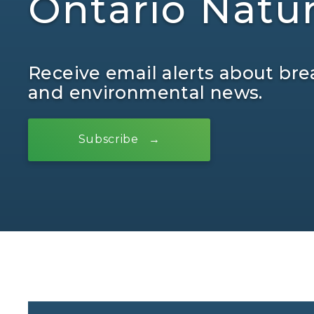
Ontario Natu
Receive email alerts about bre
and environmental news.
Subscribe