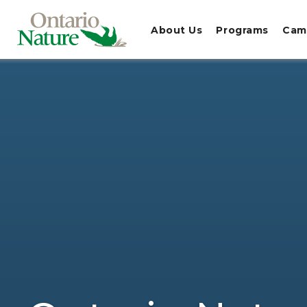
About Us
Programs
Cam