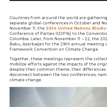
Countries from around the world are gathering t
separate global conferences in October and No
November 11, the
2024 United Nations Biodiv
Conference of Parties (COP16) to the Convention 
Colombia. Later, from November 11 – 22, the 2
Baku, Azerbaijan for the 29th annual meeting 
Framework Convention on Climate Change.
Together, these meetings represent the collect
mobilize efforts against the impacts of the ongo
despite their common theme, their differences
disconnect between the two conferences, namel
climate change.