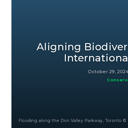
Aligning Biodiver
Internation
October 29, 202
Conserv
Flooding along the Don Valley Parkway, Toronto 