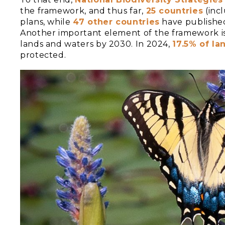
the framework, and thus far,
25 countries
(inc
plans, while
47 other countries
have published
Another important element of the framework i
lands and waters by 2030. In 2024,
17.5% of la
protected.