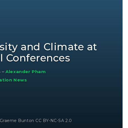
sity and Climate at
al Conferences
4
–
Alexander Pham
ation News
© Graeme Bunton CC BY-NC-SA 2.0