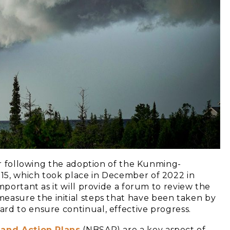
cur following the adoption of the Kunming-
15, which took place in December of 2022 in
mportant as it will provide a forum to review the
 measure the initial steps that have been taken by
rd to ensure continual, effective progress.
 and Action Plans
(NBSAP) are a key aspect of