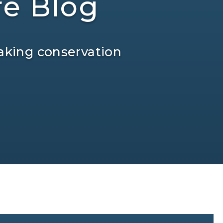
re Blog
aking conservation