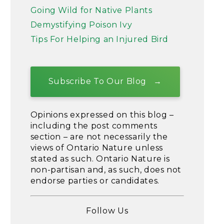
Going Wild for Native Plants
Demystifying Poison Ivy
Tips For Helping an Injured Bird
Subscribe To Our Blog
Opinions expressed on this blog –
including the post comments
section – are not necessarily the
views of Ontario Nature unless
stated as such. Ontario Nature is
non-partisan and, as such, does not
endorse parties or candidates.
Follow Us