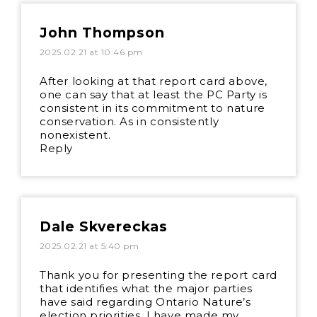
John Thompson
2025.02.21 at 10:46 pm
After looking at that report card above,
one can say that at least the PC Party is
consistent in its commitment to nature
conservation. As in consistently
nonexistent.
Reply
Dale Skvereckas
2025.02.21 at 5:40 pm
Thank you for presenting the report card
that identifies what the major parties
have said regarding Ontario Nature’s
election priorities. I have made my