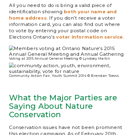
All you need to do is bring a valid piece of
identification showing
both your name and
home address
. If you don’t receive a voter
information card, you can also find out where
to vote by entering your postal code on
Elections Ontario’s
voter information service
.
Voting at 2015 Annual General Meeting © Lyndsey Martin
Community Action Fair, Youth Summit 2014 © Brendan Toews
What the Major Parties are
Saying About Nature
Conservation
Conservation issues have not been prominent
this election campaign. As of February 20th,