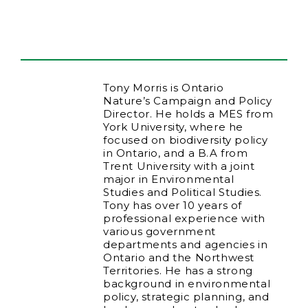
Tony Morris is Ontario
Nature’s Campaign and Policy
Director. He holds a MES from
York University, where he
focused on biodiversity policy
in Ontario, and a B.A from
Trent University with a joint
major in Environmental
Studies and Political Studies.
Tony has over 10 years of
professional experience with
various government
departments and agencies in
Ontario and the Northwest
Territories. He has a strong
background in environmental
policy, strategic planning, and