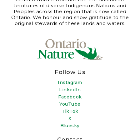
territories of diverse Indigenous Nations and
Peoples across the region that is now called
Ontario. We honour and show gratitude to the
original stewards of these lands and waters.
Follow Us
Instagram
LinkedIn
Facebook
YouTube
TikTok
X
Bluesky
Contact