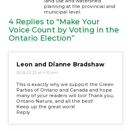
land use and watershed
planning at the provincial and
municipal level.
4 Replies to “Make Your
Voice Count by Voting in the
Ontario Election”
Leon and Dianne Bradshaw
2025.02.22 at 4:10 pm
This is exactly why we support the Green
Parties of Ontario and Canada and hope
many of your readers will too! Thank you,
Ontario Nature, and all the best!
Keep up the great work!
Reply