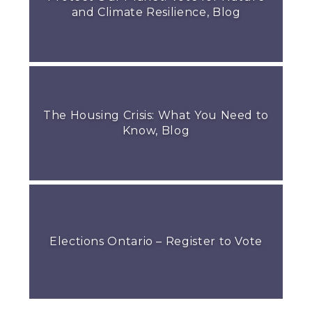
and Climate Resilience, Blog
The Housing Crisis: What You Need to
Know, Blog
Elections Ontario – Register to Vote