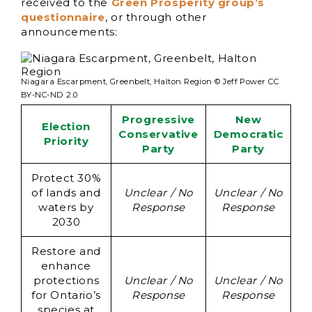
received to the
Green Prosperity group’s
questionnaire
, or through other
announcements:
Niagara Escarpment, Greenbelt, Halton Region © Jeff Power CC
BY-NC-ND 2.0
Progressive
New
Election
L
Conservative
Democratic
Priority
Party
Party
Protect 30%
of lands and
Unclear / No
Unclear / No
waters by
Response
Response
2030
Restore and
enhance
Un
protections
Unclear / No
Unclear / No
for Ontario’s
Response
Response
Re
species at