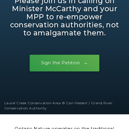
Please join us in calling on
Minister McCarthy and your
MPP to re-empower
conservation authorities, not
to amalgamate them.
Sign the Petition
Laurel Creek Conservation Area © Carl Hiebert / Grand River
Conservation Authority
Ontario Nature operates on the traditional