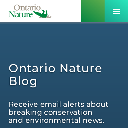
Ontario Nature
Blog
Receive email alerts about
breaking conservation
and environmental news.