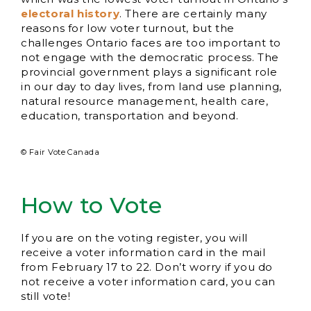
electoral history
. There are certainly many
reasons for low voter turnout, but the
challenges Ontario faces are too important to
not engage with the democratic process. The
provincial government plays a significant role
in our day to day lives, from land use planning,
natural resource management, health care,
education, transportation and beyond.
© Fair Vote Canada
How to Vote
If you are on the voting register, you will
receive a voter information card in the mail
from February 17 to 22. Don’t worry if you do
not receive a voter information card, you can
still vote!