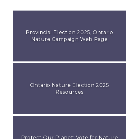
Provincial Election 2025, Ontario
Nature Campaign Web Page
Ontario Nature Election 2025
Resources
Protect Our Planet: Vote for Nature