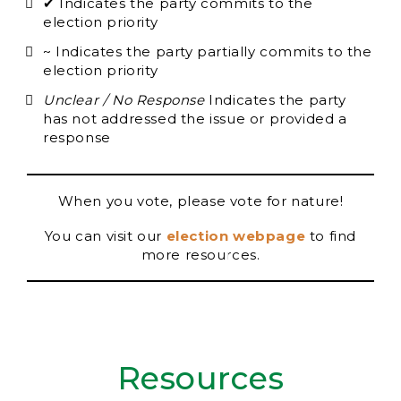
✔ Indicates the party commits to the
election priority
~ Indicates the party partially commits to the
election priority
Unclear / No Response
Indicates the party
has not addressed the issue or provided a
response
When you vote, please vote for nature!
You can visit our
election webpage
to find
more resources.
Resources