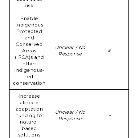
risk
Enable
Indigenous
Protected
and
Conserved
Un
Unclear / No
Areas
✔
Response
(IPCA)s and
Re
other
Indigenous-
led
conservation
Increase
climate
adaptation
Un
Unclear / No
funding to
~
Response
nature-
Re
based
solutions