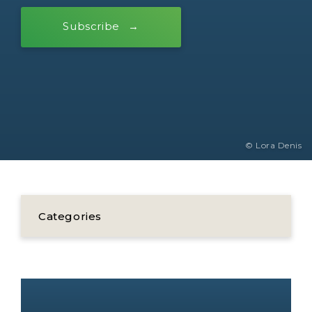
Subscribe
© Lora Denis
Categories