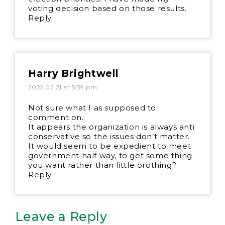
voting decision based on those results.
Reply
Harry Brightwell
2025.02.21 at 5:39 pm
Not sure what I as supposed to
comment on.
It appears the organization is always anti
conservative so the issues don’t matter.
It would seem to be expedient to meet
government half way, to get some thing
you want rather than little orothing?
Reply
Leave a Reply