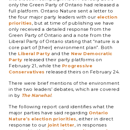
only the Green Party of Ontario had released a
full platform. Ontario Nature sent a letter to
the four major party leaders with our
election
priorities
, but at time of publishing we have
only received a detailed response from the
Green Party of Ontario and a note from the
Liberal Party of Ontario stating that “nature is a
core part of [their] environment plan”. Both
the
Liberal Party
and the
New Democratic
Party
released their party platforms on
February 21, while the
Progressive
Conservatives
released theirs on February 24.
There were brief mentions of the environment
in the two leaders’ debates, which are covered
in by
The Narwhal
.
The following report card identifies what the
major parties have said regarding
Ontario
Nature’s election priorities
, either in direct
response to our
joint letter
, in responses