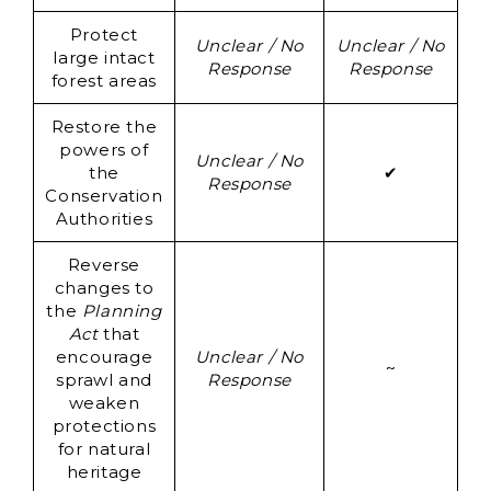
Protect
Un
Unclear / No
Unclear / No
large intact
Response
Response
forest areas
Re
Restore the
powers of
Unclear / No
the
✔
Response
Conservation
Authorities
Reverse
changes to
the
Planning
Act
that
encourage
Unclear / No
~
sprawl and
Response
weaken
protections
for natural
heritage