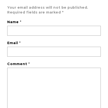
Your email address will not be published.
Required fields are marked
*
Name
*
Email
*
Comment
*