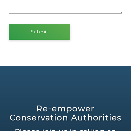
Re-empower
Conservation Authorities