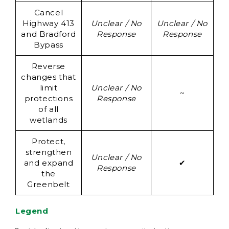
Cancel
Un
Highway 413
Unclear / No
Unclear / No
and Bradford
Response
Response
Re
Bypass
Reverse
changes that
Un
limit
Unclear / No
~
protections
Response
Re
of all
wetlands
Protect,
strengthen
Unclear / No
and expand
✔
Response
the
Greenbelt
Legend