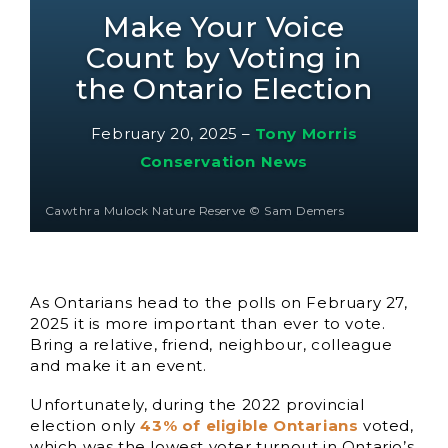
Make Your Voice
Count by Voting in
the Ontario Election
February 20, 2025
–
Tony Morris
Conservation News
Cawthra Mulock Nature Reserve © Sam Demers
As Ontarians head to the polls on February 27,
2025 it is more important than ever to vote.
Bring a relative, friend, neighbour, colleague
and make it an event.
Unfortunately, during the 2022 provincial
election only
43% of eligible Ontarians
voted,
which was the lowest voter turnout in Ontario’s