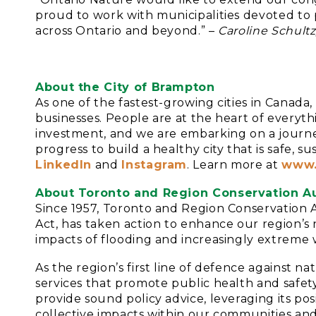
proud to work with municipalities devoted to p
across Ontario and beyond.” –
Caroline Schultz
About the City of Brampton
As one of the fastest-growing cities in Cana
businesses. People are at the heart of everyt
investment, and we are embarking on a journe
progress to build a healthy city that is safe, 
LinkedIn
and
Instagram
. Learn more at
www.
About Toronto and Region Conservation Au
Since 1957, Toronto and Region Conservation A
Act, has taken action to enhance our region’
impacts of flooding and increasingly extreme 
As the region’s first line of defence against 
services that promote public health and safet
provide sound policy advice, leveraging its pos
collective impacts within our communities and