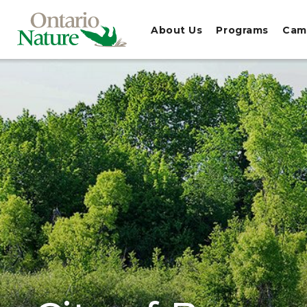
About Us
Programs
Cam