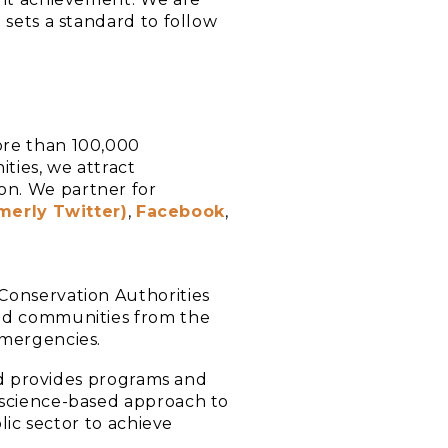
 sets a standard to follow
ore than 100,000
ties, we attract
on. We partner for
merly Twitter)
,
Facebook
,
Conservation Authorities
and communities from the
emergencies.
and provides programs and
 science-based approach to
lic sector to achieve