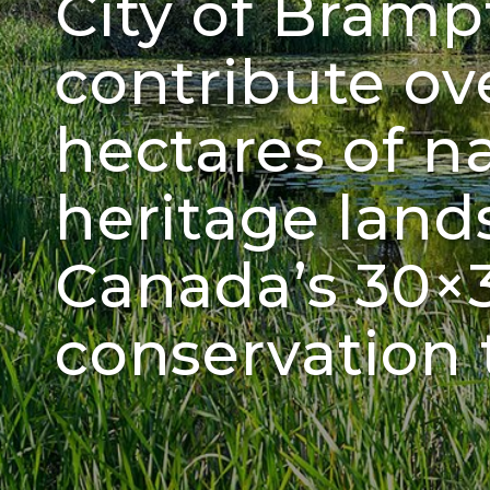
City of Bram
contribute ov
hectares of n
heritage land
Canada’s 30×
conservation 