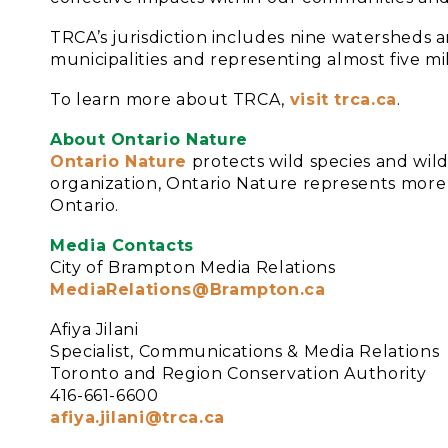
TRCA’s jurisdiction includes nine watersheds a
municipalities and representing almost five mi
To learn more about TRCA,
visit trca.ca
.
About Ontario Nature
Ontario Nature
protects wild species and wil
organization, Ontario Nature represents mor
Ontario.
Media Contacts
City of Brampton Media Relations
MediaRelations@Brampton.ca
Afiya Jilani
Specialist, Communications & Media Relations
Toronto and Region Conservation Authority
416-661-6600
afiya.jilani@trca.ca