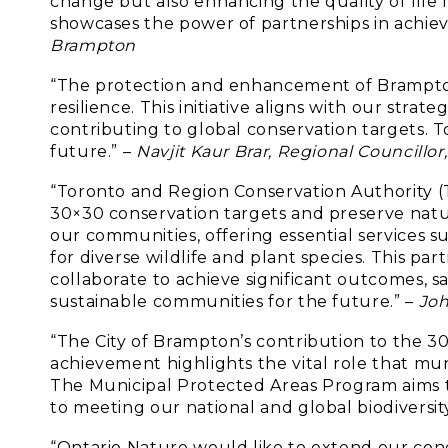
change but also enhancing the quality of life 
showcases the power of partnerships in achiev
Brampton
“The protection and enhancement of Brampton’
resilience. This initiative aligns with our str
contributing to global conservation targets. T
future.” –
Navjit Kaur Brar, Regional Councill
“Toronto and Region Conservation Authority (
30×30 conservation targets and preserve natu
our communities, offering essential services su
for diverse wildlife and plant species. This p
collaborate to achieve significant outcomes, s
sustainable communities for the future.” –
Joh
“The City of Brampton’s contribution to the 30
achievement highlights the vital role that mun
The Municipal Protected Areas Program aims to
to meeting our national and global biodiversity
“Ontario Nature would like to extend our cong