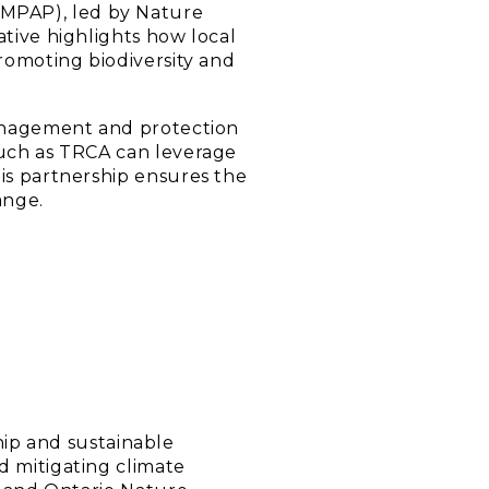
(MPAP), led by Nature
ative highlights how local
promoting biodiversity and
 management and protection
such as TRCA can leverage
his partnership ensures the
ange.
ip and sustainable
d mitigating climate