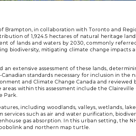
of Brampton, in collaboration with Toronto and Reg
tribution of 1,924.5 hectares of natural heritage lan
ent of lands and waters by 2030, commonly referred
arding biodiversity, mitigating climate change impact
ed an extensive assessment of these lands, determin
anadian standards necessary for inclusion in the na
ironment and Climate Change Canada and reviewed by
areas within this assessment include the Claireville
e Park.
atures, including woodlands, valleys, wetlands, lakes
 services such as air and water purification, biodive
nhouse gas absorption. In this urban setting, the NH
e, bobolink and northern map turtle.