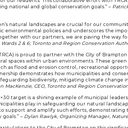
for our residents. This collaborative effort with TR
ing national and global conservation goals.” –
Patric
s natural landscapes are crucial for our community
ategic environmental policies and underscores the impo
ogether with our partners, we are paving the way fo
or, Wards 2 & 6; Toronto and Region Conservation Au
TRCA) is proud to partner with the City of Brampton
ral spaces within urban environments. These green 
ch as flood and erosion control, recreational opportun
artnership demonstrates how municipalities and conse
afeguarding biodiversity, mitigating climate change 
n MacKenzie, CEO, Toronto and Region Conservation
×30 target is a shining example of municipal leadersh
icipalities play in safeguarding our natural landscap
 support and amplify such efforts, demonstrating th
 goals.” –
Dylan Rawlyk, Organizing Manager, Natur
ratulations to the City of Brampton on this signifi