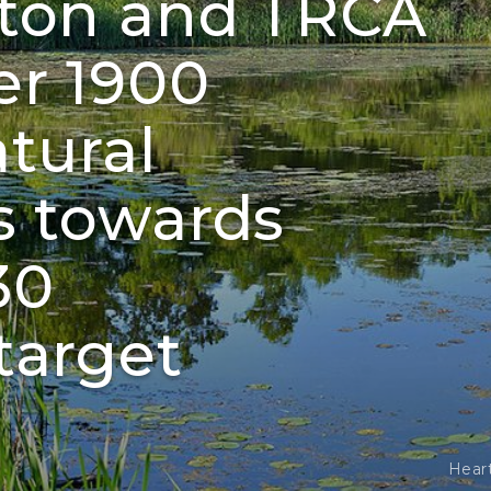
pton and TRCA
er 1900
atural
s towards
30
target
Hear