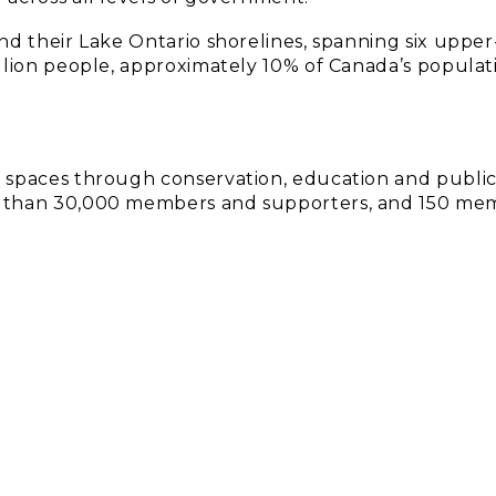
nd their Lake Ontario shorelines, spanning six upper-
llion people, approximately 10% of Canada’s populat
d spaces through conservation, education and publi
e than 30,000 members and supporters, and 150 me