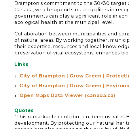
Brampton’s commitment to the 30×30 target a
Canada, which supports municipalities in recog
governments can play a significant role in ach
ecological health at the municipal level.
Collaboration between municipalities and cons
of natural areas. By working together, munici
their expertise, resources and local knowledge
preservation of vital ecosystems, enhances bio
Links
City of Brampton | Grow Green | Protect
City of Brampton | Grow Green | Environ
Open Maps Data Viewer (canada.ca)
Quotes
“This remarkable contribution demonstrates 
development. By protecting our natural herita