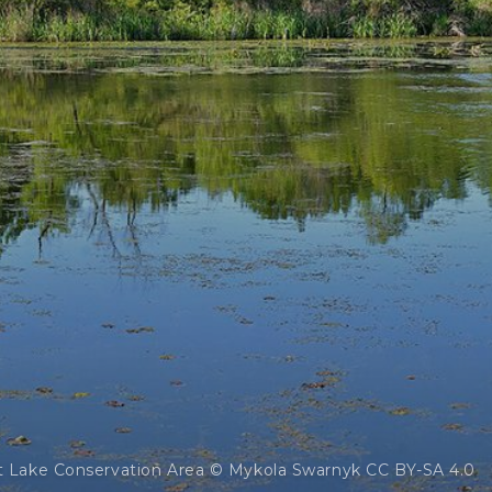
t Lake Conservation Area © Mykola Swarnyk CC BY-SA 4.0