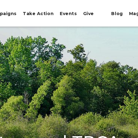
paigns
Take Action
Events
Give
Blog
Ma