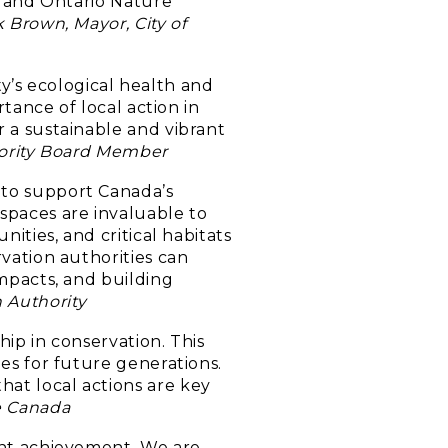
CA and Ontario Nature
k Brown, Mayor, City of
’s ecological health and
rtance of local action in
r a sustainable and vibrant
thority Board Member
 to support Canada’s
spaces are invaluable to
ities, and critical habitats
rvation authorities can
impacts, and building
 Authority
ip in conservation. This
es for future generations.
at local actions are key
e Canada
cant achievement. We are