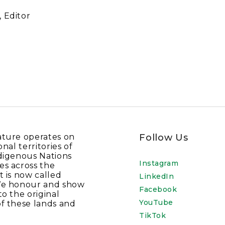
 Editor
ature operates on
Follow Us
onal territories of
digenous Nations
Instagram
es across the
t is now called
LinkedIn
We honour and show
Facebook
to the original
YouTube
f these lands and
TikTok