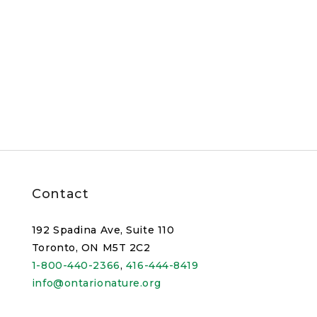
Contact
192 Spadina Ave, Suite 110
Toronto, ON M5T 2C2
1-800-440-2366
,
416-444-8419
info@ontarionature.org