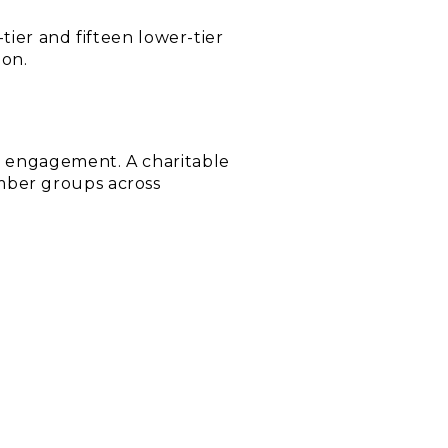
tier and fifteen lower-tier
ion.
c engagement. A charitable
mber groups across