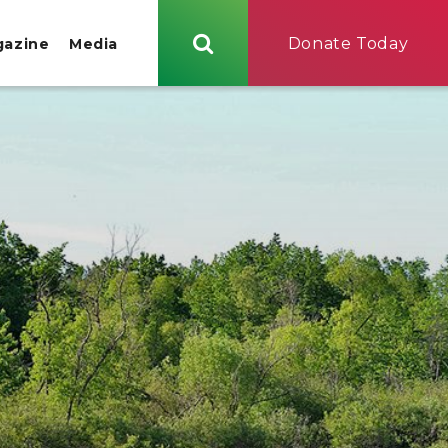
Donate Today
gazine
Media
Search