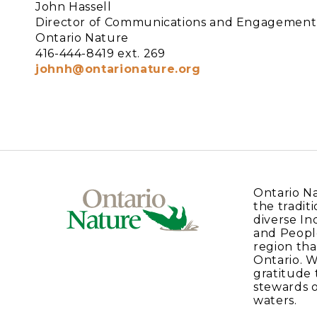
John Hassell
Director of Communications and Engagement,
Ontario Nature
416-444-8419 ext. 269
johnh@ontarionature.org
Ontario N
the traditi
diverse In
and Peopl
region tha
Ontario. 
gratitude 
stewards o
waters.