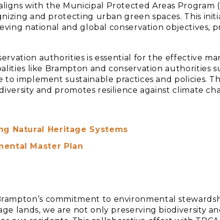
ligns with the Municipal Protected Areas Program 
nizing and protecting urban green spaces. This initi
ieving national and global conservation objectives, 
ervation authorities is essential for the effective
palities like Brampton and conservation authorities 
 to implement sustainable practices and policies. T
diversity and promotes resilience against climate ch
ing Natural Heritage Systems
mental Master Plan
Brampton’s commitment to environmental stewardsh
ge lands, we are not only preserving biodiversity an