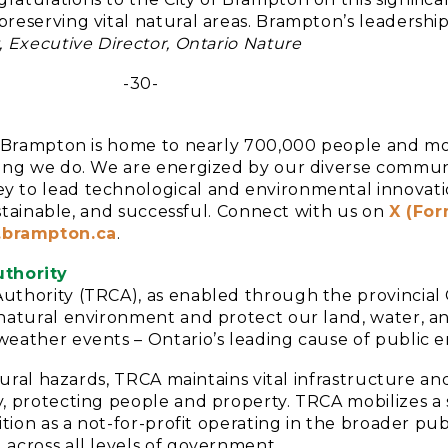
reserving vital natural areas. Brampton’s leadership
, Executive Director, Ontario Nature
-30-
da, Brampton is home to nearly 700,000 people and m
hing we do. We are energized by our diverse communi
y to lead technological and environmental innovati
sustainable, and successful. Connect with us on
X (For
brampton.ca
.
thority
uthority (TRCA), as enabled through the provincial 
s natural environment and protect our land, water, 
weather events – Ontario’s leading cause of public 
natural hazards, TRCA maintains vital infrastructure 
y, protecting people and property. TRCA mobilizes a
ition as a not-for-profit operating in the broader pub
 across all levels of government.