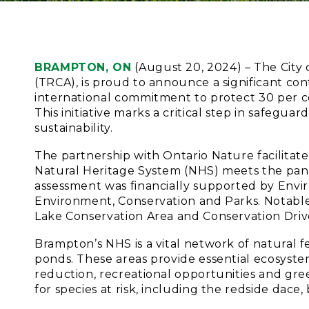
BRAMPTON, ON
(August 20, 2024) – The City 
(TRCA), is proud to announce a significant con
international commitment to protect 30 per c
This initiative marks a critical step in safegu
sustainability.
The partnership with Ontario Nature facilitat
Natural Heritage System (NHS) meets the pan-C
assessment was financially supported by Env
Environment, Conservation and Parks. Notable 
Lake Conservation Area and Conservation Driv
Brampton’s NHS is a vital network of natural fe
ponds. These areas provide essential ecosystem
reduction, recreational opportunities and gree
for species at risk, including the redside dac