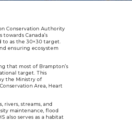
ion Conservation Authority
ds towards Canada’s
 to as the 30×30 target.
s and ensuring ecosystem
ing that most of Brampton’s
tional target. This
 the Ministry of
 Conservation Area, Heart
, rivers, streams, and
rsity maintenance, flood
S also serves as a habitat