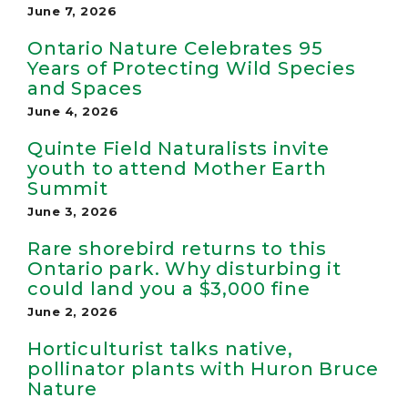
June 7, 2026
Ontario Nature Celebrates 95
Years of Protecting Wild Species
and Spaces
June 4, 2026
Quinte Field Naturalists invite
youth to attend Mother Earth
Summit
June 3, 2026
Rare shorebird returns to this
Ontario park. Why disturbing it
could land you a $3,000 fine
June 2, 2026
Horticulturist talks native,
pollinator plants with Huron Bruce
Nature