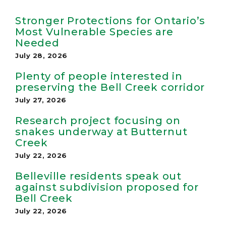
Stronger Protections for Ontario’s
Most Vulnerable Species are
Needed
July 28, 2026
Plenty of people interested in
preserving the Bell Creek corridor
July 27, 2026
Research project focusing on
snakes underway at Butternut
Creek
July 22, 2026
Belleville residents speak out
against subdivision proposed for
Bell Creek
July 22, 2026