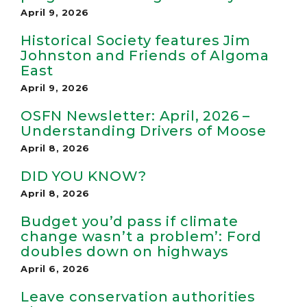
April 9, 2026
Historical Society features Jim
Johnston and Friends of Algoma
East
April 9, 2026
OSFN Newsletter: April, 2026 –
Understanding Drivers of Moose
April 8, 2026
DID YOU KNOW?
April 8, 2026
Budget you’d pass if climate
change wasn’t a problem’: Ford
doubles down on highways
April 6, 2026
Leave con­ser­va­tion author­it­ies