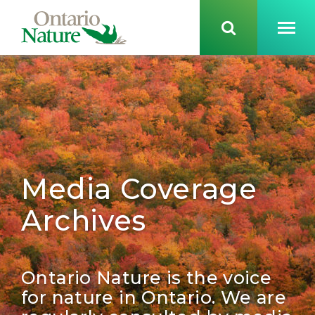
Media Coverage
Archives
Ontario Nature is the voice
for nature in Ontario. We are