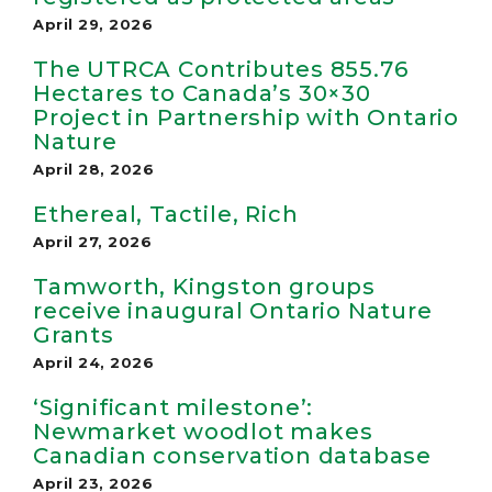
April 29, 2026
The UTRCA Contributes 855.76
Hectares to Canada’s 30×30
Project in Partnership with Ontario
Nature
April 28, 2026
Ethereal, Tactile, Rich
April 27, 2026
Tamworth, Kingston groups
receive inaugural Ontario Nature
Grants
April 24, 2026
‘Significant milestone’:
Newmarket woodlot makes
Canadian conservation database
April 23, 2026