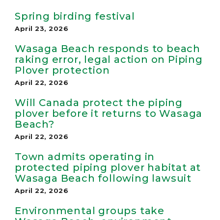
Spring birding festival
April 23, 2026
Wasaga Beach responds to beach
raking error, legal action on Piping
Plover protection
April 22, 2026
Will Canada protect the piping
plover before it returns to Wasaga
Beach?
April 22, 2026
Town admits operating in
protected piping plover habitat at
Wasaga Beach following lawsuit
April 22, 2026
Environmental groups take