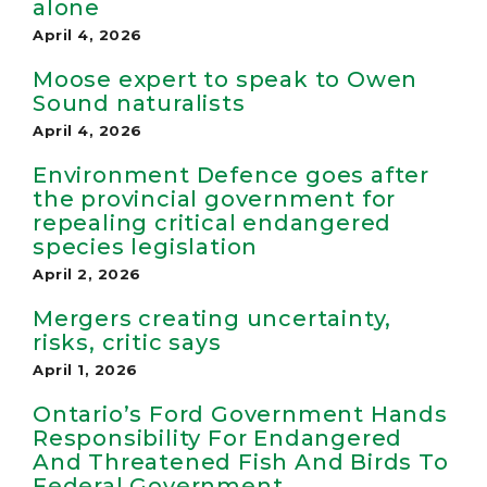
alone
April 4, 2026
Moose expert to speak to Owen
Sound nat­ur­al­ists
April 4, 2026
Environment Defence goes after
the provincial government for
repealing critical endangered
species legislation
April 2, 2026
Mergers creating uncertainty,
risks, critic says
April 1, 2026
Ontario’s Ford Government Hands
Responsibility For Endangered
And Threatened Fish And Birds To
Federal Government