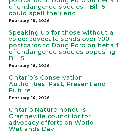
postcards to Doug Ford on behalf
of endangered species—Bill 5
could spell their end
February 18, 2026
Speaking up for those without a
voice: advocate sends over 700
postcards to Doug Ford on behalf
of endangered species opposing
Bill 5
February 16, 2026
Ontario’s Conservation
Authorities: Past, Present and
Future
February 14, 2026
Ontario Nature honours
Orangeville councillor for
advocacy efforts on World
Wetlands Day