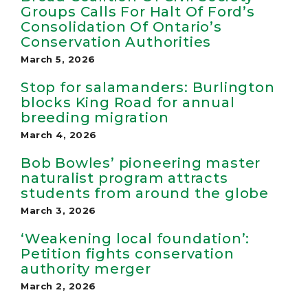
Groups Calls For Halt Of Ford’s
Consolidation Of Ontario’s
Conservation Authorities
March 5, 2026
Stop for salamanders: Burlington
blocks King Road for annual
breeding migration
March 4, 2026
Bob Bowles’ pioneering master
naturalist program attracts
students from around the globe
March 3, 2026
‘Weakening local foundation’:
Petition fights conservation
authority merger
March 2, 2026