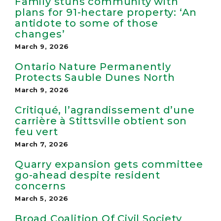
Family stuns community with
plans for 91-hectare property: ‘An
antidote to some of those
changes’
March 9, 2026
Ontario Nature Permanently
Protects Sauble Dunes North
March 9, 2026
Critiqué, l’agrandissement d’une
carrière à Stittsville obtient son
feu vert
March 7, 2026
Quarry expansion gets committee
go-ahead despite resident
concerns
March 5, 2026
Broad Coalition Of Civil Society