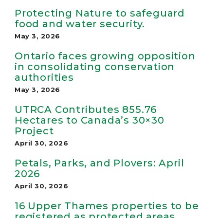
Protecting Nature to safeguard
food and water security.
May 3, 2026
Ontario faces growing opposition
in consolidating conservation
authorities
May 3, 2026
UTRCA Contributes 855.76
Hectares to Canada’s 30×30
Project
April 30, 2026
Petals, Parks, and Plovers: April
2026
April 30, 2026
16 Upper Thames properties to be
registered as protected areas