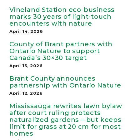
Vineland Station eco-business
marks 30 years of light-touch
encounters with nature
April 14, 2026
County of Brant partners with
Ontario Nature to support
Canada’s 30×30 target
April 13, 2026
Brant County announces
partnership with Ontario Nature
April 12, 2026
Mississauga rewrites lawn bylaw
after court ruling protects
naturalized gardens – but keeps
limit for grass at 20 cm for most
homes