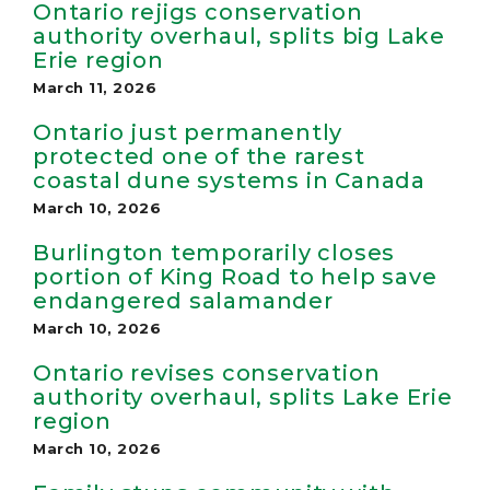
Ontario rejigs conservation
authority overhaul, splits big Lake
Erie region
March 11, 2026
Ontario just permanently
protected one of the rarest
coastal dune systems in Canada
March 10, 2026
Burlington temporarily closes
portion of King Road to help save
endangered salamander
March 10, 2026
Ontario revises conservation
authority overhaul, splits Lake Erie
region
March 10, 2026