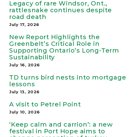
Legacy of rare Windsor, Ont.,
rattlesnake continues despite
road death
July 17, 2026
New Report Highlights the
Greenbelt’s Critical Role in
Supporting Ontario’s Long-Term
Sustainability
July 16, 2026
TD turns bird nests into mortgage
lessons
July 13, 2026
A visit to Petrel Point
July 10, 2026
‘Keep calm and carrion’: a new
festival in Port Hope aims to