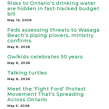
Risks to Ontario’s drinking water
are hidden in fast-tracked budget
bill
May 12, 2026
Feds assessing threats to Wasaga
Beach’s piping plovers, ministry
confirms
May 8, 2026
Owlkids celebrates 50 years
May 6, 2026
Talking turtles
May 6, 2026
Meet the ‘Fight Ford’ Protest
Movement That’s Spreading
Across Ontario
May 5, 2026