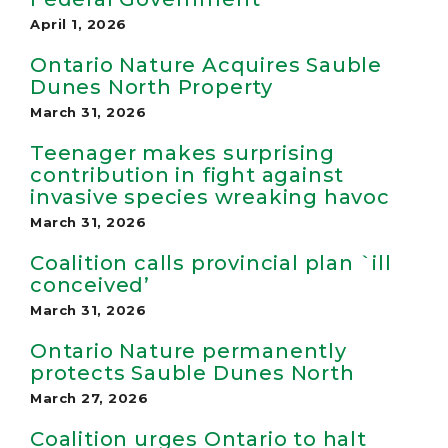
April 1, 2026
Ontario Nature Acquires Sauble
Dunes North Property
March 31, 2026
Teenager makes surprising
contribution in fight against
invasive species wreaking havoc
March 31, 2026
Coali­tion calls pro­vin­cial plan `ill
con­ceived’
March 31, 2026
Ontario Nature permanently
protects Sauble Dunes North
March 27, 2026
Coalition urges Ontario to halt