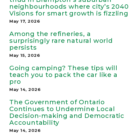
neighbourhoods where city’s 2040
Visions for smart growth is fizzling
May 17, 2026
Among the refineries, a
surprisingly rare natural world
persists
May 15, 2026
Going camping? These tips will
teach you to pack the car like a
pro
May 14, 2026
The Government of Ontario
Continues to Undermine Local
Decision-making and Democratic
Accountability
May 14, 2026