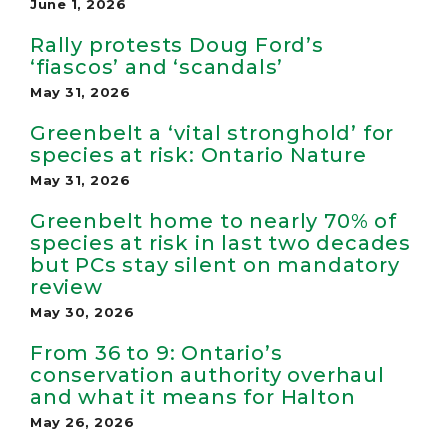
June 1, 2026
Rally protests Doug Ford’s
‘fiascos’ and ‘scandals’
May 31, 2026
Greenbelt a ‘vital stronghold’ for
species at risk: Ontario Nature
May 31, 2026
Greenbelt home to nearly 70% of
species at risk in last two decades
but PCs stay silent on mandatory
review
May 30, 2026
From 36 to 9: Ontario’s
conservation authority overhaul
and what it means for Halton
May 26, 2026