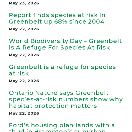
May 23, 2026
Report finds species at risk in
Greenbelt up 68% since 2004
May 22, 2026
World Biodiversity Day – Greenbelt
Is A Refuge For Species At Risk
May 22, 2026
Greenbelt is a refuge for species
at risk
May 22, 2026
Ontario Nature says Greenbelt
species-at-risk numbers show why
habitat protection matters
May 22, 2026
Ford’s housing plan lands with a
thud in Brampton’s suburban