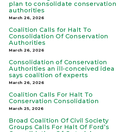
plan to consolidate conservation
authorities
March 26, 2026
Coalition Calls for Halt To
Consolidation Of Conservation
Authorities
March 26, 2026
Consolidation of Conservation
Authorities an ill-conceived idea
says coalition of experts
March 26, 2026
Coalition Calls For Halt To
Conservation Consolidation
March 25, 2026
Broad Coalition Of Civil Society
Groups Calls For Halt Of Ford’s