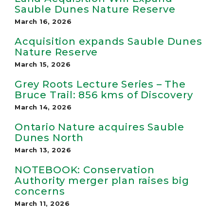
Sauble Dunes Nature Reserve
March 16, 2026
Acquisition expands Sauble Dunes
Nature Reserve
March 15, 2026
Grey Roots Lecture Series – The
Bruce Trail: 856 kms of Discovery
March 14, 2026
Ontario Nature acquires Sauble
Dunes North
March 13, 2026
NOTEBOOK: Conservation
Authority merger plan raises big
concerns
March 11, 2026