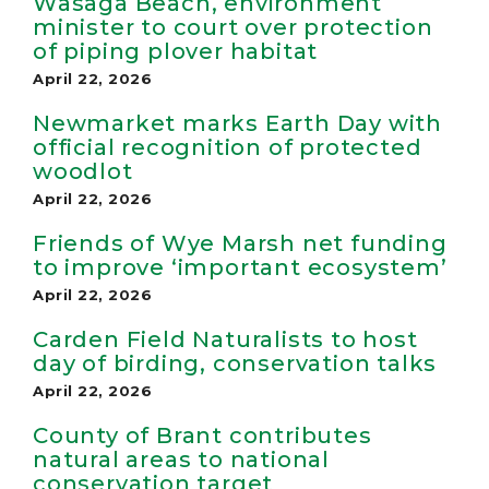
Wasaga Beach, environment
minister to court over protection
of piping plover habitat
April 22, 2026
Newmarket marks Earth Day with
official recognition of protected
woodlot
April 22, 2026
Friends of Wye Marsh net funding
to improve ‘important ecosystem’
April 22, 2026
Carden Field Naturalists to host
day of birding, conservation talks
April 22, 2026
County of Brant contributes
natural areas to national
conservation target