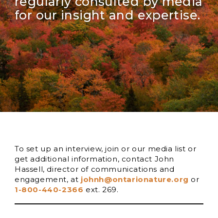
regularly consulted by media
for our insight and expertise.
To set up an interview, join or our media list or
get additional information, contact John
Hassell, director of communications and
engagement, at
johnh@ontarionature.org
or
1-800-440-2366
ext. 269.