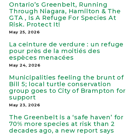
Ontario’s Greenbelt, Running
Through Niagara, Hamilton & The
GTA , Is A Refuge For Species At
Risk. Protect It!
May 25, 2026
La ceinture de verdure : un refuge
pour près de la moitiés des
espèces menacées
May 24, 2026
Municipalities feeling the brunt of
Bill 5; local turtle conservation
group goes to City of Brampton for
support
May 23, 2026
The Greenbelt is a ‘safe haven’ for
70% more species at risk than 2
decades ago, a new report says