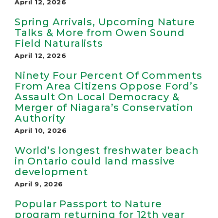
April 12, 2026
Spring Arrivals, Upcoming Nature
Talks & More from Owen Sound
Field Naturalists
April 12, 2026
Ninety Four Percent Of Comments
From Area Citizens Oppose Ford’s
Assault On Local Democracy &
Merger of Niagara’s Conservation
Authority
April 10, 2026
World’s longest freshwater beach
in Ontario could land massive
development
April 9, 2026
Popular Passport to Nature
program returning for 12th year