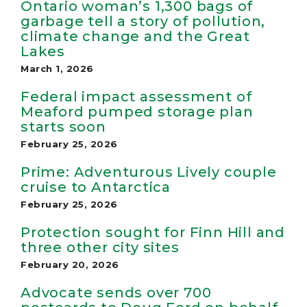
Ontario woman’s 1,300 bags of
garbage tell a story of pollution,
climate change and the Great
Lakes
March 1, 2026
Federal impact assessment of
Meaford pumped storage plan
starts soon
February 25, 2026
Prime: Adventurous Lively couple
cruise to Antarctica
February 25, 2026
Protection sought for Finn Hill and
three other city sites
February 20, 2026
Advocate sends over 700