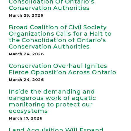
Consolidation Of Ontario’s
Conservation Authorities
March 25, 2026
Broad Coalition of Civil Society
Organizations Calls for a Halt to
the Consolidation of Ontario’s
Conservation Authorities
March 24, 2026
Conservation Overhaul Ignites
Fierce Opposition Across Ontario
March 24, 2026
Inside the demanding and
dangerous work of aquatic
monitoring to protect our
ecosystems
March 17, 2026
Land Acquisition Will Expand