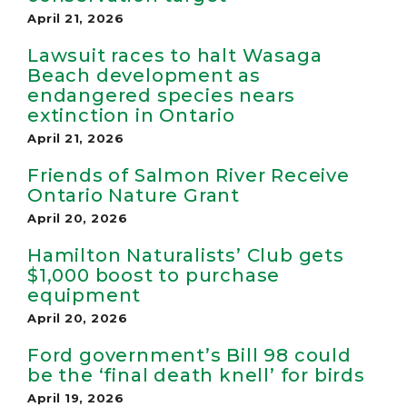
April 21, 2026
Lawsuit races to halt Wasaga
Beach development as
endangered species nears
extinction in Ontario
April 21, 2026
Friends of Salmon River Receive
Ontario Nature Grant
April 20, 2026
Hamilton Naturalists’ Club gets
$1,000 boost to purchase
equipment
April 20, 2026
Ford government’s Bill 98 could
be the ‘final death knell’ for birds
April 19, 2026