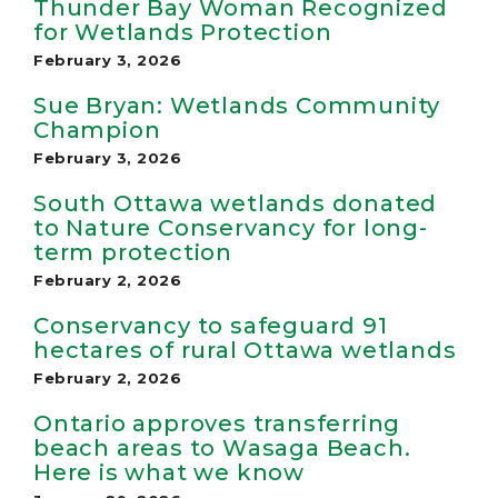
Thunder Bay Woman Recognized
for Wetlands Protection
February 3, 2026
Sue Bryan: Wetlands Community
Champion
February 3, 2026
South Ottawa wetlands donated
to Nature Conservancy for long-
term protection
February 2, 2026
Conservancy to safeguard 91
hectares of rural Ottawa wetlands
February 2, 2026
Ontario approves transferring
beach areas to Wasaga Beach.
Here is what we know