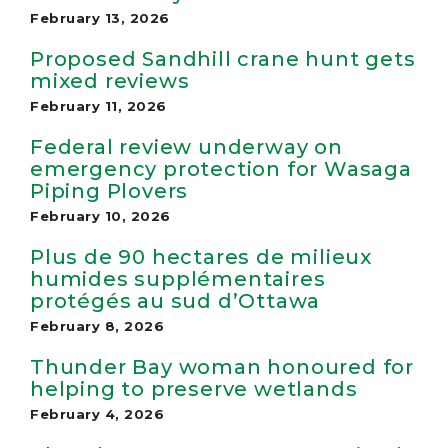
February 13, 2026
Proposed Sandhill crane hunt gets
mixed reviews
February 11, 2026
Federal review underway on
emergency protection for Wasaga
Piping Plovers
February 10, 2026
Plus de 90 hectares de milieux
humides supplémentaires
protégés au sud d’Ottawa
February 8, 2026
Thunder Bay woman honoured for
helping to preserve wetlands
February 4, 2026