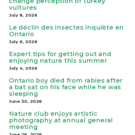
change perception of turkey
vultures
July 8, 2026
Le déclin des insectes inquiète en
Ontario
July 6, 2026
Expert tips for getting out and
enjoying nature this summer
July 4, 2026
Ontario boy died from rabies after
a bat sat on his face while he was
sleeping
June 30, 2026
Nature club enjoys artistic
photography at annual general
meeting
June 26, 2026