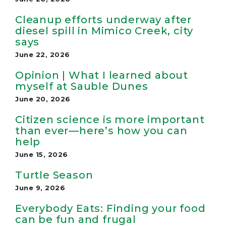
Cleanup efforts underway after
diesel spill in Mimico Creek, city
says
June 22, 2026
Opinion | What I learned about
myself at Sauble Dunes
June 20, 2026
Citizen science is more important
than ever—here’s how you can
help
June 15, 2026
Turtle Season
June 9, 2026
Everybody Eats: Finding your food
can be fun and frugal