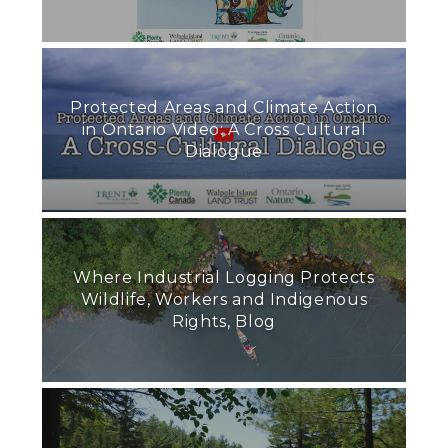
Protected Areas and Climate Action
in Ontario Video: A Cross Cultural
Dialogue
Where Industrial Logging Protects
Wildlife, Workers and Indigenous
Rights, Blog