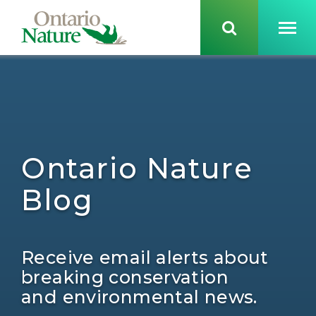
Ontario Nature
Blog
Receive email alerts about
breaking conservation
and environmental news.