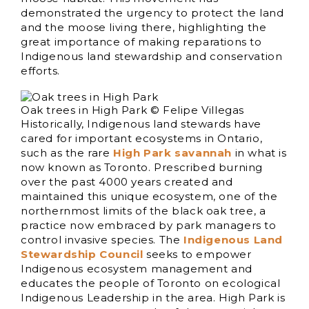
demonstrated the urgency to protect the land
and the moose living there, highlighting the
great importance of making reparations to
Indigenous land stewardship and conservation
efforts.
Oak trees in High Park © Felipe Villegas
Historically, Indigenous land stewards have
cared for important ecosystems in Ontario,
such as the rare
High Park savannah
in what is
now known as Toronto. Prescribed burning
over the past 4000 years created and
maintained this unique ecosystem, one of the
northernmost limits of the black oak tree, a
practice now embraced by park managers to
control invasive species. The
Indigenous Land
Stewardship Council
seeks to empower
Indigenous ecosystem management and
educates the people of Toronto on ecological
Indigenous Leadership in the area. High Park is