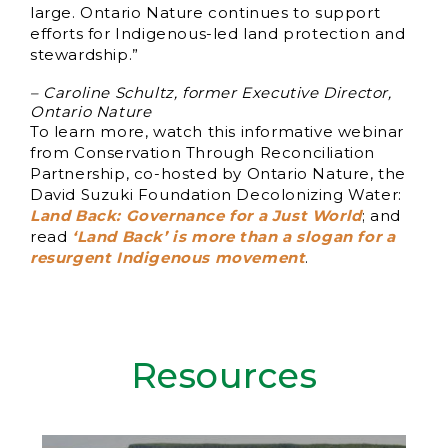
large. Ontario Nature continues to support
efforts for Indigenous-led land protection and
stewardship.”
– Caroline Schultz, former Executive Director,
Ontario Nature
To learn more, watch this informative webinar
from Conservation Through Reconciliation
Partnership, co-hosted by Ontario Nature, the
David Suzuki Foundation Decolonizing Water:
Land Back: Governance for a Just World
; and
read
‘Land Back’ is more than a slogan for a
resurgent Indigenous movement
.
Resources