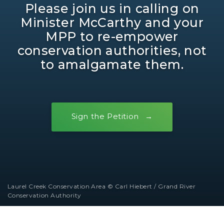
Please join us in calling on
Minister McCarthy and your
MPP to re-empower
conservation authorities, not
to amalgamate them.
Sign the Petition
Laurel Creek Conservation Area © Carl Hiebert / Grand River
Conservation Authority