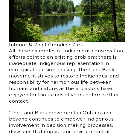
Interior © Point Grondine Park
All these examples of Indigenous conservation
efforts point to an existing problem: there is
inadequate Indigenous representation in
ecological decision-making. The Land Back
movement strives to restore Indigenous land
responsibility for harmonious life between
humans and nature, as the ancestors have
enjoyed for thousands of years before settler
contact.
“The Land Back movement in Ontario and
beyond continues to empower Indigenous
involvement in decision making processes,
decisions that impact our environment at