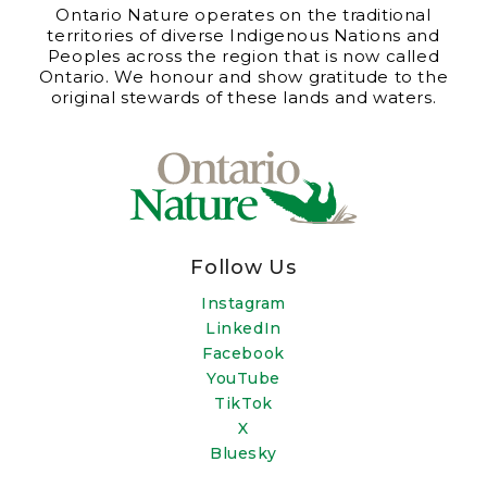
Ontario Nature operates on the traditional
territories of diverse Indigenous Nations and
Peoples across the region that is now called
Ontario. We honour and show gratitude to the
original stewards of these lands and waters.
Follow Us
Instagram
LinkedIn
Facebook
YouTube
TikTok
X
Bluesky