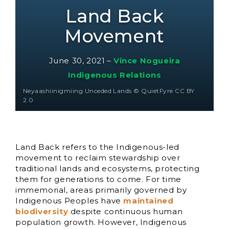
Land Back
Movement
June 30, 2021
–
Vince Nogueira
Indigenous Relations
Neyaashiinigmiing Unceded Lands © QuietFyre CC BY
2.0
Land Back refers to the Indigenous-led
movement to reclaim stewardship over
traditional lands and ecosystems, protecting
them for generations to come. For time
immemorial, areas primarily governed by
Indigenous Peoples have
maintained
biodiversity
despite continuous human
population growth. However, Indigenous