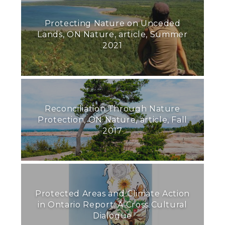
Protecting Nature on Unceded
Lands, ON Nature, article, Summer
2021
Reconciliation Through Nature
Protection, ON Nature, article, Fall
2017
Protected Areas and Climate Action
in Ontario Report: A Cross Cultural
Dialogue