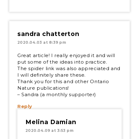
sandra chatterton
2020.04.03 at 8:39 pm
Great article! I really enjoyed it and will
put some of the ideas into practice.
The spider link was also appreciated and
I will definitely share these.
Thank you for this and other Ontario
Nature publications!
– Sandra (a monthly supporter)
Reply
Melina Damian
2020.04.09 at 3:53 pm