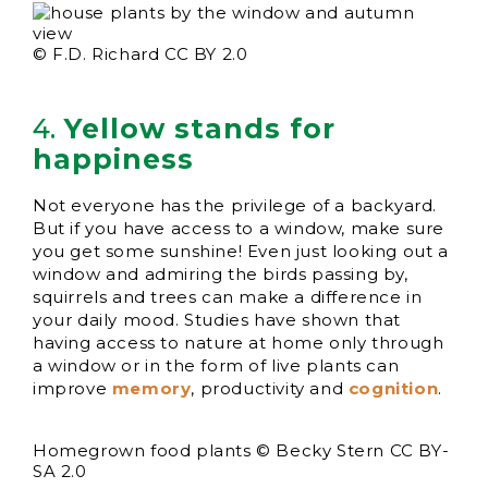
© F.D. Richard CC BY 2.0
4.
Yellow stands for
happiness
Not everyone has the privilege of a backyard.
But if you have access to a window, make sure
you get some sunshine! Even just looking out a
window and admiring the birds passing by,
squirrels and trees can make a difference in
your daily mood. Studies have shown that
having access to nature at home only through
a window or in the form of live plants can
improve
memory
, productivity and
cognition
.
Homegrown food plants © Becky Stern CC BY-
SA 2.0