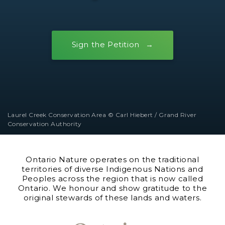
Sign the Petition
Laurel Creek Conservation Area © Carl Hiebert / Grand River
Conservation Authority
Ontario Nature operates on the traditional
territories of diverse Indigenous Nations and
Peoples across the region that is now called
Ontario. We honour and show gratitude to the
original stewards of these lands and waters.