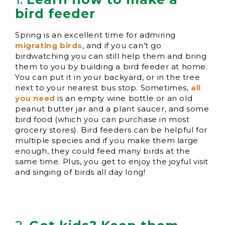
bird feeder
Spring is an excellent time for admiring
migrating birds
, and if you can’t go
birdwatching you can still help them and bring
them to you by building a bird feeder at home.
You can put it in your backyard, or in the tree
next to your nearest bus stop. Sometimes,
all
you need
is an empty wine bottle or an old
peanut butter jar and a plant saucer, and some
bird food (which you can purchase in most
grocery stores). Bird feeders can be helpful for
multiple species and if you make them large
enough, they could feed many birds at the
same time. Plus, you get to enjoy the joyful visit
and singing of birds all day long!