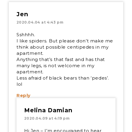
Jen
2020.04.04 at 4:43 pm
Sshhhh.
I like spiders. But please don’t make me
think about possible centipedes in my
apartment.
Anything that’s that fast and has that
many legs, is not welcome in my
apartment.
Less afraid of black bears than ‘pedes’.
lol
Reply
Melina Damian
2020.04.09 at 4:19 pm
Hi Jen – I’m encouraged to hear