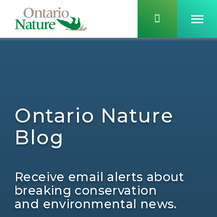
Ontario Nature
Blog
Receive email alerts about
breaking conservation
and environmental news.