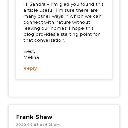
Hi Sandra – I’m glad you found this
article useful! I’m sure there are
many other ways in which we can
connect with nature without
leaving our homes. I hope this
blog provides a starting point for
that conversation.
Best,
Melina
Reply
Frank Shaw
2020.04.03 at 6:21 pm