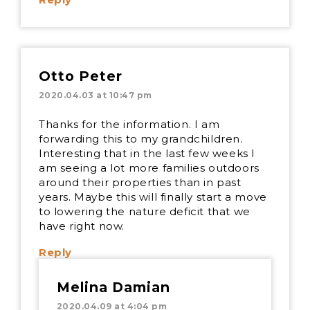
Otto Peter
2020.04.03 at 10:47 pm
Thanks for the information. I am
forwarding this to my grandchildren.
Interesting that in the last few weeks I
am seeing a lot more families outdoors
around their properties than in past
years. Maybe this will finally start a move
to lowering the nature deficit that we
have right now.
Reply
Melina Damian
2020.04.09 at 4:04 pm