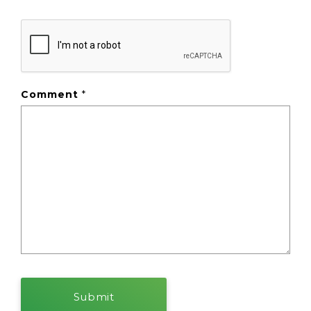
Comment
*