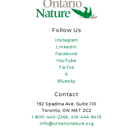
Follow Us
Instagram
LinkedIn
Facebook
YouTube
TikTok
X
Bluesky
Contact
192 Spadina Ave, Suite 110
Toronto, ON M5T 2C2
1-800-440-2366
,
416-444-8419
info@ontarionature.org