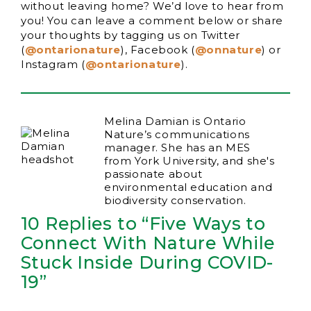
without leaving home? We’d love to hear from
you! You can leave a comment below or share
your thoughts by tagging us on Twitter
(
@ontarionature
), Facebook (
@onnature
) or
Instagram (
@ontarionature
).
Melina Damian is Ontario
Nature’s communications
manager. She has an MES
from York University, and she's
passionate about
environmental education and
biodiversity conservation.
10 Replies to “Five Ways to
Connect With Nature While
Stuck Inside During COVID-
19”