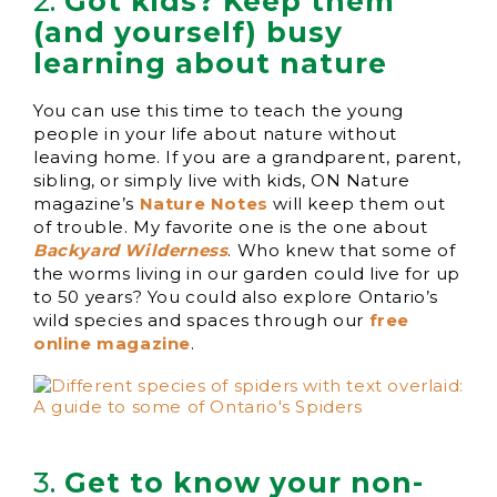
2.
Got kids? Keep them
(and yourself) busy
learning about nature
You can use this time to teach the young
people in your life about nature without
leaving home. If you are a grandparent, parent,
sibling, or simply live with kids, ON Nature
magazine’s
Nature Notes
will keep them out
of trouble. My favorite one is the one about
Backyard Wilderness
. Who knew that some of
the worms living in our garden could live for up
to 50 years? You could also explore Ontario’s
wild species and spaces through our
free
online magazine
.
3.
Get to know your non-