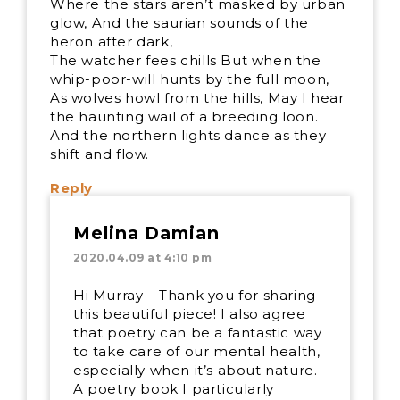
Where the stars aren’t masked by urban
glow, And the saurian sounds of the
heron after dark,
The watcher fees chills But when the
whip-poor-will hunts by the full moon,
As wolves howl from the hills, May I hear
the haunting wail of a breeding loon.
And the northern lights dance as they
shift and flow.
Reply
Melina Damian
2020.04.09 at 4:10 pm
Hi Murray – Thank you for sharing
this beautiful piece! I also agree
that poetry can be a fantastic way
to take care of our mental health,
especially when it’s about nature.
A poetry book I particularly