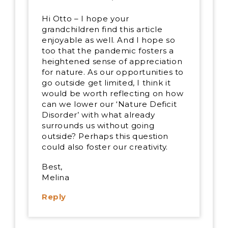
Hi Otto – I hope your
grandchildren find this article
enjoyable as well. And I hope so
too that the pandemic fosters a
heightened sense of appreciation
for nature. As our opportunities to
go outside get limited, I think it
would be worth reflecting on how
can we lower our ‘Nature Deficit
Disorder’ with what already
surrounds us without going
outside? Perhaps this question
could also foster our creativity.
Best,
Melina
Reply