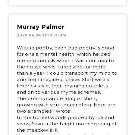
Murray Palmer
2020.04.04 at 10:38 am
Writing poetry, even bad poetry is good
for one’s mental health, which helped
me enormously when I was confined to
the house while caregiving for more
than a year. I could transport my mind to
another (imagined) place. Start with a
limerick style, then rhyming couplets,
and on to various rhyme schemes.
The poems can be long or short,
growing with your imagination. Here are
two examples I wrote:
In the boreal woods gripped by ice and
snow, Savour the bright morning song of
the meadowlark,