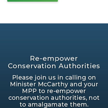
Re-empower
Conservation Authorities
Please join us in calling on
Minister McCarthy and your
MPP to re-empower
conservation authorities, not
to amalgamate them.