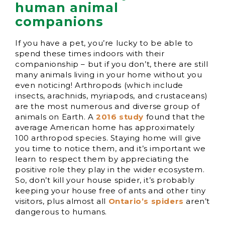
human animal
companions
If you have a pet, you’re lucky to be able to
spend these times indoors with their
companionship – but if you don’t, there are still
many animals living in your home without you
even noticing! Arthropods (which include
insects, arachnids, myriapods, and crustaceans)
are the most numerous and diverse group of
animals on Earth. A
2016 study
found that the
average American home has approximately
100 arthropod species. Staying home will give
you time to notice them, and it’s important we
learn to respect them by appreciating the
positive role they play in the wider ecosystem.
So, don’t kill your house spider, it’s probably
keeping your house free of ants and other tiny
visitors, plus almost all
Ontario’s spiders
aren’t
dangerous to humans.