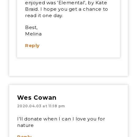
enjoyed was ‘Elemental’, by Kate
Braid. I hope you get a chance to
read it one day.
Best,
Melina
Reply
Wes Cowan
2020.04.03 at 11:18 pm
I’ll donate when I can I love you for
nature
Reply