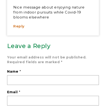
Nice message about enjoying nature
from indoor pursuits while Covid-19
blooms elsewhere
Reply
Leave a Reply
Your email address will not be published.
Required fields are marked
*
Name
*
Email
*