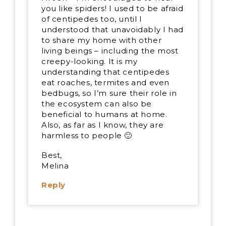
you like spiders! I used to be afraid
of centipedes too, until I
understood that unavoidably I had
to share my home with other
living beings – including the most
creepy-looking. It is my
understanding that centipedes
eat roaches, termites and even
bedbugs, so I’m sure their role in
the ecosystem can also be
beneficial to humans at home.
Also, as far as I know, they are
harmless to people 🙂
Best,
Melina
Reply