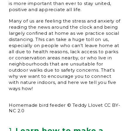
is more important than ever to stay united,
positive and appreciate all life.
Many of us are feeling the stress and anxiety of
reading the news around the clock and being
largely confined at home as we practice social
distancing. This can take a huge toll on us,
especially on people who can’t leave home at
all due to health reasons, lack access to parks
or conservation areas nearby, or who live in
neighbourhoods that are unsuitable for
outdoor walks due to safety concerns. That’s
why we want to encourage you to connect
with nature indoors, and here we tell you five
ways how!
Homemade bird feeder © Teddy Llovet CC BY-
NC 2.0
1.
Learn how to make a