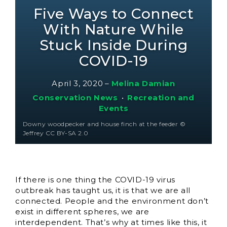
Five Ways to Connect
With Nature While
Stuck Inside During
COVID-19
April 3, 2020
–
Melina Damian
Conservation News
•
Recreation and
Events
Downy woodpecker and house finch at the feeder ©
Jeffrey CC BY-SA 2.0
If there is one thing the COVID-19 virus
outbreak has taught us, it is that we are all
connected. People and the environment don’t
exist in different spheres, we are
interdependent. That’s why at times like this, it