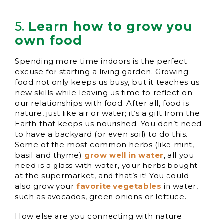
5.
Learn how to grow you
own food
Spending more time indoors is the perfect
excuse for starting a living garden. Growing
food not only keeps us busy, but it teaches us
new skills while leaving us time to reflect on
our relationships with food. After all, food is
nature, just like air or water; it’s a gift from the
Earth that keeps us nourished. You don’t need
to have a backyard (or even soil) to do this.
Some of the most common herbs (like mint,
basil and thyme)
grow well in water
, all you
need is a glass with water, your herbs bought
at the supermarket, and that’s it! You could
also grow your
favorite vegetables
in water,
such as avocados, green onions or lettuce.
How else are you connecting with nature