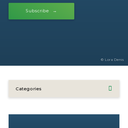
Subscribe
© Lora Denis
Categories