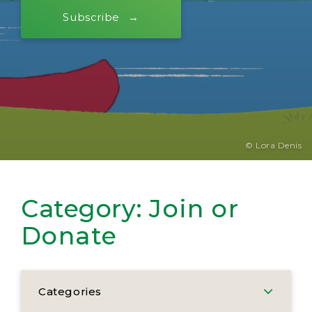
Subscribe
© Lora Denis
Category:
Join or
Donate
Categories