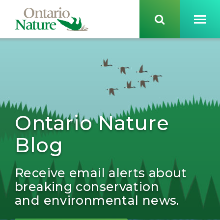
Ontario Nature
Blog
Receive email alerts about
breaking conservation
and environmental news.