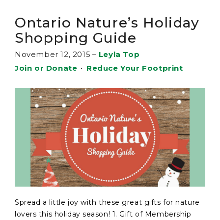
Ontario Nature’s Holiday
Shopping Guide
November 12, 2015
–
Leyla Top
Join or Donate
•
Reduce Your Footprint
Spread a little joy with these great gifts for nature
lovers this holiday season! 1. Gift of Membership