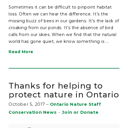
Sometimes it can be difficult to pinpoint habitat
loss. Often we can hear the difference. It’s the
missing buzz of bees in our gardens. It’s the lack of
croaking from our ponds. It’s the absence of bird
calls from our skies. When we find that the natural
world has gone quiet, we know something is ...
Read More
Thanks for helping to
protect nature in Ontario
October 5, 2017
–
Ontario Nature Staff
Conservation News
•
Join or Donate