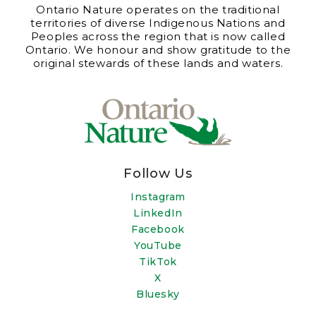
Ontario Nature operates on the traditional
territories of diverse Indigenous Nations and
Peoples across the region that is now called
Ontario. We honour and show gratitude to the
original stewards of these lands and waters.
Follow Us
Instagram
LinkedIn
Facebook
YouTube
TikTok
X
Bluesky