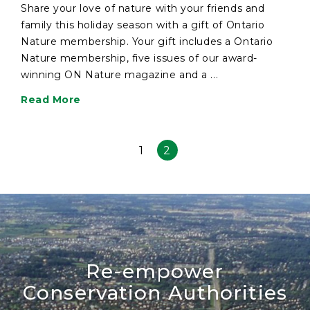
Share your love of nature with your friends and
family this holiday season with a gift of Ontario
Nature membership. Your gift includes a Ontario
Nature membership, five issues of our award-
winning ON Nature magazine and a ...
Read More
1
2
Re-empower
Conservation Authorities