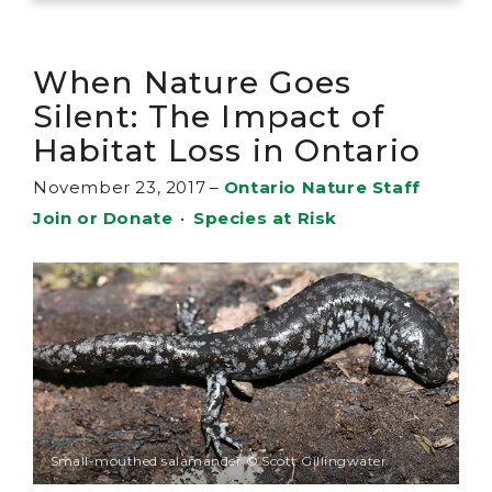
When Nature Goes
Silent: The Impact of
Habitat Loss in Ontario
November 23, 2017
–
Ontario Nature Staff
Join or Donate
•
Species at Risk
Small-mouthed salamander © Scott Gillingwater