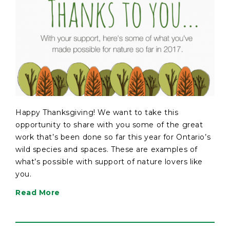
Happy Thanksgiving! We want to take this
opportunity to share with you some of the great
work that’s been done so far this year for Ontario’s
wild species and spaces. These are examples of
what’s possible with support of nature lovers like
you.
Read More