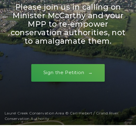
Please join us in calling on
Minister McCarthy and your
MPP to re-empower
conservation authorities, not
to amalgamate them.
Sign the Petition
Laurel Creek Conservation Area © Carl Hiebert / Grand River
Conservation Authority