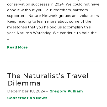
conservation successes in 2024. We could not have
done it without you – our members, partners,
supporters, Nature Network groups and volunteers.
Keep reading to learn more about some of the
milestones that you helped us accomplish this
year. Nature’s Watchdog We continue to hold the
...
Read More
The Naturalist’s Travel
Dilemma
December 18, 2024
–
Gregory Pulham
Conservation News