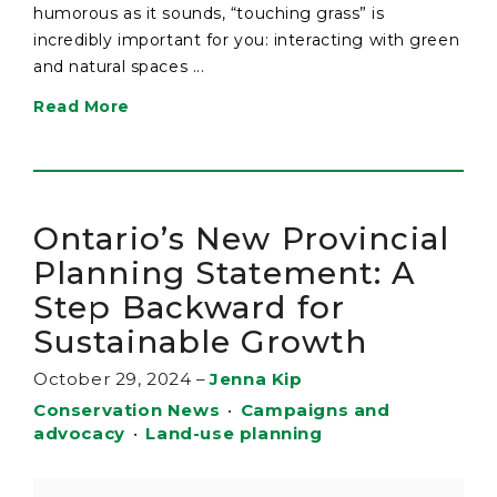
humorous as it sounds, “touching grass” is
incredibly important for you: interacting with green
and natural spaces ...
Read More
Ontario’s New Provincial
Planning Statement: A
Step Backward for
Sustainable Growth
October 29, 2024
–
Jenna Kip
Conservation News
•
Campaigns and
advocacy
•
Land-use planning