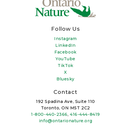
Follow Us
Instagram
LinkedIn
Facebook
YouTube
TikTok
X
Bluesky
Contact
192 Spadina Ave, Suite 110
Toronto, ON M5T 2C2
1-800-440-2366
,
416-444-8419
info@ontarionature.org