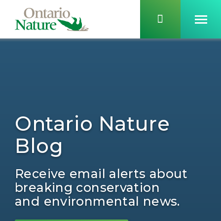
Ontario Nature
Blog
Receive email alerts about
breaking conservation
and environmental news.