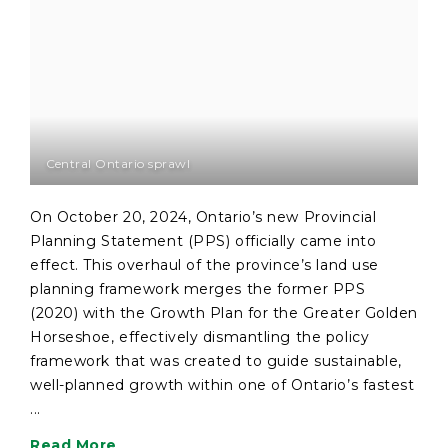
Central Ontario sprawl
On October 20, 2024, Ontario’s new Provincial
Planning Statement (PPS) officially came into
effect. This overhaul of the province’s land use
planning framework merges the former PPS
(2020) with the Growth Plan for the Greater Golden
Horseshoe, effectively dismantling the policy
framework that was created to guide sustainable,
well-planned growth within one of Ontario’s fastest
...
Read More