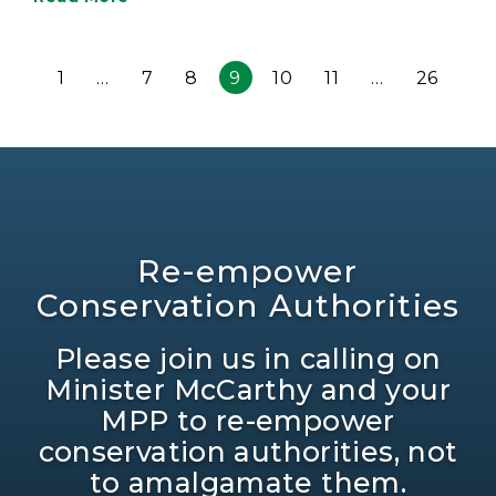
1
…
7
8
9
10
11
…
26
Re-empower
Conservation Authorities
Please join us in calling on
Minister McCarthy and your
MPP to re-empower
conservation authorities, not
to amalgamate them.