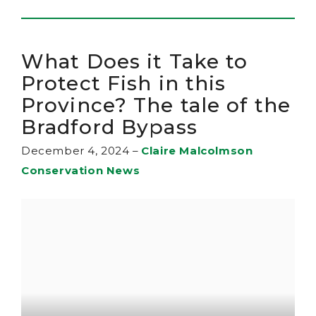
What Does it Take to
Protect Fish in this
Province? The tale of the
Bradford Bypass
December 4, 2024
–
Claire Malcolmson
Conservation News