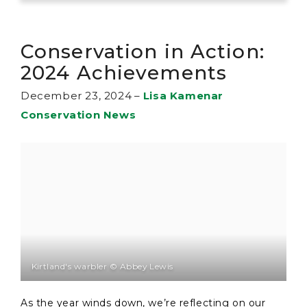
Conservation in Action:
2024 Achievements
December 23, 2024
–
Lisa Kamenar
Conservation News
Kirtland's warbler © Abbey Lewis
As the year winds down, we’re reflecting on our