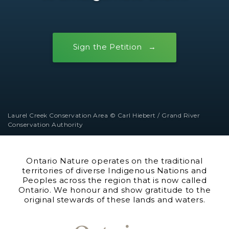
Sign the Petition
Laurel Creek Conservation Area © Carl Hiebert / Grand River
Conservation Authority
Ontario Nature operates on the traditional
territories of diverse Indigenous Nations and
Peoples across the region that is now called
Ontario. We honour and show gratitude to the
original stewards of these lands and waters.