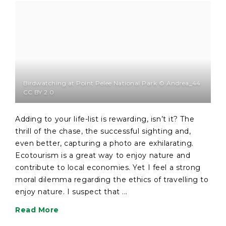
Birdwatching at Point Pelee National Park © Andrea_44
CC BY 2.0
Adding to your life-list is rewarding, isn’t it? The
thrill of the chase, the successful sighting and,
even better, capturing a photo are exhilarating.
Ecotourism is a great way to enjoy nature and
contribute to local economies. Yet I feel a strong
moral dilemma regarding the ethics of travelling to
enjoy nature. I suspect that ...
Read More