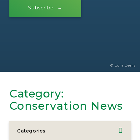
Subscribe
© Lora Denis
Category:
Conservation News
Categories