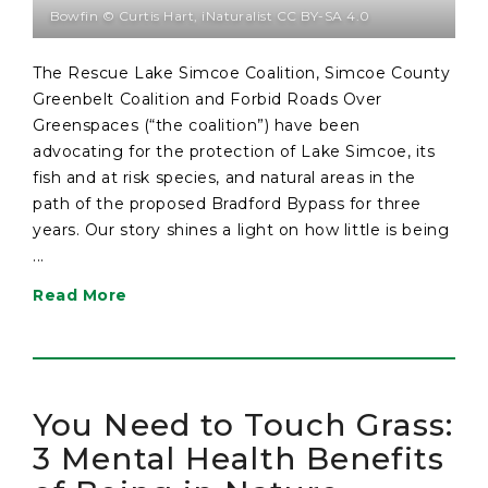
Bowfin © Curtis Hart, iNaturalist CC BY-SA 4.0
The Rescue Lake Simcoe Coalition, Simcoe County
Greenbelt Coalition and Forbid Roads Over
Greenspaces (“the coalition”) have been
advocating for the protection of Lake Simcoe, its
fish and at risk species, and natural areas in the
path of the proposed Bradford Bypass for three
years. Our story shines a light on how little is being
...
Read More
You Need to Touch Grass:
3 Mental Health Benefits