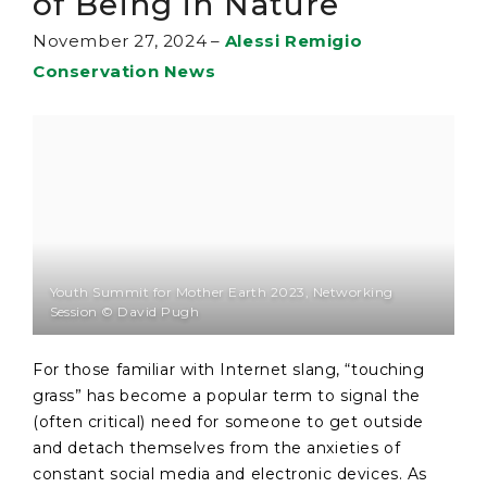
of Being in Nature
November 27, 2024
–
Alessi Remigio
Conservation News
Youth Summit for Mother Earth 2023, Networking
Session © David Pugh
For those familiar with Internet slang, “touching
grass” has become a popular term to signal the
(often critical) need for someone to get outside
and detach themselves from the anxieties of
constant social media and electronic devices. As