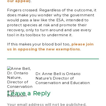
our appeal
).
Fingers crossed. Regardless of the outcome, it
does make you wonder why the government
would pass a law like the ESA, intended to
protect species at risk and promote their
recovery, only to turn around and use every
tool in its toolbox to undermine it.
If this makes your blood boil too,
please join
us in opposing the new exemptions
.
Dr. Anne Bell is Ontario
Nature’s Director of
Conservation and Education
Leave a Reply
Your email address will not be published.