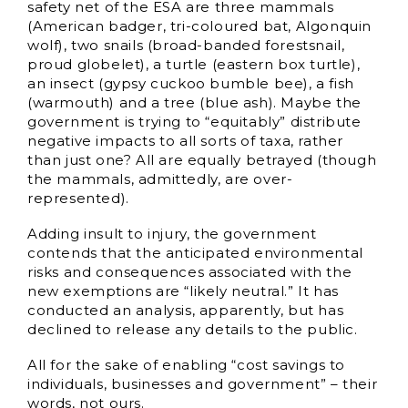
safety net of the ESA are three mammals
(American badger, tri-coloured bat, Algonquin
wolf), two snails (broad-banded forestsnail,
proud globelet), a turtle (eastern box turtle),
an insect (gypsy cuckoo bumble bee), a fish
(warmouth) and a tree (blue ash). Maybe the
government is trying to “equitably” distribute
negative impacts to all sorts of taxa, rather
than just one? All are equally betrayed (though
the mammals, admittedly, are over-
represented).
Adding insult to injury, the government
contends that the anticipated environmental
risks and consequences associated with the
new exemptions are “likely neutral.” It has
conducted an analysis, apparently, but has
declined to release any details to the public.
All for the sake of enabling “cost savings to
individuals, businesses and government” – their
words, not ours.