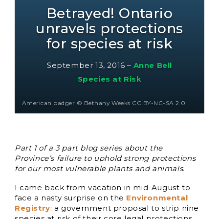
Betrayed! Ontario
unravels protections
for species at risk
September 13, 2016
–
Anne Bell
Species at Risk
American badger © Bethany Weeks CC BY-NC-SA 2.0
Part 1 of a 3 part blog series about the
Province’s failure to uphold strong protections
for our most vulnerable plants and animals.
I came back from vacation in mid-August to
face a nasty surprise on the
Environmental
Registry
: a government proposal to strip nine
species at risk of their core legal protections