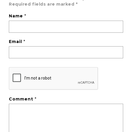
Required fields are marked
*
Name
*
Email
*
Comment
*