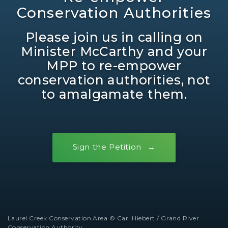
Conservation Authorities
Please join us in calling on
Minister McCarthy and your
MPP to re-empower
conservation authorities, not
to amalgamate them.
Sign the Petition
Laurel Creek Conservation Area © Carl Hiebert / Grand River
Conservation Authority