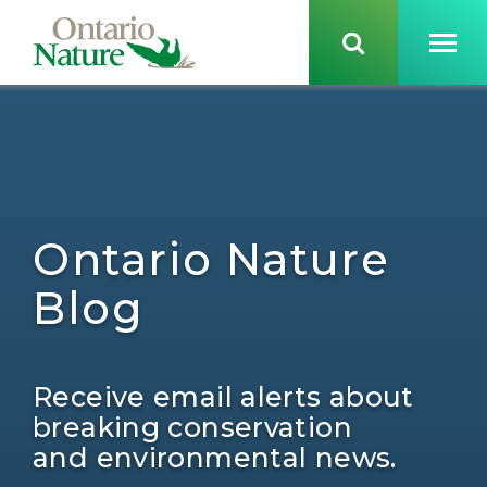
Ontario Nature
Blog
Receive email alerts about
breaking conservation
and environmental news.