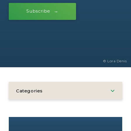
Subscribe
© Lora Denis
Categories