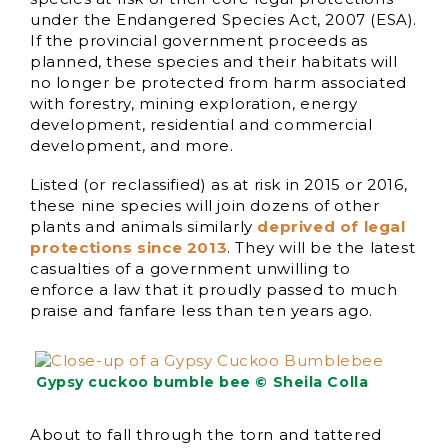
under the Endangered Species Act, 2007 (ESA).
If the provincial government proceeds as
planned, these species and their habitats will
no longer be protected from harm associated
with forestry, mining exploration, energy
development, residential and commercial
development, and more.
Listed (or reclassified) as at risk in 2015 or 2016,
these nine species will join dozens of other
plants and animals similarly
deprived of legal
protections since 2013
. They will be the latest
casualties of a government unwilling to
enforce a law that it proudly passed to much
praise and fanfare less than ten years ago.
Gypsy cuckoo bumble bee © Sheila Colla
About to fall through the torn and tattered