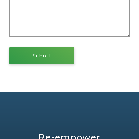
Re-empower