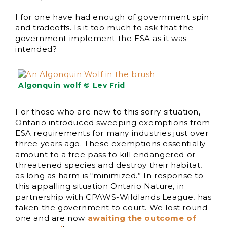
I for one have had enough of government spin
and tradeoffs. Is it too much to ask that the
government implement the ESA as it was
intended?
Algonquin wolf © Lev Frid
For those who are new to this sorry situation,
Ontario introduced sweeping exemptions from
ESA requirements for many industries just over
three years ago. These exemptions essentially
amount to a free pass to kill endangered or
threatened species and destroy their habitat,
as long as harm is “minimized.” In response to
this appalling situation Ontario Nature, in
partnership with CPAWS-Wildlands League, has
taken the government to court. We lost round
one and are now
awaiting the outcome of