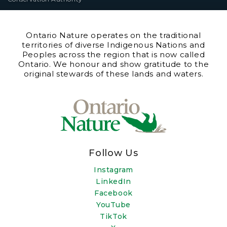
Ontario Nature operates on the traditional
territories of diverse Indigenous Nations and
Peoples across the region that is now called
Ontario. We honour and show gratitude to the
original stewards of these lands and waters.
Follow Us
Instagram
LinkedIn
Facebook
YouTube
TikTok