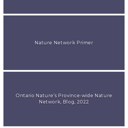
Nature Network Primer
Ontario Nature’s Province-wide Nature
Network, Blog, 2022