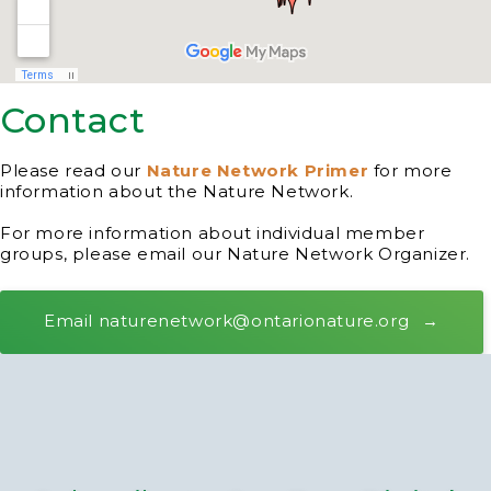
Contact
Please read our
Nature Network Primer
for more
information about the Nature Network.
For more information about individual member
groups, please email our Nature Network Organizer.
Email naturenetwork@ontarionature.org