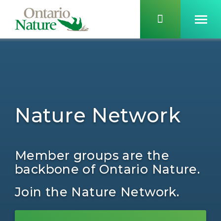
Nature Network
Member groups are the
backbone of Ontario Nature.
Join the Nature Network.