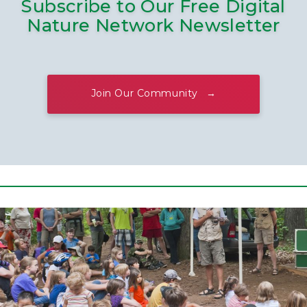
Subscribe to Our Free Digital
Nature Network Newsletter
Join Our Community