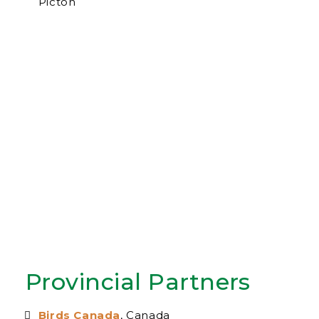
Picton
Provincial Partners
Birds Canada
, Canada