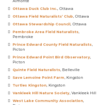
Almonte
Ottawa Duck Club Inc.
, Ottawa
Ottawa Field Naturalists’ Club
, Ottawa
Ottawa Stewardship Council
, Ottawa
Pembroke Area Field Naturalists
,
Pembroke
Prince Edward County Field Naturalists
,
Picton
Prince Edward Point Bird Observatory
,
Picton
Quinte Field Naturalists
, Belleville
Save Lemoine Point Farm
, Kingston
Turtles Kingsto
n
, Kingston
Vankleek Hill Nature Society
, Vankleek Hill
W
est Lake Community Association
,