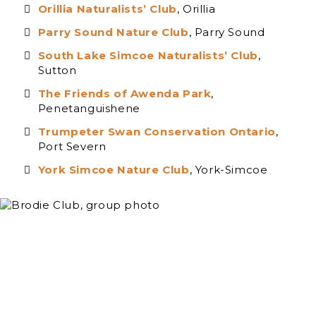
Orillia Naturalists’ Club
, Orillia
Parry Sound Nature Club
, Parry Sound
South Lake Simcoe Naturalists’ Club
,
Sutton
The Friends of Awenda Park
,
Penetanguishene
Trumpeter Swan Conservation Ontario
,
Port Severn
York Simcoe Nature Club
, York-Simcoe