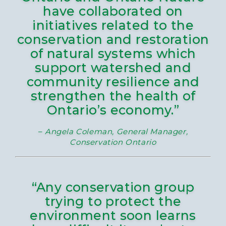
have collaborated on
initiatives related to the
conservation and restoration
of natural systems which
support watershed and
community resilience and
strengthen the health of
Ontario’s economy.”
–
Angela Coleman, General Manager,
Conservation Ontario
“Any conservation group
trying to protect the
environment soon learns