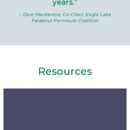
years.”
–
Dale MacKenzie, Co-Chair, Eagle Lake
Farabout Peninsula Coalition
Resources