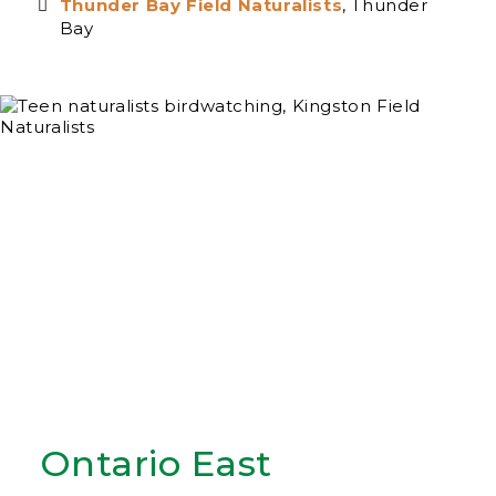
Thunder Bay Field Naturalists
, Thunder
Bay
Ontario East