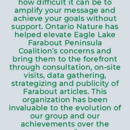
how difficult it can be to
amplify your message and
achieve your goals without
support. Ontario Nature has
helped elevate Eagle Lake
Farabout Peninsula
Coalition’s concerns and
bring them to the forefront
through consultation, on-site
visits, data gathering,
strategizing and publicity of
Farabout articles. This
organization has been
invaluable to the evolution of
our group and our
achievements over the