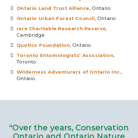
Ontario Land Trust Alliance
, Ontario
Ontario Urban Forest Council
, Ontario
rare Charitable Research Reserve
,
Cambridge
Quetico Foundation
, Ontario
Toronto Entomologists’ Association
,
Toronto
Wilderness Adventurers of Ontario Inc.
,
Ontario
“Over the years, Conservation
Ontario and Ontario Nature