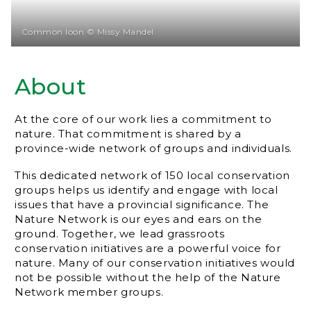
Common loon © Missy Mandel
About
At the core of our work lies a commitment to
nature. That commitment is shared by a
province-wide network of groups and individuals.
This dedicated network of 150 local conservation
groups helps us identify and engage with local
issues that have a provincial significance. The
Nature Network is our eyes and ears on the
ground. Together, we lead grassroots
conservation initiatives are a powerful voice for
nature. Many of our conservation initiatives would
not be possible without the help of the Nature
Network member groups.