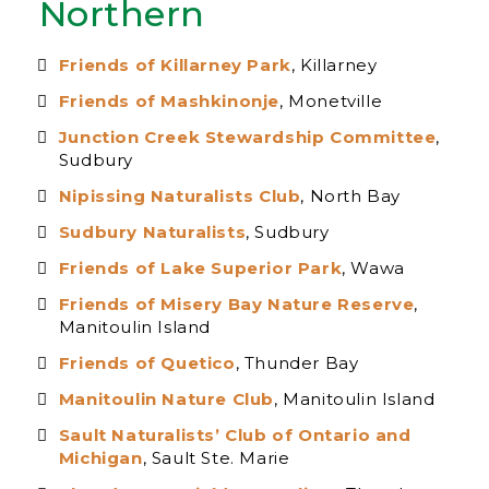
Northern
Friends of Killarney Park
, Killarney
Friends of Mashkinonje
, Monetville
Junction Creek Stewardship Committee
,
Sudbury
Nipissing Naturalists Club
, North Bay
Sudbury Naturalists
, Sudbury
Friends of Lake Superior Park
, Wawa
Friends of Misery Bay Nature Reserve
,
Manitoulin Island
Friends of Quetico
, Thunder Bay
Manitoulin Nature Club
, Manitoulin Island
Sault Naturalists’ Club of Ontario and
Michigan
, Sault Ste. Marie