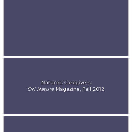
Nature's Caregivers
ON Nature
Magazine, Fall 2012