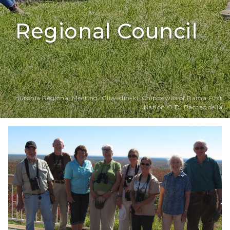
Regional Council
Huronia Regional Meeting, Giiwedin-ki, Chippewas of Rama First
Nation © D. Paccagnella