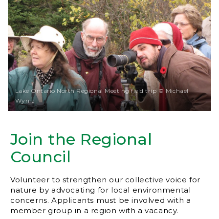
Lake Ontario North Regional Meeting field trip © Michael
Wynia
Join the Regional
Council
Volunteer to strengthen our collective voice for
nature by advocating for local environmental
concerns. Applicants must be involved with a
member group in a region with a vacancy.