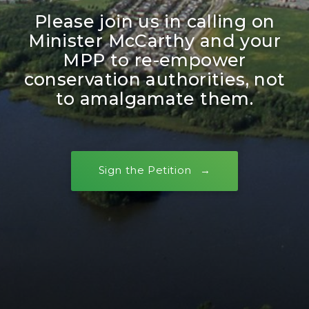
Please join us in calling on
Minister McCarthy and your
MPP to re-empower
conservation authorities, not
to amalgamate them.
Sign the Petition