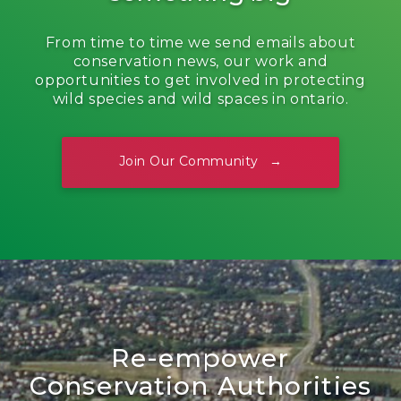
From time to time we send emails about
conservation news, our work and
opportunities to get involved in protecting
wild species and wild spaces in ontario.
Join Our Community
Re-empower
Conservation Authorities