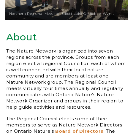
Northern Regional Meeting, Elliott Lake © Michael Wynia
About
The Nature Network is organized into seven
regions across the province. Groups from each
region elect a Regional Councillor, each of whom
is well connected with their local nature
community and are members at least one
Nature Network group. The Regional Council
meets virtually four times annually and regularly
communicates with Ontario Nature’s Nature
Network Organizer and groups in their region to
help guide activities and resources.
The Regional Council elects some of their
members to serve as Nature Network Directors
on Ontario Nature’s
Board of Directors
. The