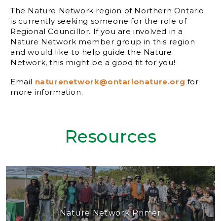
The Nature Network region of Northern Ontario
is currently seeking someone for the role of
Regional Councillor. If you are involved in a
Nature Network member group in this region
and would like to help guide the Nature
Network, this might be a good fit for you!
Email
naturenetwork@ontarionature.org
for
more information.
Resources
Nature Network Primer