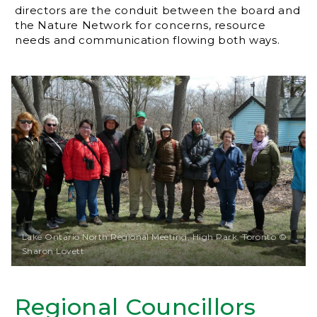
directors are the conduit between the board and
the Nature Network for concerns, resource
needs and communication flowing both ways.
Lake Ontario North Regional Meeting, High Park, Toronto ©
Sharon Lovett
Regional Councillors