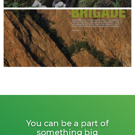
You can be a part of
something big