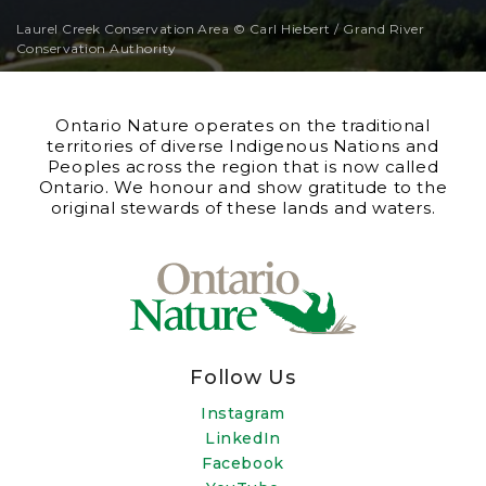
Laurel Creek Conservation Area © Carl Hiebert / Grand River
Conservation Authority
Ontario Nature operates on the traditional
territories of diverse Indigenous Nations and
Peoples across the region that is now called
Ontario. We honour and show gratitude to the
original stewards of these lands and waters.
Follow Us
Instagram
LinkedIn
Facebook