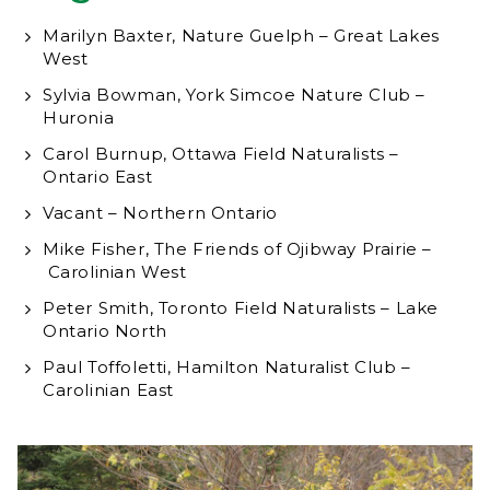
Marilyn Baxter, Nature Guelph – Great Lakes
West
Sylvia Bowman, York Simcoe Nature Club –
Huronia
Carol Burnup, Ottawa Field Naturalists –
Ontario East
Vacant – Northern Ontario
Mike Fisher, The Friends of Ojibway Prairie –
Carolinian West
Peter Smith, Toronto Field Naturalists – Lake
Ontario North
Paul Toffoletti, Hamilton Naturalist Club –
Carolinian East