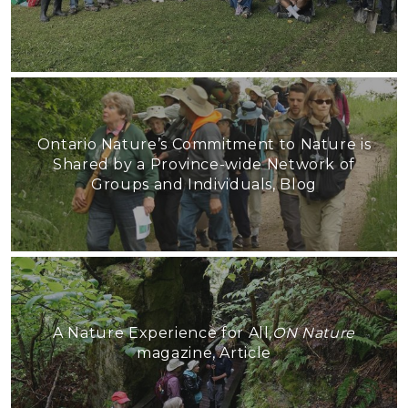
Ontario Nature’s Commitment to Nature is
Shared by a Province-wide Network of
Groups and Individuals, Blog
A Nature Experience for All,
ON Nature
magazine, Article