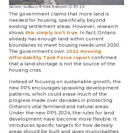
Sprawl, Sudbury © Mike Babcock CC BY 2.0
The government claims that more land is
needed for housing, specifically beyond
existing settlement areas. However, research
shows
this simply isn’t true
. In fact, Ontario
already has enough land within current
boundaries to meet housing needs until 2050.
The government’s own
2022 Housing
Affordability Task Force report
confirmed
that a land shortage is not the source of the
housing crisis.
Instead of focusing on sustainable growth, the
new PPS encourages sprawling development
patterns, which could erase much of the
progress made over decades in protecting
Ontario’s vital farmland and natural areas.
Under the new PPS 2024, the rules for land
development have become more flexible. It
introduces specific targets for how densely
areas should be built and gives municipalities