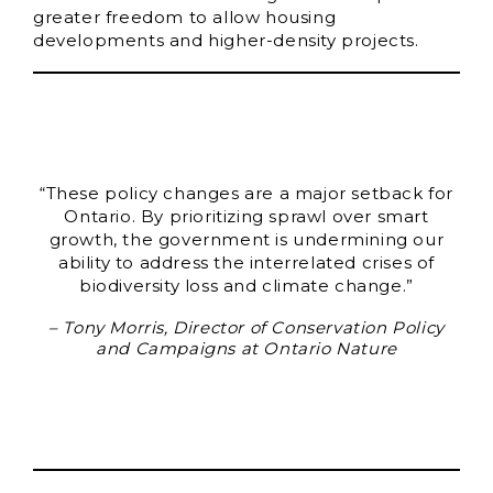
greater freedom to allow housing
developments and higher-density projects.
“These policy changes are a major setback for
Ontario. By prioritizing sprawl over smart
growth, the government is undermining our
ability to address the interrelated crises of
biodiversity loss and climate change.”
– Tony Morris, Director of Conservation Policy
and Campaigns at Ontario Nature