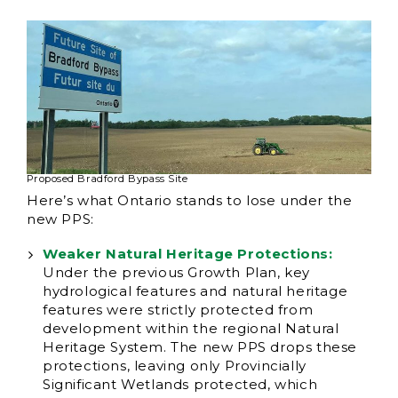
Proposed Bradford Bypass Site
Here’s what Ontario stands to lose under the
new PPS:
Weaker Natural Heritage Protections:
Under the previous Growth Plan, key
hydrological features and natural heritage
features were strictly protected from
development within the regional Natural
Heritage System. The new PPS drops these
protections, leaving only Provincially
Significant Wetlands protected, which