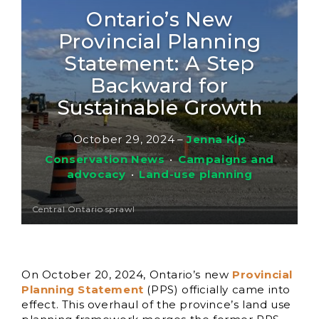
Ontario’s New
Provincial Planning
Statement: A Step
Backward for
Sustainable Growth
October 29, 2024
–
Jenna Kip
Conservation News
•
Campaigns and
advocacy
•
Land-use planning
Central Ontario sprawl
On October 20, 2024, Ontario’s new
Provincial
Planning Statement
(PPS) officially came into
effect. This overhaul of the province’s land use