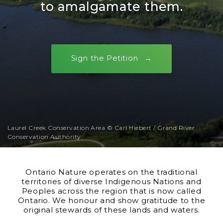
to amalgamate them.
Sign the Petition
Laurel Creek Conservation Area © Carl Hiebert / Grand River
Conservation Authority
Ontario Nature operates on the traditional
territories of diverse Indigenous Nations and
Peoples across the region that is now called
Ontario. We honour and show gratitude to the
original stewards of these lands and waters.