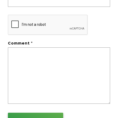
Comment
*