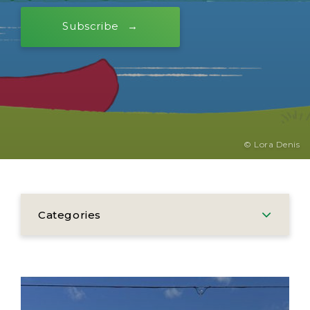
Subscribe
© Lora Denis
Categories