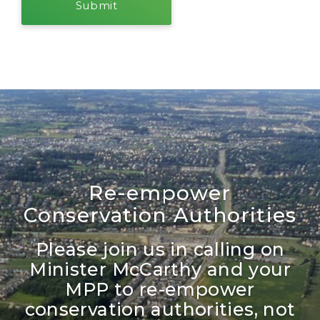
Re-empower
Conservation Authorities
Please join us in calling on
Minister McCarthy and your
MPP to re-empower
conservation authorities, not