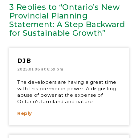
3 Replies to “Ontario’s New
Provincial Planning
Statement: A Step Backward
for Sustainable Growth”
DJB
2025.01.06 at 6:59 pm
The developers are having a great time
with this premier in power. A disgusting
abuse of power at the expense of
Ontario’s farmland and nature.
Reply