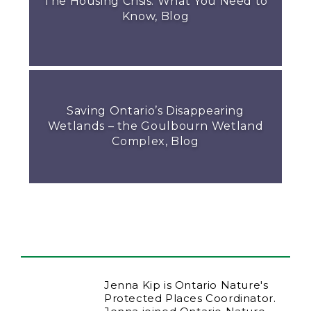
The Housing Crisis: What You Need to
Know, Blog
Saving Ontario’s Disappearing
Wetlands – the Goulbourn Wetland
Complex, Blog
Jenna Kip is Ontario Nature's
Protected Places Coordinator.