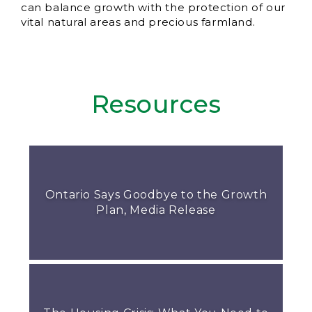
can balance growth with the protection of our
vital natural areas and precious farmland.
Resources
Ontario Says Goodbye to the Growth
Plan, Media Release