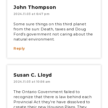
John Thompson
2024.11.03 at 6:47 pm
Some sure things on this third planet
from the sun: Death, taxes and Doug
Ford’s government not caring about the
natural environment.
Reply
Susan C. Lloyd
2024.11.03 at 10:56 am
The Ontario Government failed to
recognize that there is law behind each
Provincial Act they’re have dissolved to
create their new Housing Plans. They