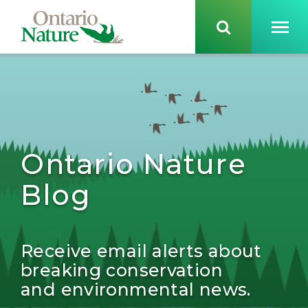
Ontario Nature
Blog
Receive email alerts about
breaking conservation
and environmental news.