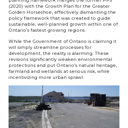
planning framework merges the former PPS
(2020) with the Growth Plan for the Greater
Golden Horseshoe, effectively dismantling the
policy framework that was created to guide
sustainable, well-planned growth within one of
Ontario’s fastest growing regions.
While the Government of Ontario is claiming it
will simply streamline processes for
development, the reality is alarming. These
revisions significantly weaken environmental
protections and put Ontario’s natural heritage,
farmland and wetlands at serious risk, while
incentivizing more urban sprawl.