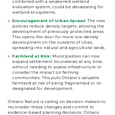
combined with a weakened wetland
evaluation system, could be devastating for
wetland ecosystems.
Encouragement of Urban Sprawl:
The new
policies reduce density targets, allowing the
development of previously protected areas.
This opens the door for more low-density
development on the outskirts of cities,
spreading into natural and agricultural lands.
Farmland at Risk:
Municipalities can now
expand settlement boundaries at any time,
without needing to assess infrastructure or
consider the impact on farming
communities. This puts Ontario’s valuable
farmland at risk of being fragmented or re-
designated for development.
Ontario Nature is calling on decision makers to
reconsider these changes and commit to
evidence-based planning decisions. Ontario