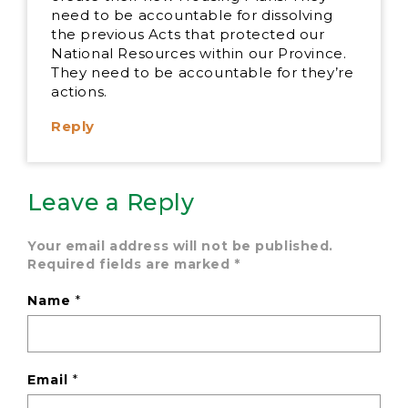
need to be accountable for dissolving
the previous Acts that protected our
National Resources within our Province.
They need to be accountable for they’re
actions.
Reply
Leave a Reply
Your email address will not be published.
Required fields are marked
*
Name
*
Email
*