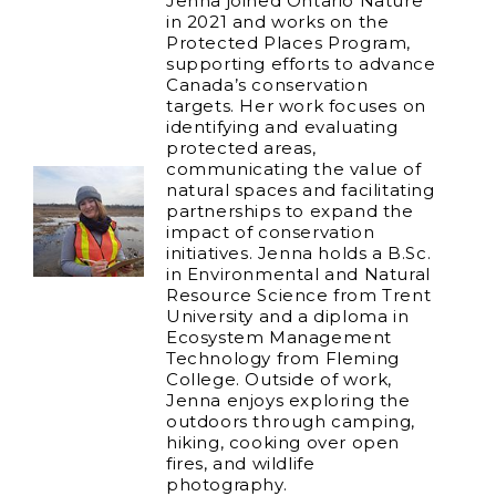
Jenna joined Ontario Nature
in 2021 and works on the
Protected Places Program,
supporting efforts to advance
Canada’s conservation
targets. Her work focuses on
identifying and evaluating
protected areas,
communicating the value of
natural spaces and facilitating
partnerships to expand the
impact of conservation
initiatives. Jenna holds a B.Sc.
in Environmental and Natural
Resource Science from Trent
University and a diploma in
Ecosystem Management
Technology from Fleming
College. Outside of work,
Jenna enjoys exploring the
outdoors through camping,
hiking, cooking over open
fires, and wildlife
photography.