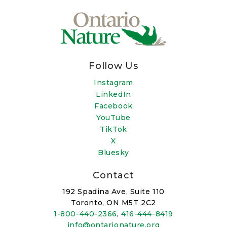
Follow Us
Instagram
LinkedIn
Facebook
YouTube
TikTok
X
Bluesky
Contact
192 Spadina Ave, Suite 110
Toronto, ON M5T 2C2
1-800-440-2366
,
416-444-8419
info@ontarionature.org