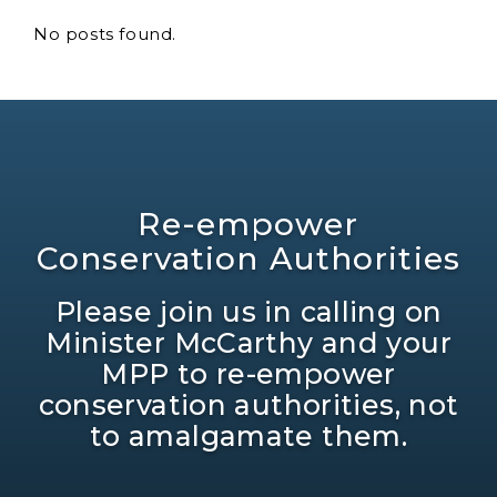
No posts found.
Re-empower
Conservation Authorities
Please join us in calling on
Minister McCarthy and your
MPP to re-empower
conservation authorities, not
to amalgamate them.