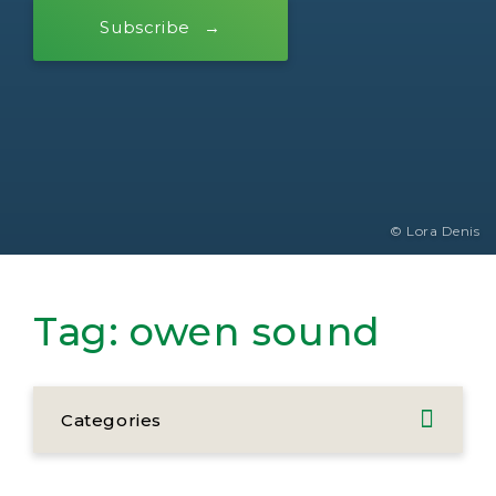
Subscribe
© Lora Denis
Tag:
owen sound
Categories