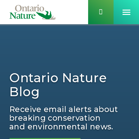
Ontario Nature
Blog
Receive email alerts about
breaking conservation
and environmental news.