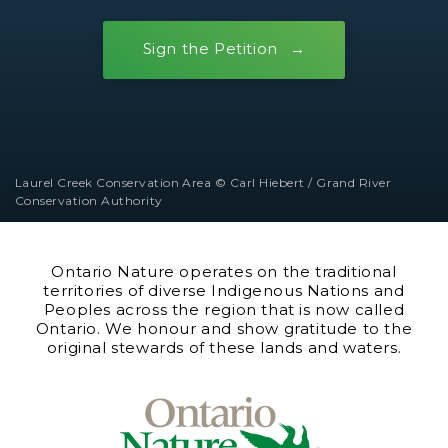
Sign the Petition
Laurel Creek Conservation Area © Carl Hiebert / Grand River
Conservation Authority
Ontario Nature operates on the traditional
territories of diverse Indigenous Nations and
Peoples across the region that is now called
Ontario. We honour and show gratitude to the
original stewards of these lands and waters.