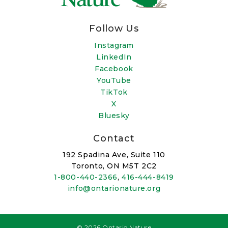
Follow Us
Instagram
LinkedIn
Facebook
YouTube
TikTok
X
Bluesky
Contact
192 Spadina Ave, Suite 110
Toronto, ON M5T 2C2
1-800-440-2366
,
416-444-8419
info@ontarionature.org
© 2026 Ontario Nature