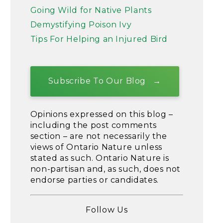
Going Wild for Native Plants
Demystifying Poison Ivy
Tips For Helping an Injured Bird
Subscribe To Our Blog
Opinions expressed on this blog –
including the post comments
section – are not necessarily the
views of Ontario Nature unless
stated as such. Ontario Nature is
non-partisan and, as such, does not
endorse parties or candidates.
Follow Us