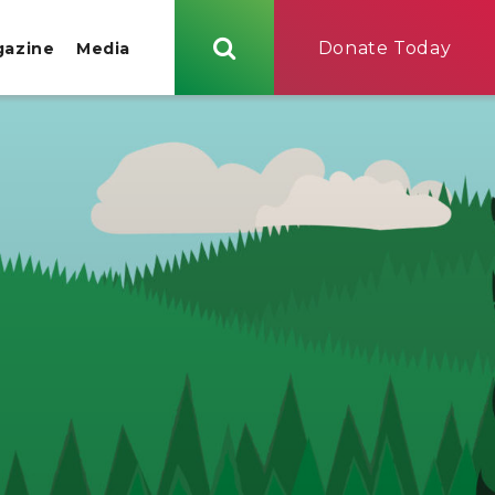
Donate Today
gazine
Media
Search