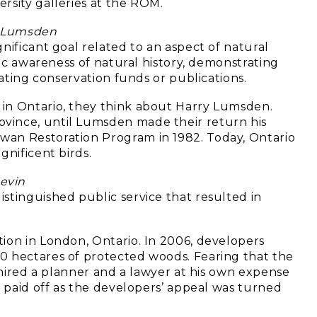
rsity galleries at the ROM.
 Lumsden
nificant goal related to an aspect of natural
lic awareness of natural history, demonstrating
rating conservation funds or publications.
in Ontario, they think about Harry Lumsden.
vince, until Lumsden made their return his
wan Restoration Program in 1982. Today, Ontario
gnificent birds.
evin
stinguished public service that resulted in
ion in London, Ontario. In 2006, developers
0 hectares of protected woods. Fearing that the
n hired a planner and a lawyer at his own expense
y paid off as the developers’ appeal was turned