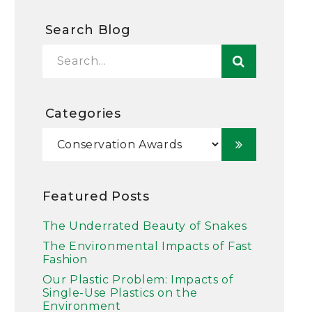
Search Blog
Categories
Featured Posts
The Underrated Beauty of Snakes
The Environmental Impacts of Fast
Fashion
Our Plastic Problem: Impacts of
Single-Use Plastics on the
Environment