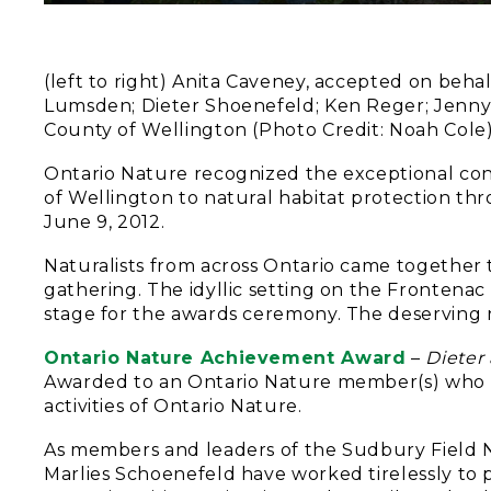
(left to right) Anita Caveney, accepted on beha
Lumsden; Dieter Shoenefeld; Ken Reger; Jenny 
County of Wellington (Photo Credit: Noah Cole
Ontario Nature recognized the exceptional cont
of Wellington to natural habitat protection th
June 9, 2012.
Naturalists from across Ontario came together 
gathering. The idyllic setting on the Frontenac A
stage for the awards ceremony. The deserving r
Ontario Nature Achievement Award
–
Dieter
Awarded to an Ontario Nature member(s) who h
activities of Ontario Nature.
As members and leaders of the Sudbury Field Na
Marlies Schoenefeld have worked tirelessly to 