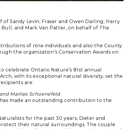
lf of Sandy Levin; Fraser and Owen Darling; Harry
Bull; and Mark Van Patter, on behalf of The
)
ributions of nine individuals and also the County
rough the organization’s Conservation Awards on
to celebrate Ontario Nature’s 81st annual
rch, with its exceptional natural diversity, set the
ecipients are:
 and Marlies Schoenefeld
as made an outstanding contribution to the
turalists for the past 30 years, Dieter and
protect their natural surroundings. The couple