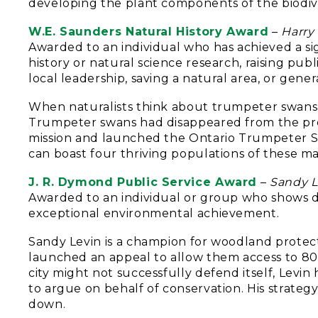
developing the plant components of the biodive
W.E. Saunders Natural History Award
–
Harry
Awarded to an individual who has achieved a sig
history or natural science research, raising pub
local leadership, saving a natural area, or gene
When naturalists think about trumpeter swans 
Trumpeter swans had disappeared from the pro
mission and launched the Ontario Trumpeter S
can boast four thriving populations of these ma
J. R. Dymond Public Service Award
–
Sandy L
Awarded to an individual or group who shows di
exceptional environmental achievement.
Sandy Levin is a champion for woodland protect
launched an appeal to allow them access to 80
city might not successfully defend itself, Levi
to argue on behalf of conservation. His strateg
down.