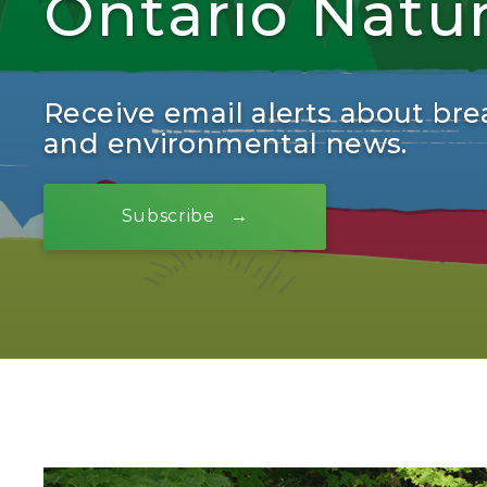
Ontario Natu
Receive email alerts about bre
and environmental news.
Subscribe