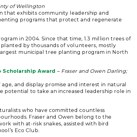
nty of Wellington
ion that exhibits community leadership and
menting programs that protect and regenerate
gram in 2004. Since that time, 1.3 million trees of
planted by thousands of volunteers, mostly
largest municipal tree planting program in North
 Scholarship Award
–
Fraser and Owen Darling;
 age, and display promise and interest in natural
e potential to take an increased leadership role in
turalists who have committed countless
hbourhoods. Fraser and Owen belong to the
rk with at-risk snakes, assisted with bird
hool’s Eco Club.