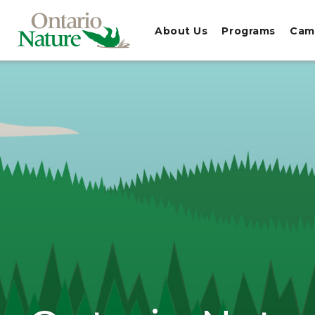
About Us
Programs
Cam