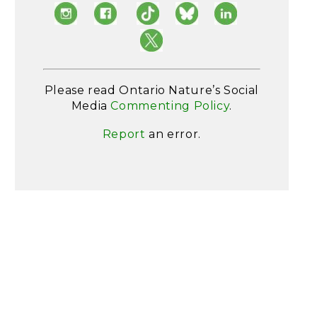
Please read Ontario Nature’s Social
Media
Commenting Policy
.
Report
an error.