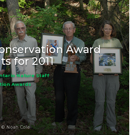
Conservation Award
ts for 2011
ntario Nature Staff
tion Awards
s © Noah Cole