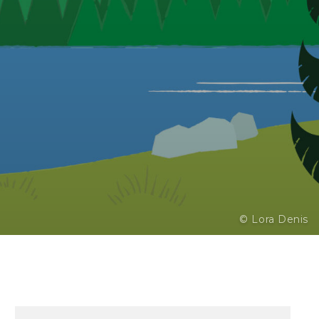
© Lora Denis