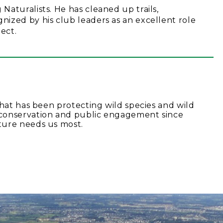
aturalists. He has cleaned up trails,
ized by his club leaders as an excellent role
ect.
that has been protecting wild species and wild
conservation and public engagement since
ture needs us most.