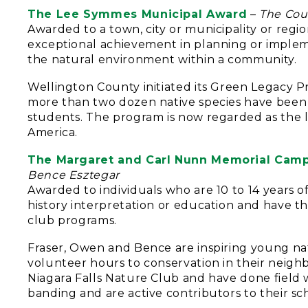
The Lee Symmes Municipal Award
–
The Cou
Awarded to a town, city or municipality or reg
exceptional achievement in planning or imple
the natural environment within a community.
Wellington County initiated its Green Legacy Pro
more than two dozen native species have been 
students. The program is now regarded as the 
America.
The Margaret and Carl Nunn Memorial Camp
Bence Esztegar
Awarded to individuals who are 10 to 14 years of
history interpretation or education and have th
club programs.
Fraser, Owen and Bence are inspiring young na
volunteer hours to conservation in their neig
Niagara Falls Nature Club and have done field wo
banding and are active contributors to their sc