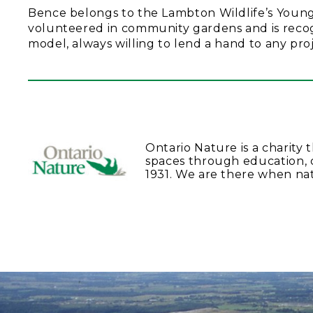
Bence belongs to the Lambton Wildlife’s Young N
volunteered in community gardens and is recogn
model, always willing to lend a hand to any proj
Ontario Nature is a charity 
spaces through education, 
1931. We are there when na