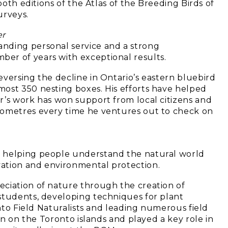
both editions of the Atlas of the Breeding Birds of
urveys.
er
nding personal service and a strong
er of years with exceptional results.
versing the decline in Ontario’s eastern bluebird
ost 350 nesting boxes. His efforts have helped
r’s work has won support from local citizens and
lometres every time he ventures out to check on
n helping people understand the natural world
ation and environmental protection.
eciation of nature through the creation of
students, developing techniques for plant
onto Field Naturalists and leading numerous field
ion on the Toronto islands and played a key role in