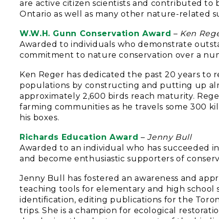
are active citizen scientists and contributed to 
Ontario as well as many other nature-related s
W.W.H. Gunn Conservation Award
–
Ken Reg
Awarded to individuals who demonstrate outsta
commitment to nature conservation over a numb
Ken Reger has dedicated the past 20 years to re
populations by constructing and putting up alm
approximately 2,600 birds reach maturity. Rege
farming communities as he travels some 300 ki
his boxes.
Richards Education Award
–
Jenny Bull
Awarded to an individual who has succeeded i
and become enthusiastic supporters of conserv
Jenny Bull has fostered an awareness and appr
teaching tools for elementary and high school 
identification, editing publications for the Tor
trips. She is a champion for ecological restorat