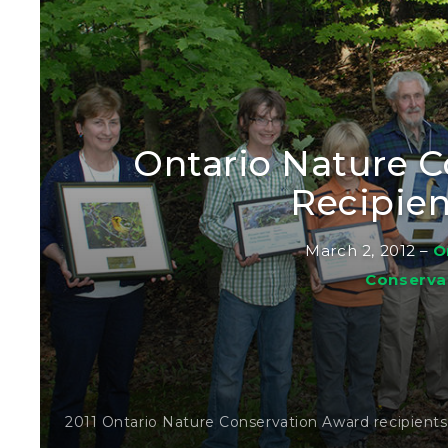
Ontario Nature 
Recipien
March 2, 2012
–
O
Conserva
2011 Ontario Nature Conservation Award recipient