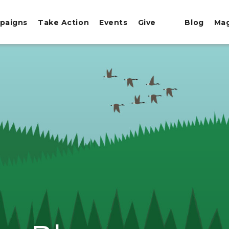
paigns
Take Action
Events
Give
Blog
Ma