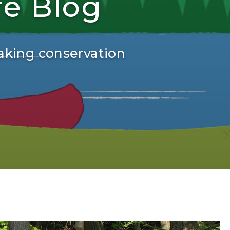
re Blog
aking conservation