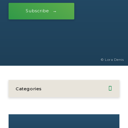
Subscribe
© Lora Denis
Categories