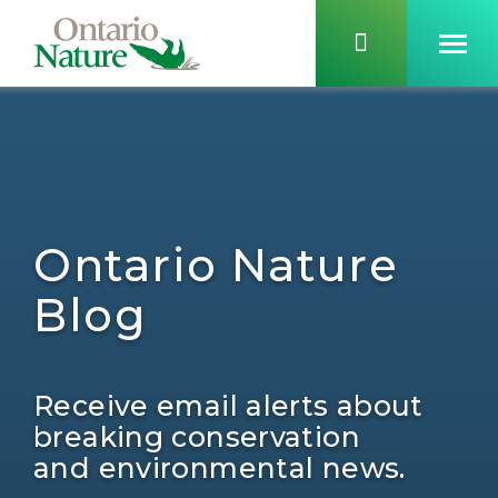
Ontario Nature
Blog
Receive email alerts about
breaking conservation
and environmental news.