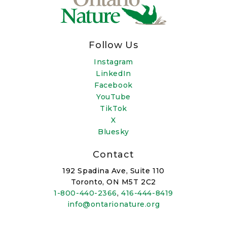
Follow Us
Instagram
LinkedIn
Facebook
YouTube
TikTok
X
Bluesky
Contact
192 Spadina Ave, Suite 110
Toronto, ON M5T 2C2
1-800-440-2366
,
416-444-8419
info@ontarionature.org