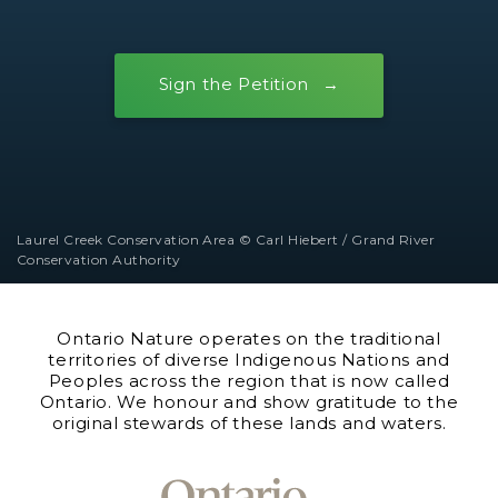
Sign the Petition
Laurel Creek Conservation Area © Carl Hiebert / Grand River
Conservation Authority
Ontario Nature operates on the traditional
territories of diverse Indigenous Nations and
Peoples across the region that is now called
Ontario. We honour and show gratitude to the
original stewards of these lands and waters.