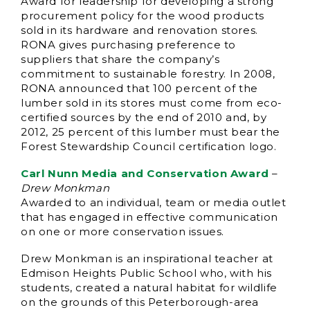
Award for leadership for developing a strong
procurement policy for the wood products
sold in its hardware and renovation stores.
RONA gives purchasing preference to
suppliers that share the company’s
commitment to sustainable forestry. In 2008,
RONA announced that 100 percent of the
lumber sold in its stores must come from eco-
certified sources by the end of 2010 and, by
2012, 25 percent of this lumber must bear the
Forest Stewardship Council certification logo.
Carl Nunn Media and Conservation Award
–
Drew Monkman
Awarded to an individual, team or media outlet
that has engaged in effective communication
on one or more conservation issues.
Drew Monkman is an inspirational teacher at
Edmison Heights Public School who, with his
students, created a natural habitat for wildlife
on the grounds of this Peterborough-area