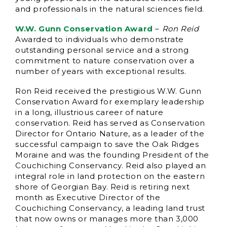
and professionals in the natural sciences field.
W.W. Gunn Conservation Award
–
Ron Reid
Awarded to individuals who demonstrate
outstanding personal service and a strong
commitment to nature conservation over a
number of years with exceptional results.
Ron Reid received the prestigious W.W. Gunn
Conservation Award for exemplary leadership
in a long, illustrious career of nature
conservation. Reid has served as Conservation
Director for Ontario Nature, as a leader of the
successful campaign to save the Oak Ridges
Moraine and was the founding President of the
Couchiching Conservancy. Reid also played an
integral role in land protection on the eastern
shore of Georgian Bay. Reid is retiring next
month as Executive Director of the
Couchiching Conservancy, a leading land trust
that now owns or manages more than 3,000