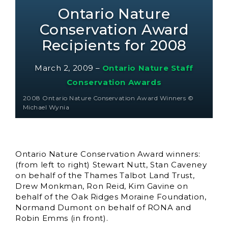
Ontario Nature
Conservation Award
Recipients for 2008
March 2, 2009
–
Ontario Nature Staff
Conservation Awards
2008 Ontario Nature Conservation Award Winners ©
Michael Wynia
Ontario Nature Conservation Award winners:
(from left to right) Stewart Nutt, Stan Caveney
on behalf of the Thames Talbot Land Trust,
Drew Monkman, Ron Reid, Kim Gavine on
behalf of the Oak Ridges Moraine Foundation,
Normand Dumont on behalf of RONA and
Robin Emms (in front).