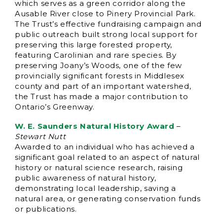
which serves as a green corridor along the
Ausable River close to Pinery Provincial Park.
The Trust’s effective fundraising campaign and
public outreach built strong local support for
preserving this large forested property,
featuring Carolinian and rare species. By
preserving Joany’s Woods, one of the few
provincially significant forests in Middlesex
county and part of an important watershed,
the Trust has made a major contribution to
Ontario’s Greenway.
W. E. Saunders Natural History Award
–
Stewart Nutt
Awarded to an individual who has achieved a
significant goal related to an aspect of natural
history or natural science research, raising
public awareness of natural history,
demonstrating local leadership, saving a
natural area, or generating conservation funds
or publications.