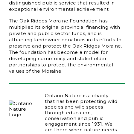
distinguished public service that resulted in
exceptional environmental achievement.
The Oak Ridges Moraine Foundation has
multiplied its original provincial financing with
private and public sector funds, and is
attracting landowner donations in its efforts to
preserve and protect the Oak Ridges Moraine.
The foundation has become a model for
developing community and stakeholder
partnerships to protect the environmental
values of the Moraine.
Ontario Nature is a charity
that has been protecting wild
species and wild spaces
through education,
conservation and public
engagement since 1931. We
are there when nature needs