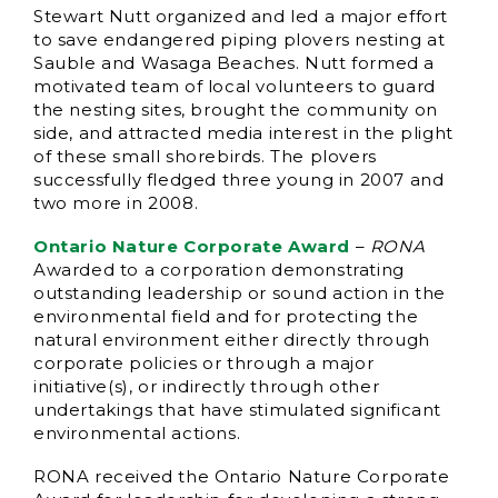
Stewart Nutt organized and led a major effort
to save endangered piping plovers nesting at
Sauble and Wasaga Beaches. Nutt formed a
motivated team of local volunteers to guard
the nesting sites, brought the community on
side, and attracted media interest in the plight
of these small shorebirds. The plovers
successfully fledged three young in 2007 and
two more in 2008.
Ontario Nature Corporate Award
–
RONA
Awarded to a corporation demonstrating
outstanding leadership or sound action in the
environmental field and for protecting the
natural environment either directly through
corporate policies or through a major
initiative(s), or indirectly through other
undertakings that have stimulated significant
environmental actions.
RONA received the Ontario Nature Corporate