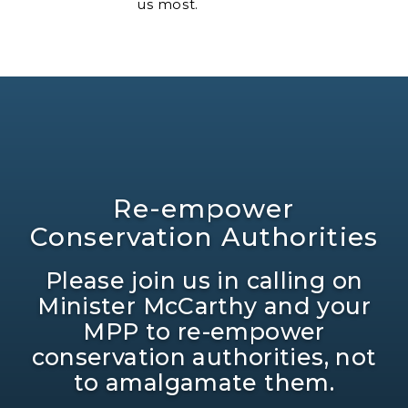
us most.
Re-empower
Conservation Authorities
Please join us in calling on
Minister McCarthy and your
MPP to re-empower
conservation authorities, not
to amalgamate them.