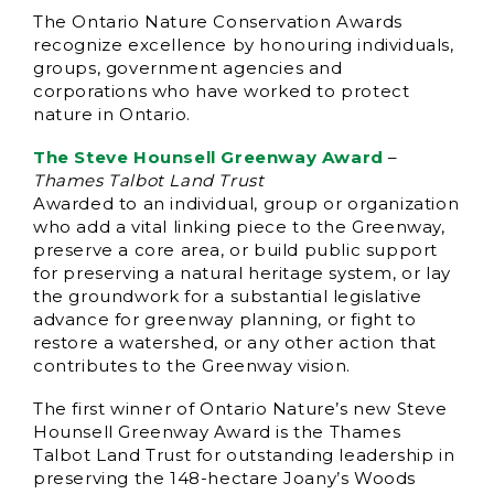
The Ontario Nature Conservation Awards
recognize excellence by honouring individuals,
groups, government agencies and
corporations who have worked to protect
nature in Ontario.
The Steve Hounsell Greenway Award
–
Thames Talbot Land Trust
Awarded to an individual, group or organization
who add a vital linking piece to the Greenway,
preserve a core area, or build public support
for preserving a natural heritage system, or lay
the groundwork for a substantial legislative
advance for greenway planning, or fight to
restore a watershed, or any other action that
contributes to the Greenway vision.
The first winner of Ontario Nature’s new Steve
Hounsell Greenway Award is the Thames
Talbot Land Trust for outstanding leadership in
preserving the 148-hectare Joany’s Woods