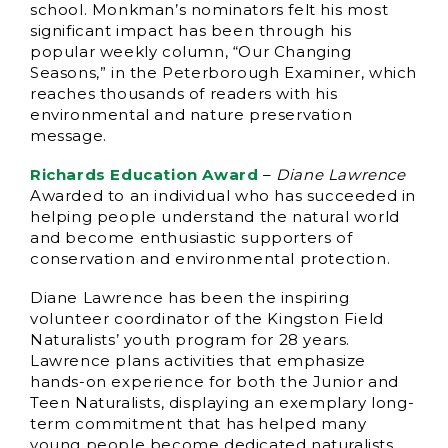
school. Monkman’s nominators felt his most
significant impact has been through his
popular weekly column, “Our Changing
Seasons,” in the Peterborough Examiner, which
reaches thousands of readers with his
environmental and nature preservation
message.
Richards Education Award
–
Diane Lawrence
Awarded to an individual who has succeeded in
helping people understand the natural world
and become enthusiastic supporters of
conservation and environmental protection.
Diane Lawrence has been the inspiring
volunteer coordinator of the Kingston Field
Naturalists’ youth program for 28 years.
Lawrence plans activities that emphasize
hands-on experience for both the Junior and
Teen Naturalists, displaying an exemplary long-
term commitment that has helped many
young people become dedicated naturalists