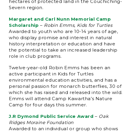
hectares of protected land in the Couchiching-
Severn region.
Margaret and Carl Nunn Memorial Camp
Scholarship
–
Robin Emms, Kids for Turtles
Awarded to youth who are 10-14 years of age,
who display promise and interest in natural
history interpretation or education and have
the potential to take an increased leadership
role in club programs.
Twelve-year-old Robin Emms has been an
active participant in Kids for Turtles
environmental education activities, and has a
personal passion for monarch butterflies, 30 of
which she has raised and released into the wild.
Emms will attend Camp Kawartha’s Nature
Camp for four days this summer.
J.R Dymond Public Service Award
–
Oak
Ridges Moraine Foundation
Awarded to an individual or group who shows