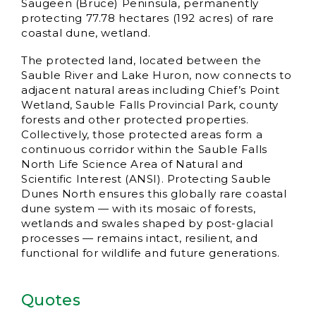
Saugeen (Bruce) Peninsula, permanently
protecting 77.78 hectares (192 acres) of rare
coastal dune, wetland.
The protected land, located between the
Sauble River and Lake Huron, now connects to
adjacent natural areas including Chief’s Point
Wetland, Sauble Falls Provincial Park, county
forests and other protected properties.
Collectively, those protected areas form a
continuous corridor within the Sauble Falls
North Life Science Area of Natural and
Scientific Interest (ANSI). Protecting Sauble
Dunes North ensures this globally rare coastal
dune system — with its mosaic of forests,
wetlands and swales shaped by post-glacial
processes — remains intact, resilient, and
functional for wildlife and future generations.
Quotes