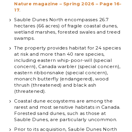
Nature magazine – Spring 2026 – Page 16-
17
.
Sauble Dunes North encompasses 26.7
hectares (66 acres) of fragile coastal dunes,
wetland marshes, forested swales and treed
swamps.
The property provides habitat for 24 species
at risk and more than 40 rare species,
including eastern whip-poor-will (special
concern), Canada warbler (special concern),
eastern ribbonsnake (special concern),
monarch butterfly (endangered), wood
thrush (threatened) and black ash
(threatened).
Coastal dune ecosystems are among the
rarest and most sensitive habitats in Canada.
Forested sand dunes, such as those at
Sauble Dunes, are particularly uncommon.
Prior to its acquisition, Sauble Dunes North