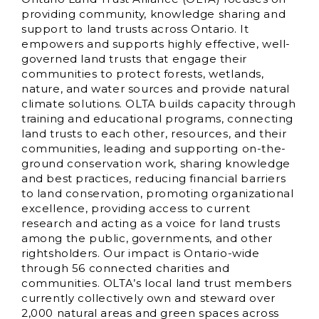
providing community, knowledge sharing and
support to land trusts across Ontario. It
empowers and supports highly effective, well-
governed land trusts that engage their
communities to protect forests, wetlands,
nature, and water sources and provide natural
climate solutions. OLTA builds capacity through
training and educational programs, connecting
land trusts to each other, resources, and their
communities, leading and supporting on-the-
ground conservation work, sharing knowledge
and best practices, reducing financial barriers
to land conservation, promoting organizational
excellence, providing access to current
research and acting as a voice for land trusts
among the public, governments, and other
rightsholders. Our impact is Ontario-wide
through 56 connected charities and
communities. OLTA’s local land trust members
currently collectively own and steward over
2,000 natural areas and green spaces across