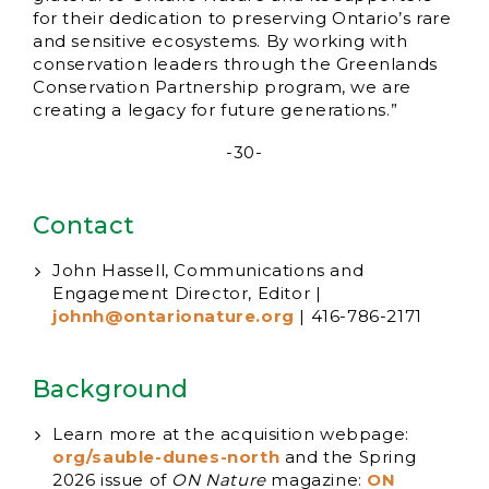
for their dedication to preserving Ontario’s rare
and sensitive ecosystems. By working with
conservation leaders through the Greenlands
Conservation Partnership program, we are
creating a legacy for future generations.”
-30-
Contact
John Hassell, Communications and
Engagement Director, Editor |
johnh@ontarionature.org
| 416-786-2171
Background
Learn more at the acquisition webpage:
org/sauble-dunes-north
and the Spring
2026 issue of
ON Nature
magazine:
ON