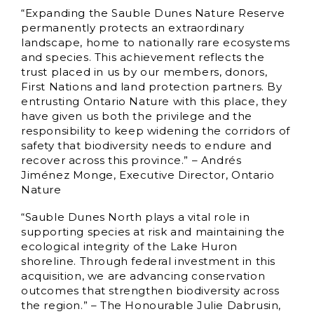
“Expanding the Sauble Dunes Nature Reserve
permanently protects an extraordinary
landscape, home to nationally rare ecosystems
and species. This achievement reflects the
trust placed in us by our members, donors,
First Nations and land protection partners. By
entrusting Ontario Nature with this place, they
have given us both the privilege and the
responsibility to keep widening the corridors of
safety that biodiversity needs to endure and
recover across this province.” – Andrés
Jiménez Monge, Executive Director, Ontario
Nature
“Sauble Dunes North plays a vital role in
supporting species at risk and maintaining the
ecological integrity of the Lake Huron
shoreline. Through federal investment in this
acquisition, we are advancing conservation
outcomes that strengthen biodiversity across
the region.” – The Honourable Julie Dabrusin,