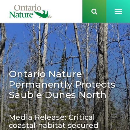
Ontario Nature
Permanently Protects
Sauble Dunes North
Media Release: Critical
coastal habitat secured