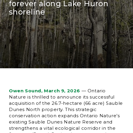
forever along Lake Huron
shoreline
Owen Sound, March 9, 2026
— Ontario
Nature is thrilled to announce its successful
acquisition of the 26.7-hectare (66 acre) Sauble
Dunes North property. This strategic
conservation action expands Ontario Nature’s
existing Sauble Dunes Nature Reserve and
strengthens a vital ecological corridor in the