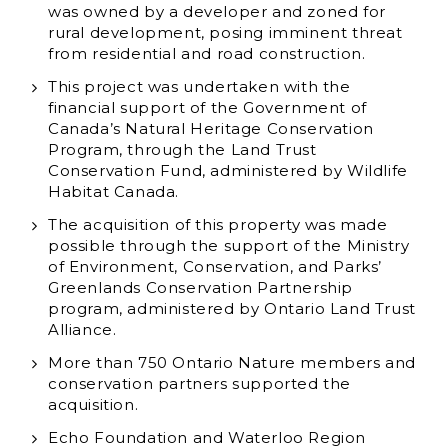
was owned by a developer and zoned for
rural development, posing imminent threat
from residential and road construction.
This project was undertaken with the
financial support of the Government of
Canada’s Natural Heritage Conservation
Program, through the Land Trust
Conservation Fund, administered by Wildlife
Habitat Canada.
The acquisition of this property was made
possible through the support of the Ministry
of Environment, Conservation, and Parks’
Greenlands Conservation Partnership
program, administered by Ontario Land Trust
Alliance.
More than 750 Ontario Nature members and
conservation partners supported the
acquisition.
Echo Foundation and Waterloo Region