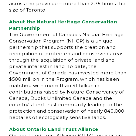
across the province – more than 2.75 times the
size of Toronto.
About the Natural Heritage Conservation
Partnership
The Government of Canada’s Natural Heritage
Conservation Program (NHCP) is a unique
partnership that supports the creation and
recognition of protected and conserved areas
through the acquisition of private land and
private interest in land. To date, the
Government of Canada has invested more than
$500 million in the Program, which has been
matched with more than $1 billion in
contributions raised by Nature Conservancy of
Canada, Ducks Unlimited Canada and the
country’s land trust community leading to the
protection and conservation of nearly 840,000
hectares of ecologically sensitive lands.
About Ontario Land Trust Alliance
Ontario Land Trust Alliance (OLTA) focuses on