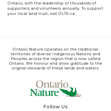
Ontario, with the leadership of thousands of
supporters and volunteers annually. To support
your local land trust, visit OLTA.ca.
Ontario Nature operates on the traditional
territories of diverse Indigenous Nations and
Peoples across the region that is now called
Ontario. We honour and show gratitude to the
original stewards of these lands and waters.
Follow Us