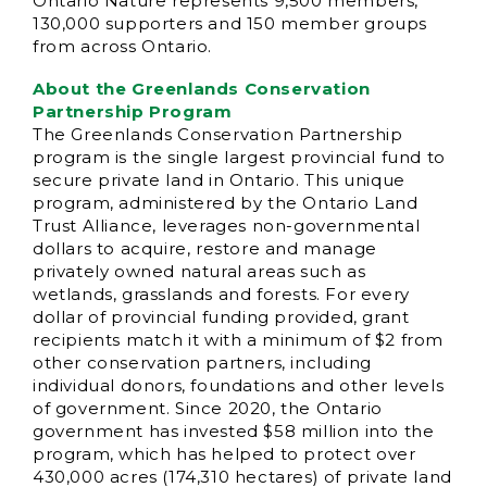
Ontario Nature represents 9,500 members,
130,000 supporters and 150 member groups
from across Ontario.
About the Greenlands Conservation
Partnership Program
The Greenlands Conservation Partnership
program is the single largest provincial fund to
secure private land in Ontario. This unique
program, administered by the Ontario Land
Trust Alliance, leverages non-governmental
dollars to acquire, restore and manage
privately owned natural areas such as
wetlands, grasslands and forests. For every
dollar of provincial funding provided, grant
recipients match it with a minimum of $2 from
other conservation partners, including
individual donors, foundations and other levels
of government. Since 2020, the Ontario
government has invested $58 million into the
program, which has helped to protect over
430,000 acres (174,310 hectares) of private land