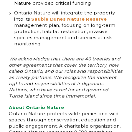
Nature provided critical funding.
Ontario Nature will integrate the property
into its
Sauble Dunes Nature Reserve
management plan, focusing on long-term
protection, habitat restoration, invasive
species management and species at risk
monitoring.
We acknowledge that there are 46 treaties and
other agreements that cover the territory, now
called Ontario, and our roles and responsibilities
as Treaty partners. We recognize the inherent
rights and responsibilities of Indigenous
Nations, who have cared for and governed
Turtle Island since time immemorial.
About Ontario Nature
Ontario Nature protects wild species and wild
spaces through conservation, education and
public engagement. A charitable organization,