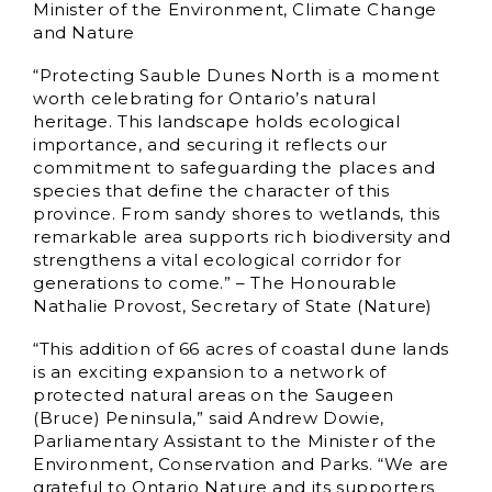
Minister of the Environment, Climate Change
and Nature
“Protecting Sauble Dunes North is a moment
worth celebrating for Ontario’s natural
heritage. This landscape holds ecological
importance, and securing it reflects our
commitment to safeguarding the places and
species that define the character of this
province. From sandy shores to wetlands, this
remarkable area supports rich biodiversity and
strengthens a vital ecological corridor for
generations to come.” – The Honourable
Nathalie Provost, Secretary of State (Nature)
“This addition of 66 acres of coastal dune lands
is an exciting expansion to a network of
protected natural areas on the Saugeen
(Bruce) Peninsula,” said Andrew Dowie,
Parliamentary Assistant to the Minister of the
Environment, Conservation and Parks. “We are
grateful to Ontario Nature and its supporters