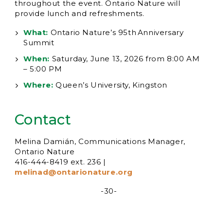
throughout the event. Ontario Nature will
provide lunch and refreshments.
What:
Ontario Nature’s 95th Anniversary
Summit
When:
Saturday, June 13, 2026 from 8:00 AM
– 5:00 PM
Where:
Queen’s University, Kingston
Contact
Melina Damián, Communications Manager,
Ontario Nature
416-444-8419 ext. 236 |
melinad@ontarionature.org
-30-