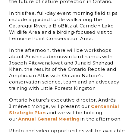
the future of nature protection in Ontario.
In this free, full-day event morning field trips
include a guided turtle walk along the
Cataraqui River, a BioBlitz at Camden Lake
Wildlife Area and a birding-focused visit to
Lemoine Point Conservation Area.
In the afternoon, there will be workshops
about Anishinaabemowin bird names with
Joseph Pitawanakwat and Junaid Shahzad
Khan, the results of the Ontario Reptile and
Amphibian Atlas with Ontario Nature’s
conservation science, team and an advocacy
training with Little Forests Kingston.
Ontario Nature’s executive director, Andrés
Jiménez Monge, will present our
Centennial
Strategic Plan
and we will be holding
our
Annual General Meeting
in the afternoon.
Photo and video opportunities will be available