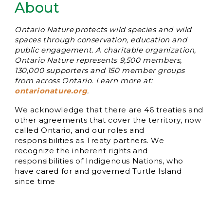
About
Ontario Nature protects wild species and wild
spaces through conservation, education and
public engagement. A charitable organization,
Ontario Nature represents 9,500 members,
130,000 supporters and 150 member groups
from across Ontario. Learn more at:
ontarionature.org
.
We acknowledge that there are 46 treaties and
other agreements that cover the territory, now
called Ontario, and our roles and
responsibilities as Treaty partners. We
recognize the inherent rights and
responsibilities of Indigenous Nations, who
have cared for and governed Turtle Island
since time