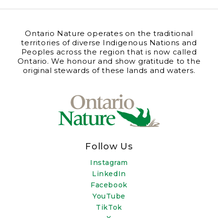
Ontario Nature operates on the traditional
territories of diverse Indigenous Nations and
Peoples across the region that is now called
Ontario. We honour and show gratitude to the
original stewards of these lands and waters.
Follow Us
Instagram
LinkedIn
Facebook
YouTube
TikTok