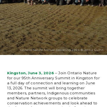
Ontario Nature Annual Gathering 2024 © Jenna Quinn
Kingston, June 3, 2026
– Join Ontario Nature
for our 95th Anniversary Summit in Kingston for
a full day of connection and learning on June
13, 2026. The summit will bring together
members, partners, Indigenous communities
and Nature Network groups to celebrate
conservation achievements and look ahead to