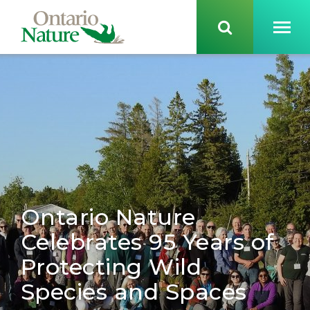
Ontario Nature
Celebrates 95 Years of
Protecting Wild
Species and Spaces