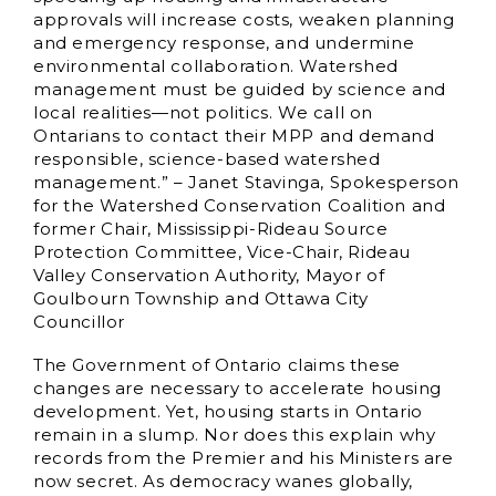
approvals will increase costs, weaken planning
and emergency response, and undermine
environmental collaboration. Watershed
management must be guided by science and
local realities—not politics. We call on
Ontarians to contact their MPP and demand
responsible, science-based watershed
management.” – Janet Stavinga, Spokesperson
for the Watershed Conservation Coalition and
former Chair, Mississippi-Rideau Source
Protection Committee, Vice-Chair, Rideau
Valley Conservation Authority, Mayor of
Goulbourn Township and Ottawa City
Councillor
The Government of Ontario claims these
changes are necessary to accelerate housing
development. Yet, housing starts in Ontario
remain in a slump. Nor does this explain why
records from the Premier and his Ministers are
now secret. As democracy wanes globally,