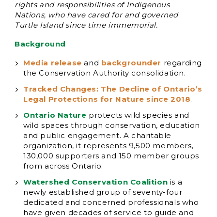
rights and responsibilities of Indigenous
Nations, who have cared for and governed
Turtle Island since time immemorial.
Background
Media release
and
backgrounder
regarding
the Conservation Authority consolidation.
Tracked Changes: The Decline of Ontario’s
Legal Protections for Nature since 2018
.
Ontario Nature
protects wild species and
wild spaces through conservation, education
and public engagement. A charitable
organization, it represents 9,500 members,
130,000 supporters and 150 member groups
from across Ontario.
Watershed Conservation Coalition
is a
newly established group of seventy-four
dedicated and concerned professionals who
have given decades of service to guide and