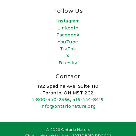
Follow Us
Instagram
LinkedIn
Facebook
YouTube
TikTok
X
Bluesky
Contact
192 Spadina Ave, Suite 110
Toronto, ON M5T 2C2
1-800-440-2366
,
416-444-8419
info@ontarionature.org
© 2026 Ontario Nature
Charitable registration # 10737 8952 RR0001