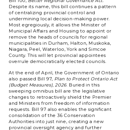
Bill 100,
Better Regional Governance Act
.
Despite its name, this bill continues a pattern
of centralizing provincial control and
undermining local decision-making power.
Most egregiously, it allows the Minister of
Municipal Affairs and Housing to appoint or
remove the heads of councils for regional
municipalities in Durham, Halton, Muskoka,
Niagara, Peel, Waterloo, York and Simcoe
County. This will let provincial appointees
overrule democratically elected councils.
At the end of April, the Government of Ontario
also passed Bill 97,
Plan to Protect Ontario Act
(Budget Measures), 2026
. Buried in this
sweeping omnibus bill are the legislative
changes to retroactively shield the Premier
and Ministers from freedom of information
requests. Bill 97 also enables the significant
consolidation of the 36 Conservation
Authorities into just nine, creating a new
provincial oversight agency and further