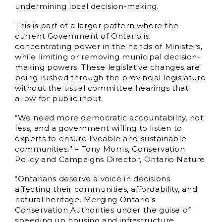
undermining local decision-making.
This is part of a larger pattern where the
current Government of Ontario is
concentrating power in the hands of Ministers,
while limiting or removing municipal decision-
making powers. These legislative changes are
being rushed through the provincial legislature
without the usual committee hearings that
allow for public input.
“We need more democratic accountability, not
less, and a government willing to listen to
experts to ensure liveable and sustainable
communities.” – Tony Morris, Conservation
Policy and Campaigns Director, Ontario Nature
“Ontarians deserve a voice in decisions
affecting their communities, affordability, and
natural heritage. Merging Ontario’s
Conservation Authorities under the guise of
speeding up housing and infrastructure