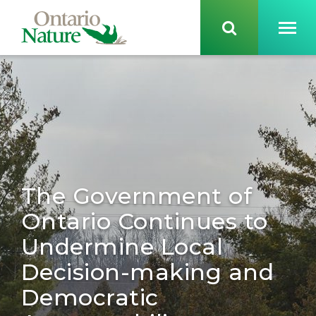
The Government of
Ontario Continues to
Undermine Local
Decision-making and
Democratic