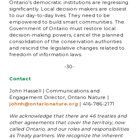
Ontario’s democratic institutions are regressing
significantly. Local decision-makers are closest
to our day-to-day lives. They need to be
empowered to build smart communities. The
Government of Ontario must restore local
decision-making powers, cancel the planned
consolidation of the conservation authorities
and rescind the legislative changes related to
freedom of information laws.
-30-
Contact
John Hassell | Communications and
Engagement Director, Ontario Nature |
johnh@ontarionature.org
| 416-786-2171
We acknowledge that there are 46 treaties and
other agreements that cover the territory, now
called Ontario, and our roles and responsibilities
as Treaty partners. We recognize the inherent