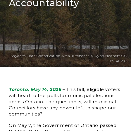
Accountability
Snyder's Flats Conservation Area, Kitchener © Ryan Hodnett CC
BY-SA 2.0
Toronto, May 14, 2026
– This fall, eligible voters
will head to the polls for municipal elections
across Ontario. The question is, will municipal
Councillors have any power left to shape our
communities?
On May 7, the Government of Ontario passed