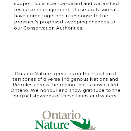
support local science-based and watershed
resource management. These professionals
have come together in response to the
province’s proposed sweeping changes to
our Conservation Authorities.
Ontario Nature operates on the traditional
territories of diverse Indigenous Nations and
Peoples across the region that is now called
Ontario. We honour and show gratitude to the
original stewards of these lands and waters.