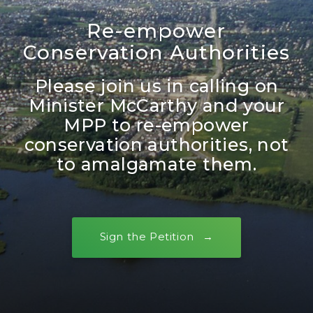
Re-empower
Conservation Authorities
Please join us in calling on
Minister McCarthy and your
MPP to re-empower
conservation authorities, not
to amalgamate them.
Sign the Petition