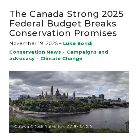
The Canada Strong 2025
Federal Budget Breaks
Conservation Promises
November 19, 2025
–
Luke Bondi
Conservation News
•
Campaigns and
advocacy
•
Climate Change
Ottawa © Jock Rutherford CC BY SA 2.0