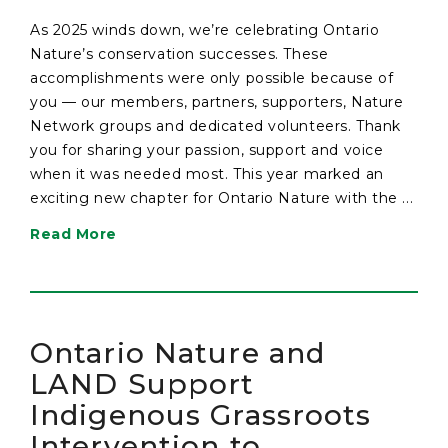
As 2025 winds down, we’re celebrating Ontario
Nature’s conservation successes. These
accomplishments were only possible because of
you — our members, partners, supporters, Nature
Network groups and dedicated volunteers. Thank
you for sharing your passion, support and voice
when it was needed most. This year marked an
exciting new chapter for Ontario Nature with the ...
Read More
Ontario Nature and
LAND Support
Indigenous Grassroots
Intervention to