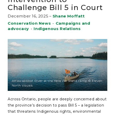
Challenge Bill 5 in Court
December 16, 2025
–
Shane Moffatt
Conservation News
•
Campaigns and
advocacy
•
Indigenous Relations
Attawapiskat River at the Here We Stand camp © Eleven
North Visuals
Across Ontario, people are deeply concerned about
the province’s decision to pass Bill 5 – a legislation
that threatens Indigenous rights, environmental