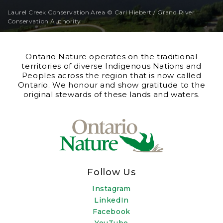
Laurel Creek Conservation Area © Carl Hiebert / Grand River
Conservation Authority
Ontario Nature operates on the traditional
territories of diverse Indigenous Nations and
Peoples across the region that is now called
Ontario. We honour and show gratitude to the
original stewards of these lands and waters.
Follow Us
Instagram
LinkedIn
Facebook