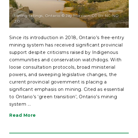
Mining tailings, Ontario © Jay Morrison CC BY-NC-ND
2.0
Since its introduction in 2018, Ontario’s free-entry
mining system has received significant provincial
support despite criticisms raised by Indigenous
communities and conservation watchdogs. With
loose consultation protocols, broad ministerial
powers, and sweeping legislative changes, the
current provincial government is placing a
significant emphasis on mining. Cited as essential
to Ontario’s ‘green transition’, Ontario’s mining
system ...
Read More