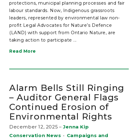
protections, municipal planning processes and fair
labour standards. Now, Indigenous grassroots
leaders, represented by environmental law non-
profit Legal Advocates for Nature’s Defence
(LAND) with support from Ontario Nature, are
taking action to participate ...
Read More
Alarm Bells Still Ringing
– Auditor General Flags
Continued Erosion of
Environmental Rights
December 12, 2025
–
Jenna Kip
Conservation News
•
Campaigns and