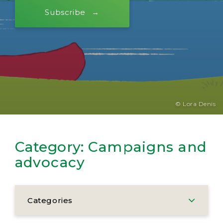
Subscribe
© Lora Denis
Category:
Campaigns and
advocacy
Categories