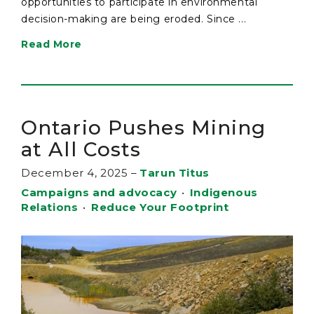
opportunities to participate in environmental
decision-making are being eroded. Since ...
Read More
Ontario Pushes Mining
at All Costs
December 4, 2025
–
Tarun Titus
Campaigns and advocacy
•
Indigenous
Relations
•
Reduce Your Footprint