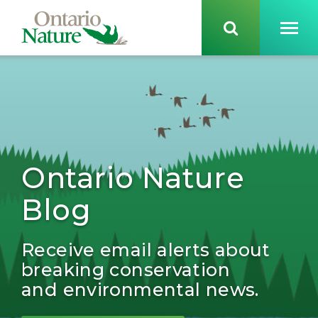
Ontario Nature
Blog
Receive email alerts about
breaking conservation
and environmental news.