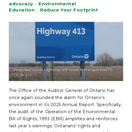
advocacy
•
Environmental
Education
•
Reduce Your Footprint
Proposed future Highway 413 route © transportfan70
CC BY 2.0
The Office of the Auditor General of Ontario has
once again sounded the alarm for Ontario’s
environment in its 2025 Annual Report. Specifically,
the audit of the Operation of the Environmental
Bill of Rights, 1993 (EBR) amplifies and reinforces
last year’s warnings: Ontarians’ rights and