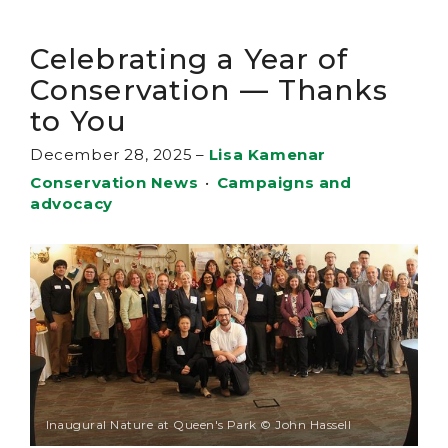
Celebrating a Year of
Conservation — Thanks
to You
December 28, 2025
–
Lisa Kamenar
Conservation News
•
Campaigns and
advocacy
Inaugural Nature at Queen's Park © John Hassell