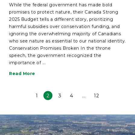
While the federal government has made bold
promises to protect nature, their Canada Strong
2025 Budget tells a different story, prioritizing
harmful subsidies over conservation funding, and
ignoring the overwhelming majority of Canadians
who see nature as essential to our national identity.
Conservation Promises Broken In the throne
speech, the government recognized the
importance of ...
Read More
1
2
3
4
…
12