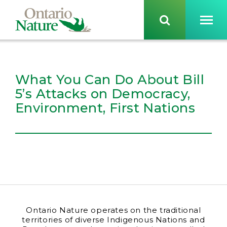
What You Can Do About Bill
5’s Attacks on Democracy,
Environment, First Nations
Ontario Nature operates on the traditional
territories of diverse Indigenous Nations and