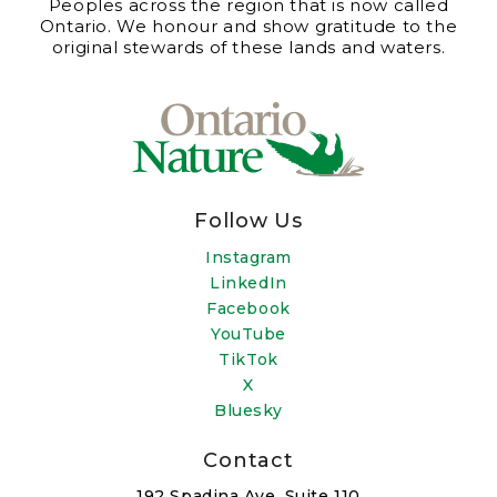
Peoples across the region that is now called
Ontario. We honour and show gratitude to the
original stewards of these lands and waters.
Follow Us
Instagram
LinkedIn
Facebook
YouTube
TikTok
X
Bluesky
Contact
192 Spadina Ave, Suite 110