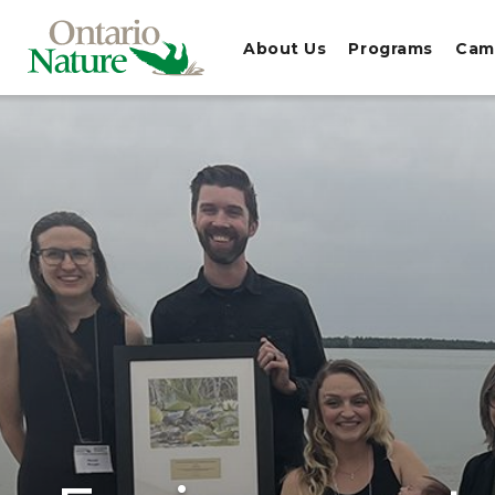
About Us
Programs
Cam