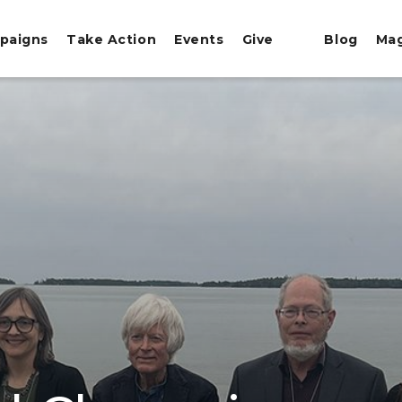
paigns
Take Action
Events
Give
Blog
Ma