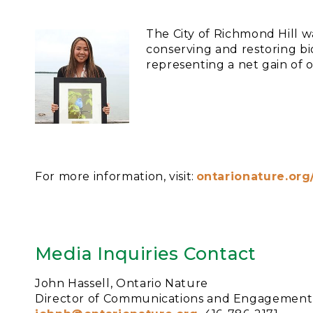
The City of Richmond Hill 
conserving and restoring bio
representing a net gain of 
For more information, visit:
ontarionature.or
Media Inquiries Contact
John Hassell, Ontario Nature
Director of Communications and Engagement,