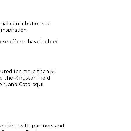
nal contributions to
inspiration.
ose efforts have helped
oured for more than 50
g the Kingston Field
on, and Cataraqui
working with partners and