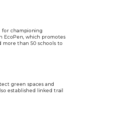
d for championing
ion EcoPen, which promotes
nd more than 50 schools to
tect green spaces and
o established linked trail