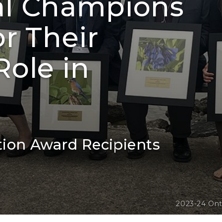
al Champions
r Their
ole in
tion Award Recipients
2023-24 Ont