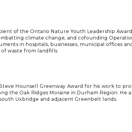
ient of the Ontario Nature Youth Leadership Awar
 combatting climate change, and cofounding Operat
ruments in hospitals, businesses, municipal offices a
of waste from landfills.
 Steve Hounsell Greenway Award for his work to pro
ong the Oak Ridges Moraine in Durham Region. He als
 south Uxbridge and adjacent Greenbelt lands.