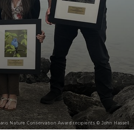
ario Nature Conservation Award recipients © John Hassell