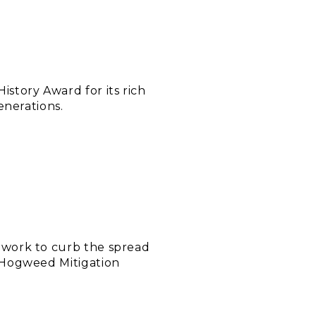
story Award for its rich
enerations.
 work to curb the spread
 Hogweed Mitigation