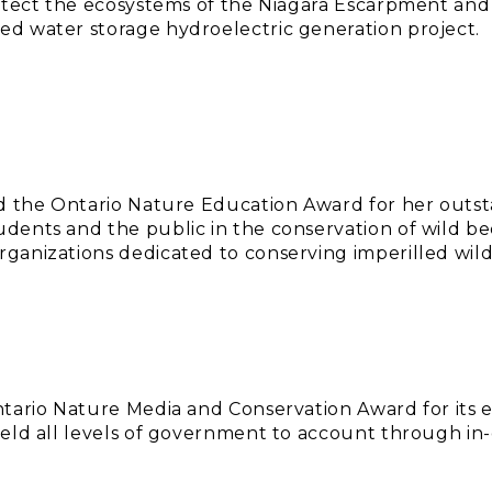
rotect the ecosystems of the Niagara Escarpment an
d water storage hydroelectric generation project.
ed the Ontario Nature Education Award for her outs
ents and the public in the conservation of wild bee
ganizations dedicated to conserving imperilled wild
tario Nature Media and Conservation Award for its 
eld all levels of government to account through in-