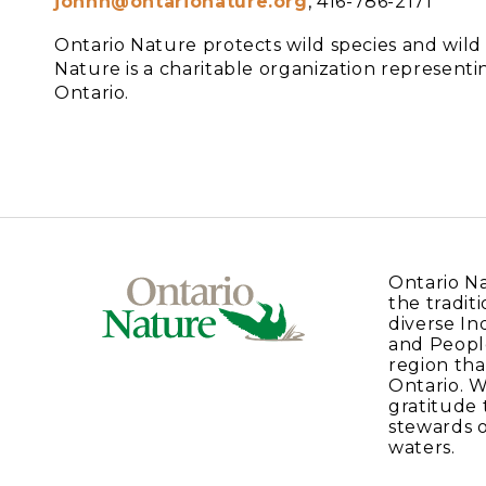
johnh@ontarionature.org
, 416-786-2171
Ontario Nature protects wild species and wil
Nature is a charitable organization represe
Ontario.
Ontario N
the traditi
diverse In
and Peopl
region tha
Ontario. 
gratitude 
stewards o
waters.