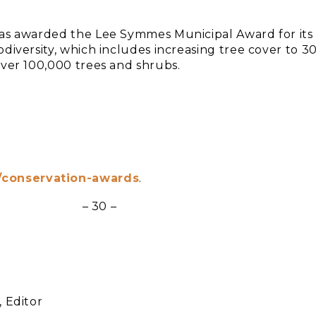
was awarded the Lee Symmes Municipal Award for its
diversity, which includes increasing tree cover to 3
over 100,000 trees and shrubs.
g/conservation-awards
.
– 30 –
 Editor