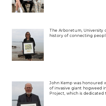
The Arboretum, University o
history of connecting peopl
John Kemp was honoured wit
of invasive giant hogweed 
Project, which is dedicated 