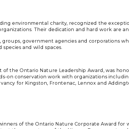
ading environmental charity, recognized the exceptio
ganizations. Their dedication and hard work are an 
s, groups, government agencies and corporations wh
d species and wild spaces.
nt of the Ontario Nature Leadership Award, was hon
ds-on conservation work with organizations includin
ervancy for Kingston, Frontenac, Lennox and Addingt
winners of the Ontario Nature Corporate Award for 