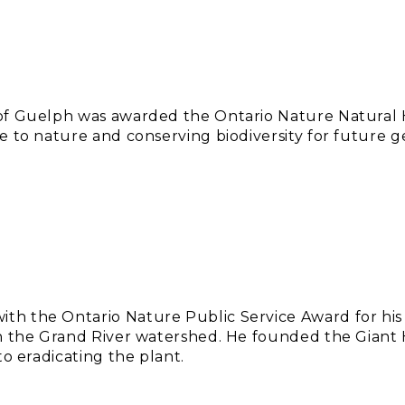
f Guelph was awarded the Ontario Nature Natural Hi
e to nature and conserving biodiversity for future g
h the Ontario Nature Public Service Award for his
in the Grand River watershed. He founded the Giant
to eradicating the plant.