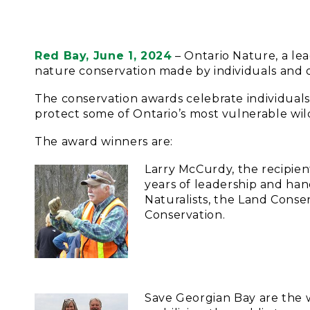
Red Bay, June 1, 2024
– Ontario Nature, a le
nature conservation made by individuals and or
The conservation awards celebrate individual
protect some of Ontario’s most vulnerable wil
The award winners are:
Larry McCurdy, the recipie
years of leadership and han
Naturalists, the Land Cons
Conservation.
Save Georgian Bay are the 