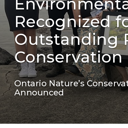
Environment
Recognized fo
Outstanding R
Conservation
Ontario Nature’s Conserva
Announced