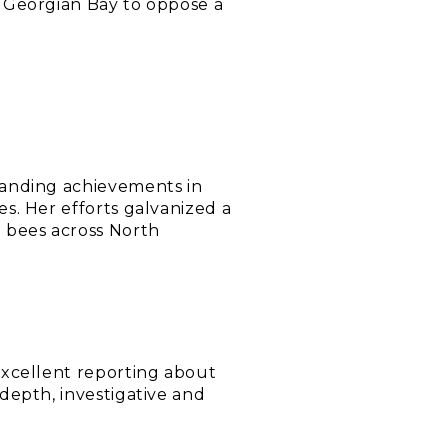
d Georgian Bay to oppose a
tanding achievements in
s. Her efforts galvanized a
 bees across North
excellent reporting about
depth, investigative and