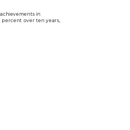
 achievements in
0 percent over ten years,