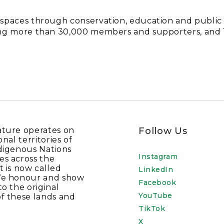
d spaces through conservation, education and publi
nting more than 30,000 members and supporters, an
ature operates on
Follow Us
onal territories of
digenous Nations
Instagram
es across the
t is now called
LinkedIn
We honour and show
Facebook
to the original
YouTube
f these lands and
TikTok
X