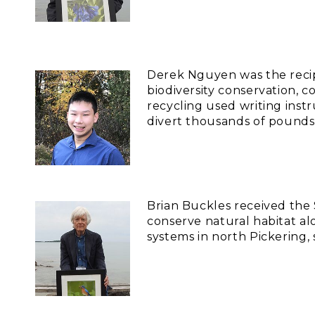
Derek Nguyen was the recip
biodiversity conservation,
recycling used writing inst
divert thousands of pounds 
Brian Buckles received the
conserve natural habitat al
systems in north Pickering,