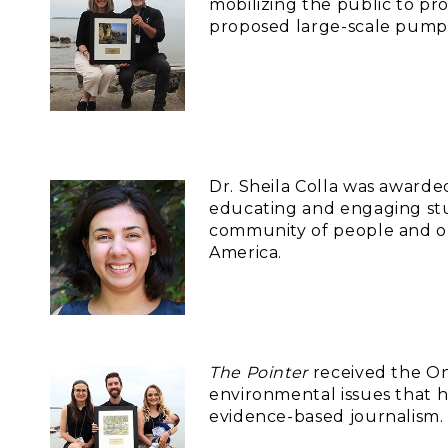
mobilizing the public to p
proposed large-scale pumpe
Dr. Sheila Colla was award
educating and engaging stud
community of people and or
America.
The Pointer
received the On
environmental issues that h
evidence-based journalism.