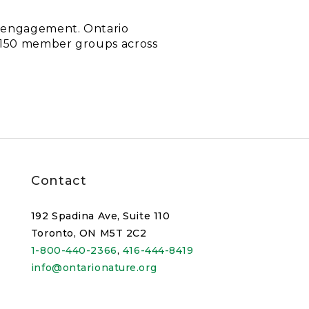
c engagement. Ontario
d 150 member groups across
Contact
192 Spadina Ave, Suite 110
Toronto, ON M5T 2C2
1-800-440-2366
,
416-444-8419
info@ontarionature.org