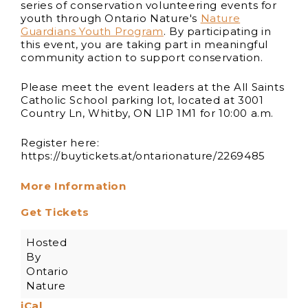
series of conservation volunteering events for
youth through Ontario Nature's
Nature
Guardians Youth Program
. By participating in
this event, you are taking part in meaningful
community action to support conservation.
Please meet the event leaders at the All Saints
Catholic School parking lot, located at 3001
Country Ln, Whitby, ON L1P 1M1 for 10:00 a.m.
Register here:
https://buytickets.at/ontarionature/2269485
More Information
Get Tickets
Hosted
By
Ontario
Nature
iCal