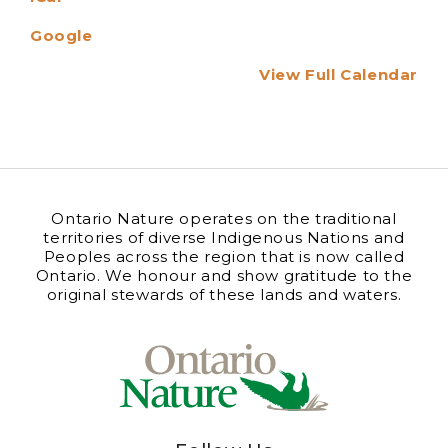
Google
View Full Calendar
Ontario Nature operates on the traditional
territories of diverse Indigenous Nations and
Peoples across the region that is now called
Ontario. We honour and show gratitude to the
original stewards of these lands and waters.