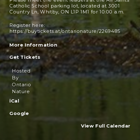
Catholic School parking lot, located at 3001
Country Ln, Whitby, ON L1P 1M1 for 10:00 a.m.
Register here:
https://buytickets.at/ontarionature/2269485
More Information
Get Tickets
Hosted
By
Ontario
Nature
iCal
Google
View Full Calendar