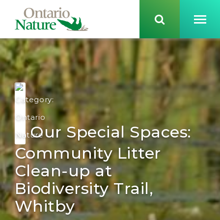
Our Special Spaces:
Community Litter
Clean-up at
Biodiversity Trail,
Whitby