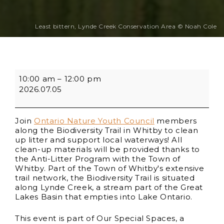
Least bittern, Lynde Creek Conservation Area © Noah Cole
10:00 am
–
12:00 pm
2026.07.05
Join
Ontario Nature Youth Council
members
along the Biodiversity Trail in Whitby to clean
up litter and support local waterways! All
clean-up materials will be provided thanks to
the Anti-Litter Program with the Town of
Whitby. Part of the Town of Whitby's extensive
trail network, the Biodiversity Trail is situated
along Lynde Creek, a stream part of the Great
Lakes Basin that empties into Lake Ontario.
This event is part of Our Special Spaces, a