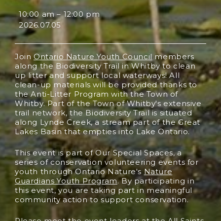
10:00 am
–
12:00 pm
2026.07.05
Join
Ontario Nature Youth Council
members
along the Biodiversity Trail in Whitby to clean
up litter and support local waterways! All
clean-up materials will be provided thanks to
the Anti-Litter Program with the Town of
Whitby. Part of the Town of Whitby's extensive
trail network, the Biodiversity Trail is situated
along Lynde Creek, a stream part of the Great
Lakes Basin that empties into Lake Ontario.
This event is part of Our Special Spaces, a
series of conservation volunteering events for
youth through Ontario Nature's
Nature
Guardians Youth Program
. By participating in
this event, you are taking part in meaningful
community action to support conservation.
Please meet the event leaders at the All Saints