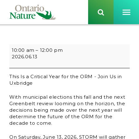
10:00 am
–
12:00 pm
2026.06.13
This Is a Critical Year for the ORM - Join Us in
Uxbridge
With municipal elections this fall and the next
Greenbelt review looming on the horizon, the
decisions being made over the next year will
determine the future of the ORM for the
decade to come.
On Saturday, June 13, 2026, STORM will gather