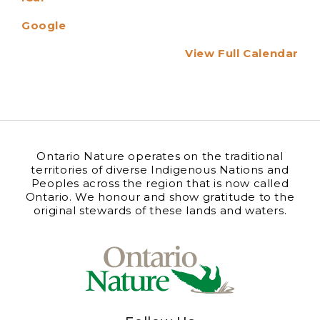
Google
View Full Calendar
Ontario Nature operates on the traditional
territories of diverse Indigenous Nations and
Peoples across the region that is now called
Ontario. We honour and show gratitude to the
original stewards of these lands and waters.