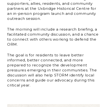
supporters, allies, residents, and community
partners at the Uxbridge Historical Centre for
an in-person program launch and community
outreach session.
The morning will include a research briefing, a
facilitated community discussion, and a chance
to connect with others working to defend the
ORM.
The goal is for residents to leave better
informed, better connected, and more
prepared to recognize the development
pressures emerging in their communities. The
discussion will also help STORM identify local
concerns and guide our advocacy during this
critical year.