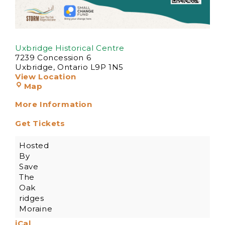
Uxbridge Historical Centre
7239 Concession 6
Uxbridge
,
Ontario
L9P 1N5
View Location
Map
More Information
Get Tickets
Hosted
By
Save
The
Oak
ridges
Moraine
iCal