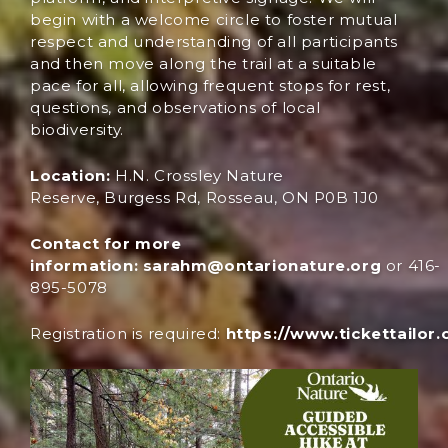
begin with a welcome circle to foster mutual
respect and understanding of all participants
and then move along the trail at a suitable
pace for all, allowing frequent stops for rest,
questions, and observations of local
biodiversity.
Location:
H.N. Crossley Nature
Reserve, Burgess Rd, Rosseau, ON P0B 1J0
Contact for more
information:
sarahm@ontarionature.org
or 416-
895-5078
Registration
is
requ
ired
:
https://www.tickettailor