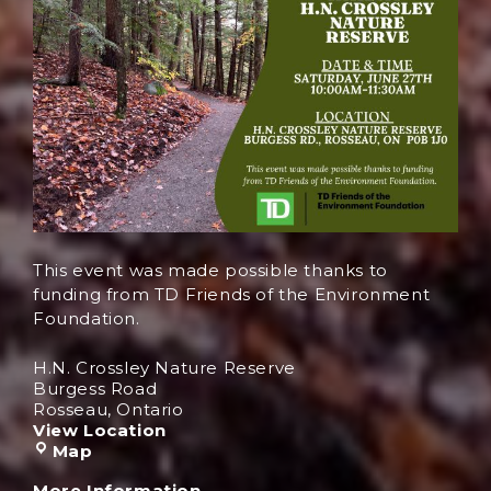
This event was made possible thanks to
funding from TD Friends of the Environment
Foundation.
H.N. Crossley Nature Reserve
Burgess Road
Rosseau
,
Ontario
View Location
Map
More Information