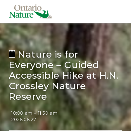
Nature is for
Everyone – Guided
Accessible Hike at H.N.
Crossley Nature
Reserve
10:00 am
–
11:30 am
2026.06.27