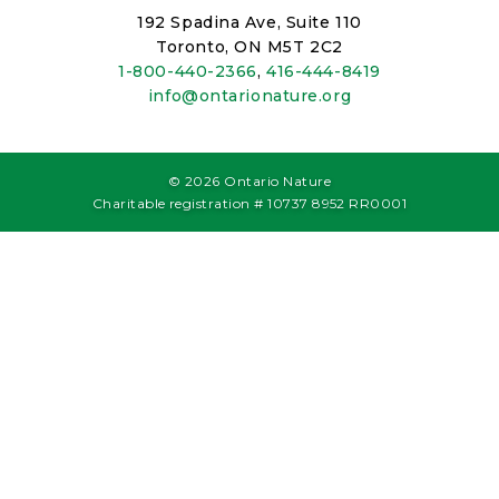
192 Spadina Ave, Suite 110
Toronto, ON M5T 2C2
1-800-440-2366
,
416-444-8419
info@ontarionature.org
© 2026 Ontario Nature
Charitable registration # 10737 8952 RR0001