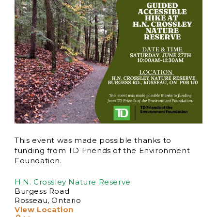
This event was made possible thanks to
funding from TD Friends of the Environment
Foundation.
H.N. Crossley Nature Reserve
Burgess Road
Rosseau
,
Ontario
View Location