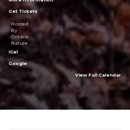
Get Tickets
Hosted
By
Ontario
Nature
iCal
Google
View Full Calendar