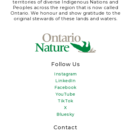
territories of diverse Indigenous Nations and
Peoples across the region that is now called
Ontario. We honour and show gratitude to the
original stewards of these lands and waters.
Follow Us
Instagram
LinkedIn
Facebook
YouTube
TikTok
X
Bluesky
Contact