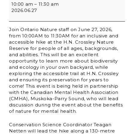
10:00 am
–
11:30 am
2026.06.27
Join Ontario Nature staff on June 27, 2026,
from 10:00AM to 11:30AM for an inclusive and
accessible hike at the H.N. Crossley Nature
Reserve for people of all ages, backgrounds,
and abilities. This will be an excellent
opportunity to learn more about biodiversity
and ecology in your own backyard, while
exploring the accessible trail at H.N. Crossley
and ensuring its preservation for years to
come! This event is being held in partnership
with the Canadian Mental Health Association
(CMHA), Muskoka-Parry Sound, who will lead
discussion during the event about the benefits
of nature for mental health.
Conservation Science Coordinator Teagan
Netten will lead the hike along a 130-metre