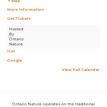
Map
More Information
Get Tickets
Hosted
By
Ontario
Nature
iCal
Google
View Full Calendar
Ontario Nature operates on the traditional