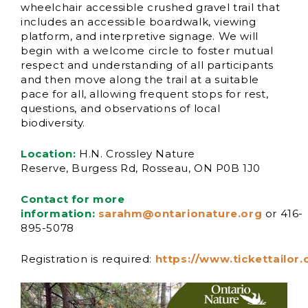
wheelchair accessible crushed gravel trail that
includes an accessible boardwalk, viewing
platform, and interpretive signage. We will
begin with a welcome circle to foster mutual
respect and understanding of all participants
and then move along the trail at a suitable
pace for all, allowing frequent stops for rest,
questions, and observations of local
biodiversity.
Location:
H.N. Crossley Nature
Reserve, Burgess Rd, Rosseau, ON P0B 1J0
Contact for more
information:
sarahm@ontarionature.org
or 416-
895-5078
Registration
is
requ
ired
:
https://www.tickettailor