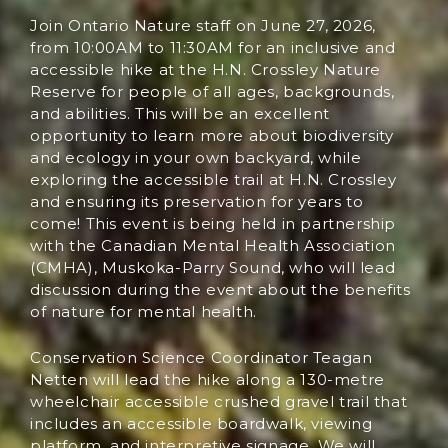
Join Ontario Nature staff on June 27, 2026,
from 10:00AM to 11:30AM for an inclusive and
accessible hike at the H.N. Crossley Nature
Reserve for people of all ages, backgrounds,
and abilities. This will be an excellent
opportunity to learn more about biodiversity
and ecology in your own backyard, while
exploring the accessible trail at H.N. Crossley
and ensuring its preservation for years to
come! This event is being held in partnership
with the Canadian Mental Health Association
(CMHA), Muskoka-Parry Sound, who will lead
discussion during the event about the benefits
of nature for mental health.
Conservation Science Coordinator Teagan
Netten will lead the hike along a 130-metre
wheelchair accessible crushed gravel trail that
includes an accessible boardwalk, viewing
platform, and interpretive signage. We will