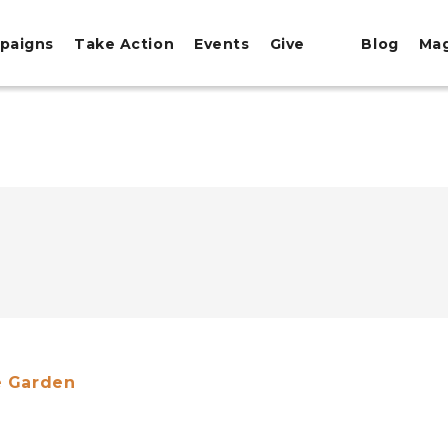
paigns
Take Action
Events
Give
Blog
Ma
e Garden