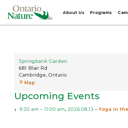
About Us
Programs
Cam
Springbank Garden
681 Blair Rd
Cambridge
,
Ontario
Map
Upcoming Events
9:30 am
–
11:00 am
,
2026.08.13
–
Yoga in th