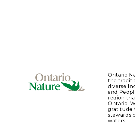
Ontario N
the traditi
diverse In
and Peopl
region tha
Ontario. 
gratitude 
stewards o
waters.