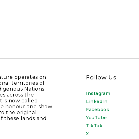
ature operates on
Follow Us
onal territories of
digenous Nations
Instagram
es across the
t is now called
LinkedIn
We honour and show
Facebook
to the original
YouTube
f these lands and
TikTok
X