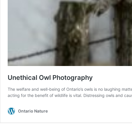
Unethical Owl Photography
The welfare and well-being of Ontario’s owls is no laughing matt
acting for the benefit of wildlife is vital. Distressing owls and c
Ontario Nature