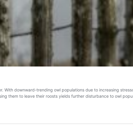
er. With downward-trending owl populations due to increasing stresso
ausing them to leave their roosts yields further disturbance to owl pop