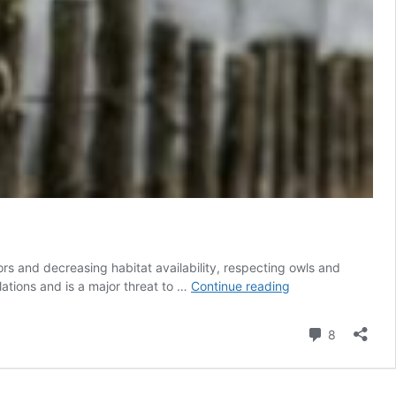
rs and decreasing habitat availability, respecting owls and
Unethical
ulations and is a major threat to …
Continue reading
Owl
Photography
Comment
8