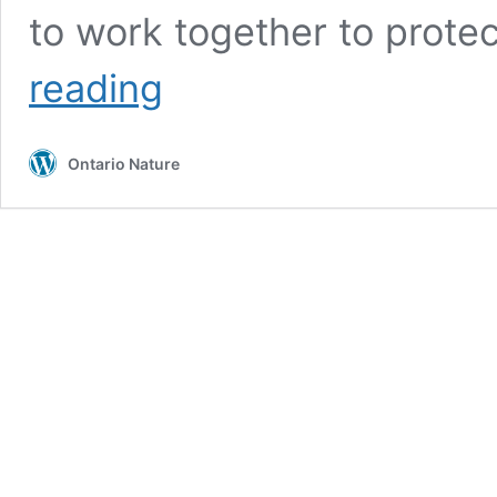
to work together to prote
Protecting
reading
Ontario
Ontario Nature