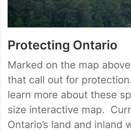
Protecting Ontario
Marked on the map above a
that call out for protectio
learn more about these spe
size interactive map. Curr
Ontario’s land and inland