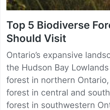
Top 5 Biodiverse For
Should Visit
Ontario’s expansive landsc
the Hudson Bay Lowlands o
forest in northern Ontario
forest in central and sout
forest in southwestern On