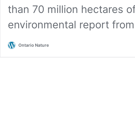
than 70 million hectares of
environmental report fro
Ontario Nature